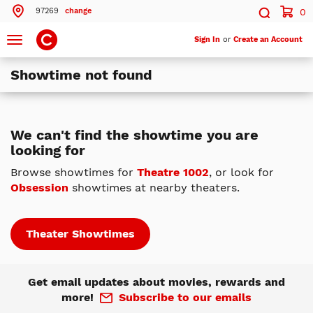
97269
change
0
Search by ZIP Code
Search
Toggle
Sign In
or
Create an Account
navigation
Showtime not found
Search
Theatres Near 97269
We can't find the showtime you are
looking for
ils
Cinemark Clackamas Town Center and XD
Clackamas, OR
Browse showtimes for
Theatre 1002
, or look for
Obsession
showtimes at nearby theaters.
ils
Cinemark Century Eastport Plaza 16
Portland, OR
ils
Cinemark Cedar Hills 16
Theater Showtimes
Beaverton, OR
More Nearby Theatres
Get email updates about movies, rewards and
more!
Subscribe to our emails