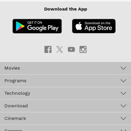
Download the App
Movies
Programs
Technology
Download
Cinemark
Careers