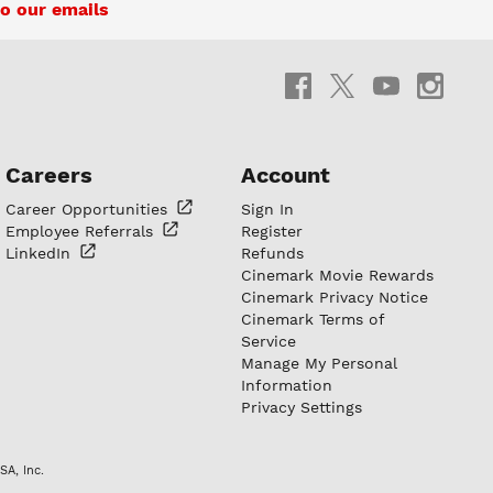
o our emails
Careers
Account
Career
Opportunities
Sign In
Employee
Referrals
Register
LinkedIn
Refunds
Cinemark Movie Rewards
Cinemark Privacy Notice
Cinemark Terms of
Service
Manage My Personal
Information
Privacy Settings
SA, Inc.