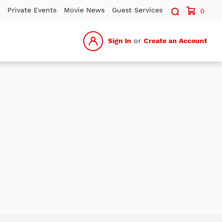
Search sit
Private Events
Movie News
Guest Services
0
Sign In
or
Create an Account