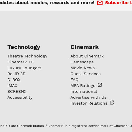
pdates about movies, rewards and more!
Subscribe t
Technology
Cinemark
Theatre Technology
About Cinemark
Cinemark XD
Gamescape
Luxury Loungers
Movie News
RealD 3D
Guest Services
D-BOX
FAQ
IMAX
MPA
Ratings
SCREENX
International
Accessibility
Advertise with Us
Investor
Relations
nd XD are Cinemark brands. “Cinemark” is a registered service mark of Cinemark U