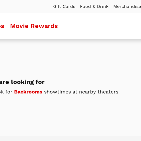
Gift Cards
Food & Drink
Merchandise
es
Movie Rewards
re looking for
ok for
Backrooms
showtimes at nearby theaters.