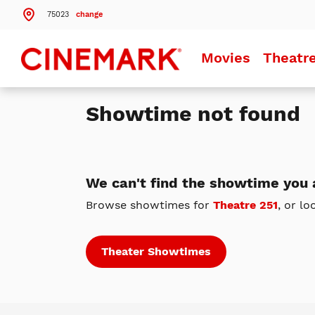
75023
change
Search by ZIP Code
Movies
Theatr
Search
Showtime not found
Theatres Near 75023
Details
Cinemark Legacy and XD
Plano, TX
We can't find the showtime you a
Details
Cinemark Central Plano
Browse showtimes for
Theatre 251
, or lo
Plano, TX
Details
Cinemark West Plano XD and SCREENX
Plano, TX
Theater Showtimes
More Nearby Theatres