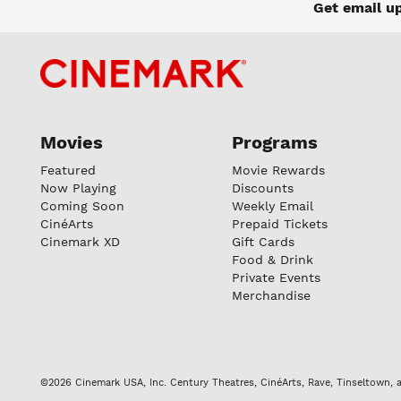
Get email u
Movies
Programs
Featured
Movie Rewards
Now Playing
Discounts
Coming Soon
Weekly Email
CinéArts
Prepaid Tickets
Cinemark XD
Gift Cards
Food & Drink
Private Events
Merchandise
©2026 Cinemark USA, Inc. Century Theatres, CinéArts, Rave, Tinseltown, a