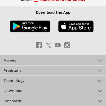
Download the App
Movies
Programs
Technology
Download
Cinemark