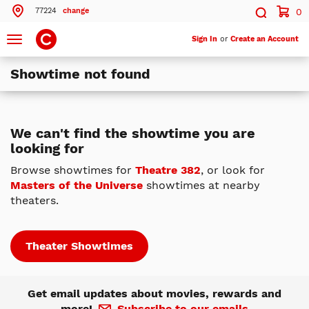
77224
change
0
Search by ZIP Code
Search
Toggle
Sign In
or
Create an Account
navigation
Showtime not found
Search
Theatres Near 77224
We can't find the showtime you are
looking for
ils
Cinemark Memorial City
Houston, TX
Browse showtimes for
Theatre 382
, or look for
Masters of the Universe
showtimes at nearby
ils
Cinemark Tinseltown Houston 290 and XD
theaters.
Houston, TX
More Nearby Theatres
Theater Showtimes
Get email updates about movies, rewards and
more!
Subscribe to our emails