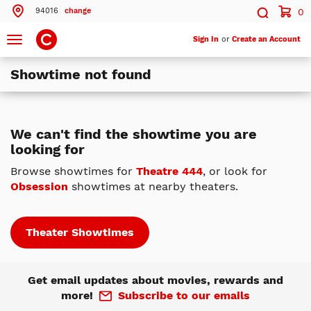
94016
change
0
Search by ZIP Code
Search
Toggle
Sign In
or
Create an Account
navigation
Showtime not found
Search
Theatres Near 94016
We can't find the showtime you are
looking for
ils
Cinemark Century Daly City 20 XD and IMAX
Daly City, CA
Browse showtimes for
Theatre 444
, or look for
Obsession
showtimes at nearby theaters.
ils
Cinemark Century at Tanforan and XD
San Bruno, CA
ils
Cinemark Century San Mateo 12
Theater Showtimes
San Mateo, CA
More Nearby Theatres
Get email updates about movies, rewards and
more!
Subscribe to our emails