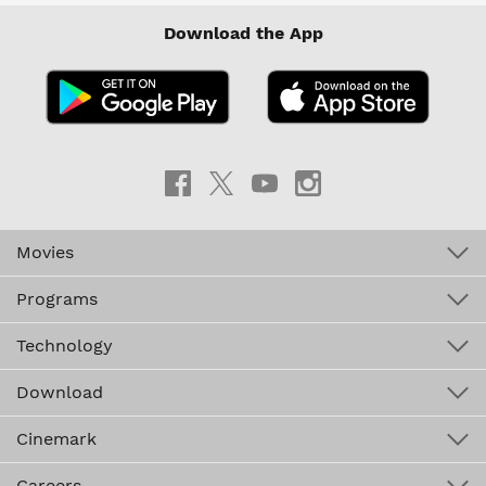
Download the App
Movies
Programs
Technology
Download
Cinemark
Careers