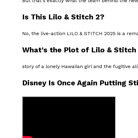
But that's exactly what the team behind the ne
Is This Lilo & Stitch 2?
No, the live-action LILO & STITCH 2025 is a rema
What's the Plot of Lilo & Stitc
story of a lonely Hawaiian girl and the fugitive 
Disney Is Once Again Putting St