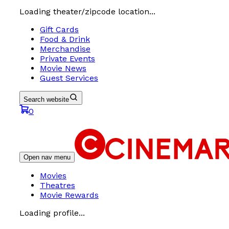
Loading theater/zipcode location...
Gift Cards
Food & Drink
Merchandise
Private Events
Movie News
Guest Services
Search website
0
Open nav menu
Movies
Theatres
Movie Rewards
Loading profile...