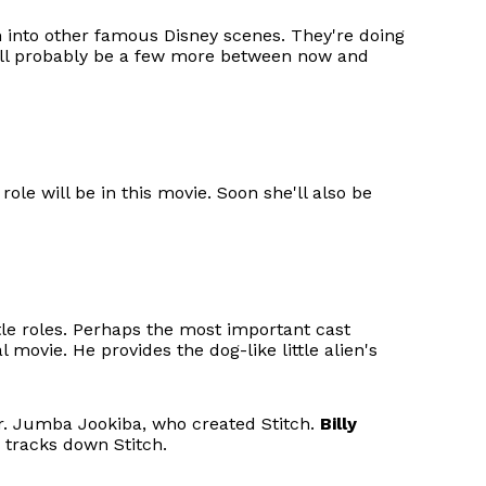
 into other famous Disney scenes. They're doing
will probably be a few more between now and
ole will be in this movie. Soon she'll also be
title roles. Perhaps the most important cast
movie. He provides the dog-like little alien's
Dr. Jumba Jookiba, who created Stitch.
Billy
 tracks down Stitch.