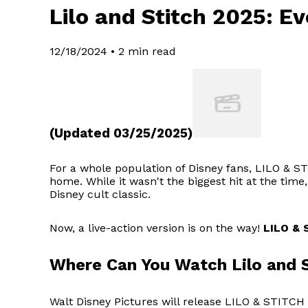
Lilo and Stitch 2025: E
12/18/2024
•
2 min read
(Updated 03/25/2025)
For a whole population of Disney fans, LILO & STI
home. While it wasn't the biggest hit at the time
Disney cult classic.
Now, a live-action version is on the way!
LILO & 
Where Can You Watch Lilo and 
Walt Disney Pictures will release LILO & STITCH 