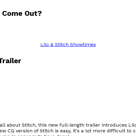
5 Come Out?
Lilo & Stitch Showtimes
railer
ll about Stitch, this new full-length trailer introduces L
w CG version of Stitch is easy, it's a lot more difficult to 