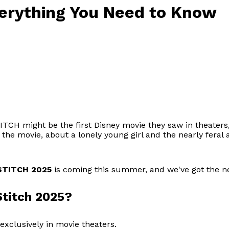
verything You Need to Know
TCH might be the first Disney movie they saw in theaters, o
, the movie, about a lonely young girl and the nearly fera
STITCH 2025
is coming this summer, and we've got the ne
Stitch 2025?
exclusively in movie theaters.