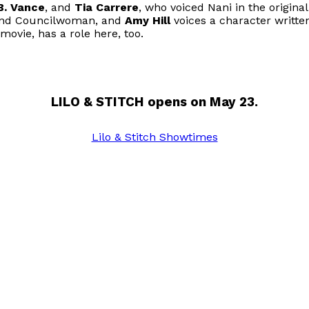
B. Vance
, and
Tia Carrere
, who voiced Nani in the origina
rand Councilwoman, and
Amy Hill
voices a character written
 movie, has a role here, too.
LILO & STITCH opens on May 23.
Lilo & Stitch Showtimes