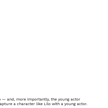
ilo — and, more importantly, the young actor
capture a character like Lilo with a young actor.