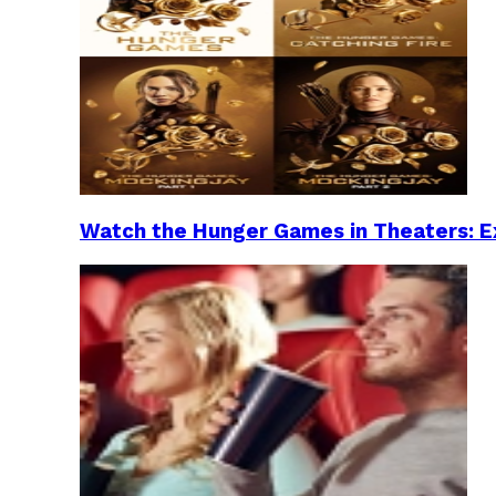
Watch the Hunger Games in Theaters: Ex