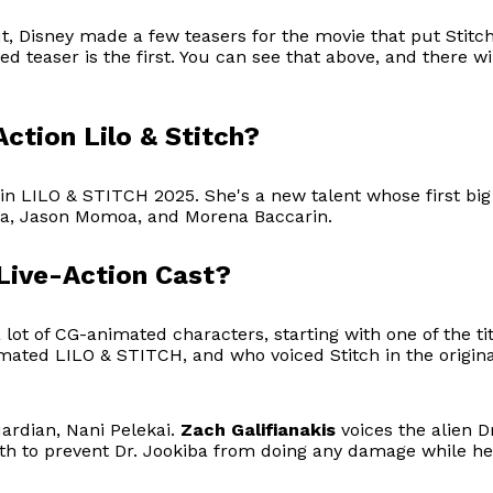
 Disney made a few teasers for the movie that put Stitch
d teaser is the first. You can see that above, and there 
Action Lilo & Stitch?
 in LILO & STITCH 2025. She's a new talent whose first big r
a, Jason Momoa, and Morena Baccarin.
 Live-Action Cast?
 a lot of CG-animated characters, starting with one of the 
mated LILO & STITCH, and who voiced Stitch in the original 
uardian, Nani Pelekai.
Zach Galifianakis
voices the alien 
rth to prevent Dr. Jookiba from doing any damage while he