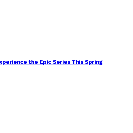
perience the Epic Series This Spring