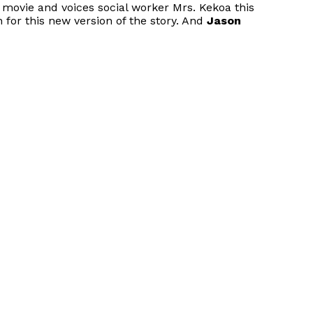
l movie and voices social worker Mrs. Kekoa this
 for this new version of the story. And
Jason