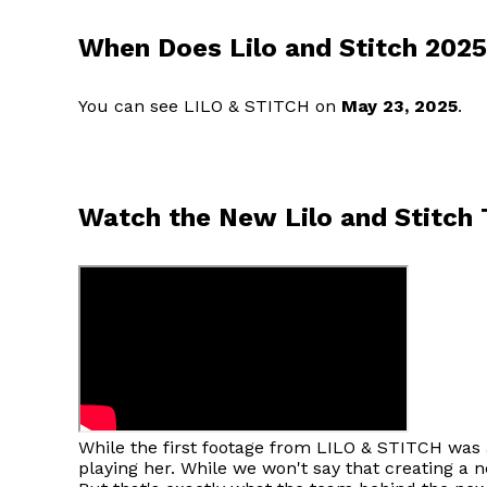
When Does Lilo and Stitch 202
You can see LILO & STITCH on
May 23, 2025
.
Watch the New Lilo and Stitch T
While the first footage from LILO & STITCH was a
playing her. While we won't say that creating a ne