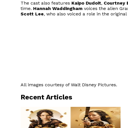
The cast also features
Kaipo Dudoit
,
Courtney 
time.
Hannah Waddingham
voices the alien G
Scott Lee
, who also voiced a role in the original
All images courtesy of Walt Disney Pictures.
Recent Articles