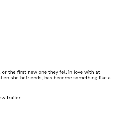
r the first new one they fell in love with at
l alien she befriends, has become something like a
w trailer.