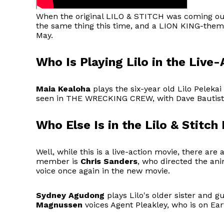
When the original LILO & STITCH was coming out,
the same thing this time, and a LION KING-theme
May.
Who Is Playing Lilo in the Live-
Maia Kealoha
plays the six-year old Lilo Pelekai
seen in THE WRECKING CREW, with Dave Bautist
Who Else Is in the Lilo & Stitch
Well, while this is a live-action movie, there are
member is
Chris Sanders
, who directed the ani
voice once again in the new movie.
Sydney Agudong
plays Lilo's older sister and g
Magnussen
voices Agent Pleakley, who is on Ea