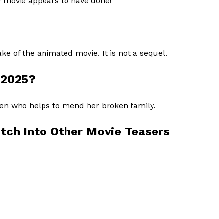
w movie appears to have done!
ke of the animated movie. It is not a sequel.
h 2025?
alien who helps to mend her broken family.
itch Into Other Movie Teasers