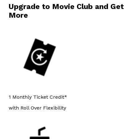
Upgrade to Movie Club and Get
More
1 Monthly Ticket Credit*
with Roll Over Flexibility