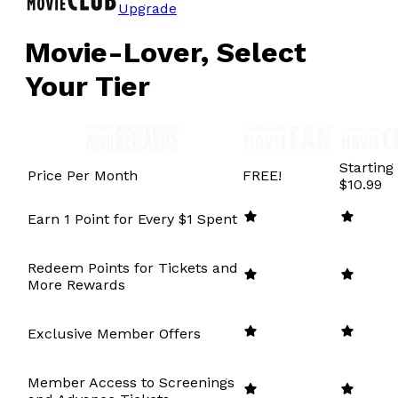
Upgrade
Movie-Lover, Select
Your Tier
Starting
Price Per Month
FREE!
$10.99
Earn 1 Point for Every $1 Spent
Redeem Points for Tickets and
More Rewards
Exclusive Member Offers
Member Access to Screenings