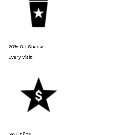
20% Off Snacks
Every Visit
No Online