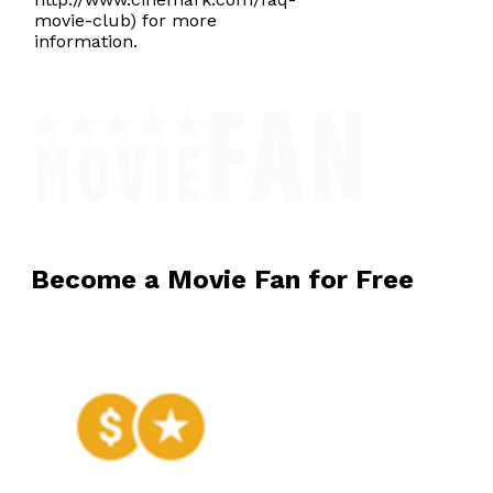
movie-club) for more
information.
Become a Movie Fan for Free