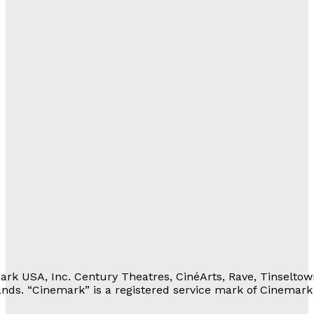
al
with Us
lations
ortunities
eferrals
Movie Rewards
rivacy Notice
erms of Service
 Personal Information
rk USA, Inc. Century Theatres, CinéArts, Rave, Tinseltow
nds. “Cinemark” is a registered service mark of Cinemark