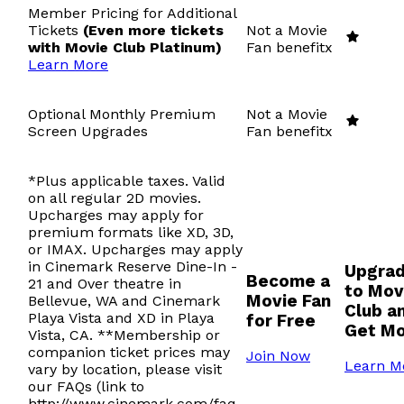
Member Pricing for Additional
Tickets
(Even more tickets
Not a Movie
with Movie Club Platinum)
Fan benefit
x
Learn More
Optional Monthly Premium
Not a Movie
Screen Upgrades
Fan benefit
x
*Plus applicable taxes. Valid
on all regular 2D movies.
Upcharges may apply for
premium formats like XD, 3D,
or IMAX. Upcharges may apply
in Cinemark Reserve Dine-In -
Upgra
Become a
21 and Over theatre in
to Mov
Movie Fan
Bellevue, WA and Cinemark
Club a
Playa Vista and XD in Playa
for Free
Get M
Vista, CA. **Membership or
companion ticket prices may
Join Now
Learn M
vary by location, please visit
our FAQs (link to
http://www.cinemark.com/faq-