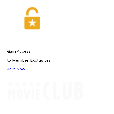
Gain Access
to Member Exclusives
Join Now