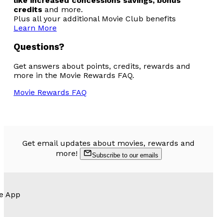
like increased concessions savings, bonus
credits
and more.
Plus all your additional Movie Club benefits
Learn More
Questions?
Get answers about points, credits, rewards and
more in the Movie Rewards FAQ.
Movie Rewards FAQ
Get email updates about movies, rewards and
more!
Subscribe to our emails
e App