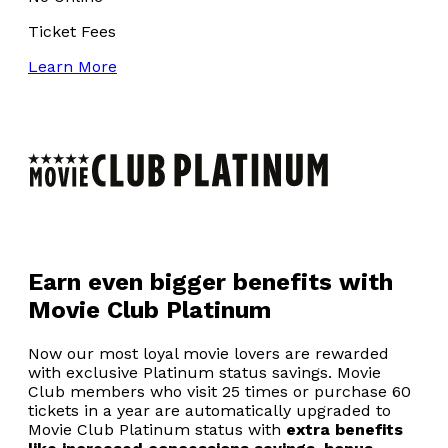
Ticket Fees
Learn More
Earn even bigger benefits with
Movie Club Platinum
Now our most loyal movie lovers are rewarded
with exclusive Platinum status savings. Movie
Club members who visit 25 times or purchase 60
tickets in a year are automatically upgraded to
Movie Club Platinum status with
extra benefits