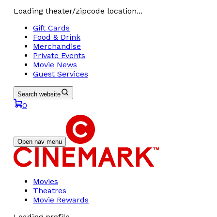
Loading theater/zipcode location...
Gift Cards
Food & Drink
Merchandise
Private Events
Movie News
Guest Services
Search website
0
Open nav menu
Movies
Theatres
Movie Rewards
Loading profile...