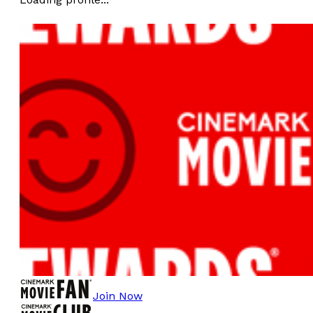
Join Now