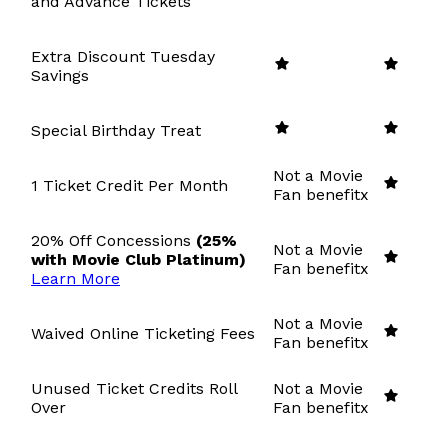
and Advance Tickets
Extra Discount Tuesday
Savings
Special Birthday Treat
Not a Movie
1 Ticket Credit Per Month
Fan benefit
x
20% Off Concessions
(25%
Not a Movie
with Movie Club Platinum)
Fan benefit
x
Learn More
Not a Movie
Waived Online Ticketing Fees
Fan benefit
x
Unused Ticket Credits Roll
Not a Movie
Over
Fan benefit
x