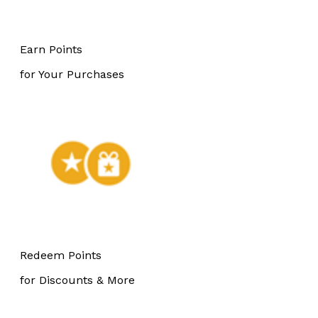
Earn Points
for Your Purchases
Redeem Points
for Discounts & More