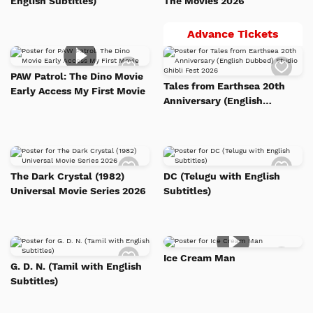
English Subtitles)
The Movies 2026
Tales
Advance Tickets
from
Add
Add
Earth
to
to
PAW Patrol: The Dino Movie
Watch
Watc
20th
Tales from Earthsea 20th
Early Access My First Movie
List
List
Anniv
Anniversary (English
Dubbed) Studio Ghibli Fest
(Engli
2026
Dubbe
Studi
Add
Add
Ghibli
to
to
The Dark Crystal (1982)
DC (Telugu with English
Watch
Watc
Fest
Universal Movie Series 2026
Subtitles)
List
List
2026
Add
Add
Ice Cream Man
to
to
G. D. N. (Tamil with English
Watch
Watc
Subtitles)
List
List