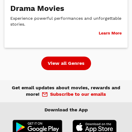
Drama Movies
Experience powerful performances and unforgettable
stories.
Learn More
View all Genres
Get email updates about movies, rewards and
more!
Subscribe to our emails
Download the App