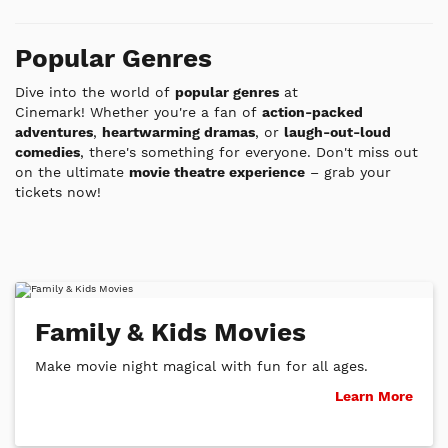
List
List
Popular Genres
Dive into the world of
popular genres
at
Cinemark!
Whether you're a fan of
action-packed
adventures
,
heartwarming dramas
, or
laugh-out-loud
comedies
, there's something for everyone. Don't miss out
on the ultimate
movie theatre experience
– grab your
tickets now!
Family & Kids Movies
Make movie night magical with fun for all ages.
Learn More