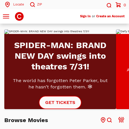
Locate
ZIP
0
Search by ZIP Code
Search
Toggle
Sign In
or
Create an Account
navigation
Search
SPIDER-MAN: BRAND
NEW DAY swings into
theatres 7/31!
A
The world has forgotten Peter Parker, but
he hasn’t forgotten them. 🕸️
GET TICKETS
Browse Movies