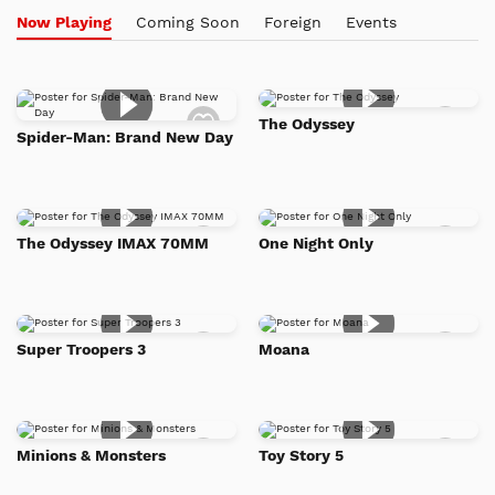
Now Playing
Coming Soon
Foreign
Events
Add
Add
The Odyssey
to
to
Spider-Man: Brand New Day
Watch
Watc
List
List
Add
Add
The Odyssey IMAX 70MM
One Night Only
to
to
Watch
Watc
List
List
Add
Add
Super Troopers 3
Moana
to
to
Watch
Watc
List
List
Add
Add
Minions & Monsters
Toy Story 5
to
to
Watch
Watc
List
List