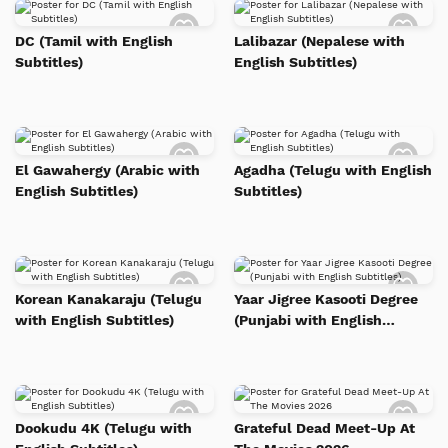
Add
Add
to
to
DC (Tamil with English
Lalibazar (Nepalese with
Watch
Watc
Subtitles)
English Subtitles)
List
List
Add
Add
to
to
El Gawahergy (Arabic with
Agadha (Telugu with English
Watch
Watc
English Subtitles)
Subtitles)
List
List
Add
Add
to
to
Korean Kanakaraju (Telugu
Yaar Jigree Kasooti Degree
Watch
Watc
with English Subtitles)
(Punjabi with English
List
List
Subtitles)
Add
Add
to
to
Dookudu 4K (Telugu with
Grateful Dead Meet-Up At
Watch
Watc
List
List