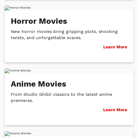
Horror Movies
New horror movies bring gripping plots, shocking
twists, and unforgettable scares.
Learn More
Anime Movies
From Studio Ghibli classics to the latest anime
premieres.
Learn More