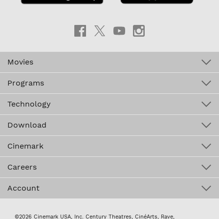
Movies
Programs
Technology
Download
Cinemark
Careers
Account
©2026 Cinemark USA, Inc. Century Theatres, CinéArts, Rave,