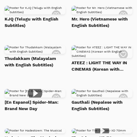
Add
Add
to
to
KJQ (Telugu with English
Mr. Hero (Vietnamese with
Watch
Watc
Subtitles)
English Subtitles)
List
List
Add
Add
to
to
Thudakkam (Malayalam
Watch
Watc
ATEEZ : LIGHT THE WAY IN
with English Subtitles)
List
List
CINEMAS (Korean with
English Subtitles)
Add
Add
to
to
[En Espanol] Spider-Man:
Gauthali (Nepalese with
Watch
Watc
Brand New Day
English Subtitles)
List
List
Add
Add