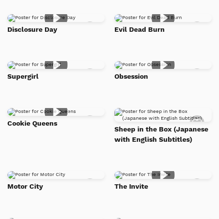
Add
Add
Disclosure Day
Evil Dead Burn
to
to
Watch
Watc
List
List
Add
Add
Supergirl
Obsession
to
to
Watch
Watc
List
List
Add
Add
Cookie Queens
to
to
Sheep in the Box (Japanese
Watch
Watc
with English Subtitles)
List
List
Add
Add
Motor City
The Invite
to
to
Watch
Watc
List
List