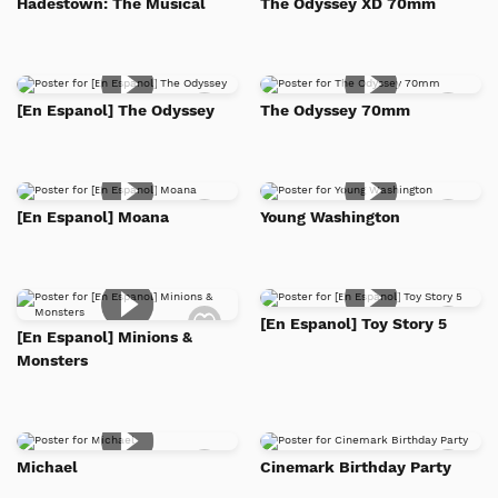
Hadestown: The Musical
The Odyssey XD 70mm
to
to
Watch
Watc
List
List
Add
Add
[En Espanol] The Odyssey
The Odyssey 70mm
to
to
Watch
Watc
List
List
Add
Add
[En Espanol] Moana
Young Washington
to
to
Watch
Watc
List
List
Add
Add
[En Espanol] Toy Story 5
to
to
[En Espanol] Minions &
Watch
Watc
Monsters
List
List
Add
Add
Michael
Cinemark Birthday Party
to
to
Watch
Watc