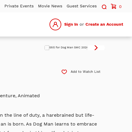
Search sit
Private Events
Movie News
Guest Services
0
Sign In
or
Create an Account
Add to Watch List
venture, Animated
n the line of duty, a harebrained but life-
Man is born. As Dog Man learns to embrace