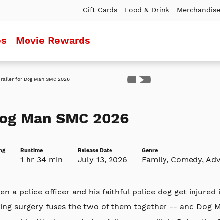
Gift Cards
Food & Drink
Merchandise
es
Movie Rewards
ler
og Man SMC 2026
ng
Runtime
Release Date
Genre
1 hr 34 min
July 13, 2026
Family, Comedy, Ad
n a police officer and his faithful police dog get injured i
ving surgery fuses the two of them together -- and Dog 