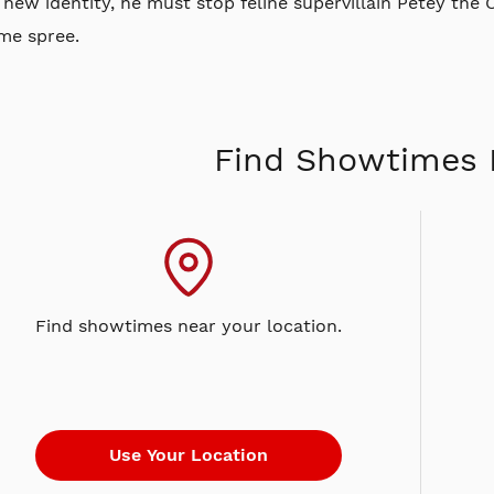
 new identity, he must stop feline supervillain Petey the
me spree.
Find Showtimes 
Find showtimes near your location.