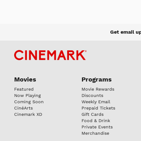
Get email u
Movies
Programs
Featured
Movie Rewards
Now Playing
Discounts
Coming Soon
Weekly Email
CinéArts
Prepaid Tickets
Cinemark XD
Gift Cards
Food & Drink
Private Events
Merchandise