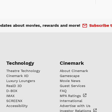
pdates about movies, rewards and more!
Subscribe t
Technology
Cinemark
Theatre Technology
About Cinemark
Cinemark XD
Gamescape
Luxury Loungers
Movie News
RealD 3D
Guest Services
D-BOX
FAQ
IMAX
MPA
Ratings
SCREENX
International
Accessibility
Advertise with Us
Investor
Relations