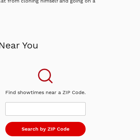
 Cat from cloning himself and going on a
Near You
Find showtimes near a ZIP Code.