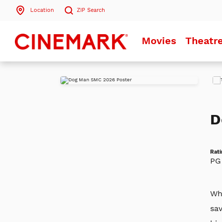
Location
ZIP
Search
Search by ZIP Code
Movies
Theatr
Search
Play
Trai
D
Rati
PG
Whe
sa