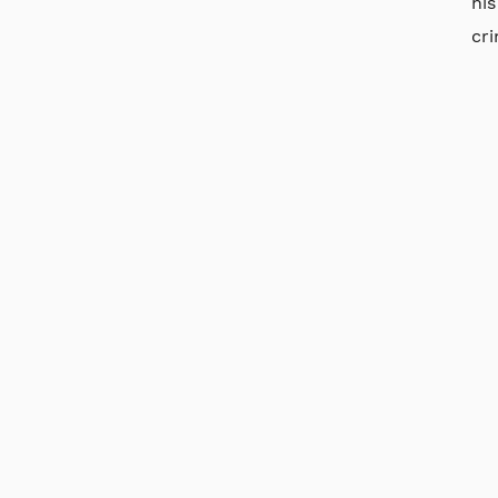
his
cri