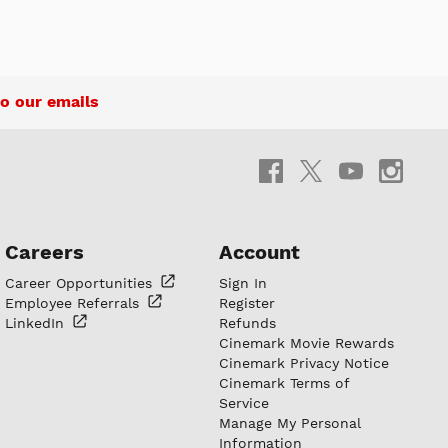
o our emails
Careers
Account
Career
Opportunities
Sign In
Employee
Referrals
Register
LinkedIn
Refunds
Cinemark Movie Rewards
Cinemark Privacy Notice
Cinemark Terms of
Service
Manage My Personal
Information