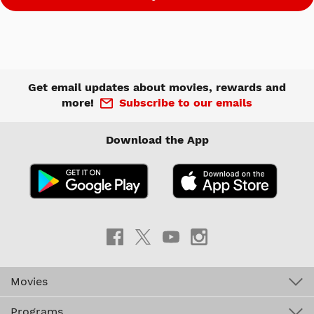
Get email updates about movies, rewards and
more!
Subscribe to our emails
Download the App
Movies
Programs