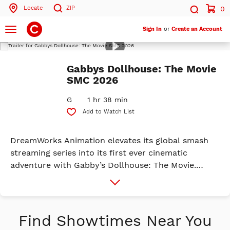
Locate
ZIP
0
Search by ZIP Code
Search
Toggle
Sign In
or
Create an Account
navigation
Play
Trailer
Search
Gabbys Dollhouse: The Movie
SMC 2026
G
1 hr 38 min
Add to Watch List
DreamWorks Animation elevates its global smash
streaming series into its first ever cinematic
adventure with Gabby’s Dollhouse: The Movie.
Since the debut of the Gabby’s Dollhouse series in
More
Info
2021, kids around the world have been having one
big sprinkle party with Gabby and her friends on
Netflix. Created by celebrated storytellers Traci
Find Showtimes Near You
Paige Johnson and Jennifer Twomey, Gabby's