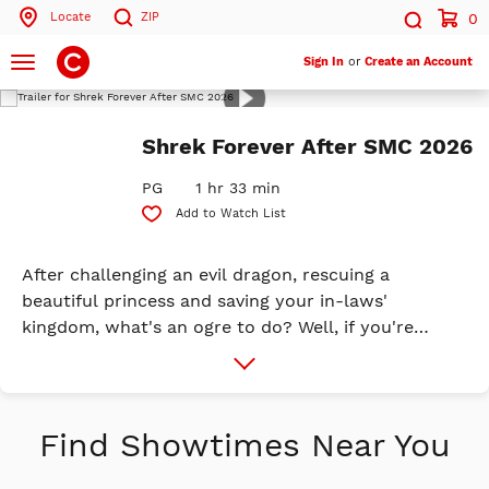
Locate
ZIP
0
Search by ZIP Code
Search
Toggle
Sign In
or
Create an Account
navigation
Play
Trailer
Search
Shrek Forever After SMC 2026
PG
1 hr 33 min
Add to Watch List
After challenging an evil dragon, rescuing a
beautiful princess and saving your in-laws'
kingdom, what's an ogre to do? Well, if you're
Shrek, you suddenly wind up a domesticated family
More
Info
man. Instead of scaring villagers away like he used
to, a reluctant Shrek now agrees to autograph
pitch forks. What's happened to this ogre's roar?
Find Showtimes Near You
Longing for the days when he felt like a 'real ogre,'
Shrek is duped into signing a pact with the