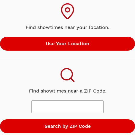
smooth-talking dealmaker, Rumpelstiltskin. Shrek
suddenly finds himself in a twisted, alternate
version of Far Far Away, where ogres are hunted,
Find showtimes near your location.
Rumpelstiltskin is king and Shrek and Fiona have
never met. Now, it's up to Shrek to undo all he's
done in the hopes of saving his friends, restoring his
world and reclaiming his one True Love.
Find showtimes near a ZIP Code.