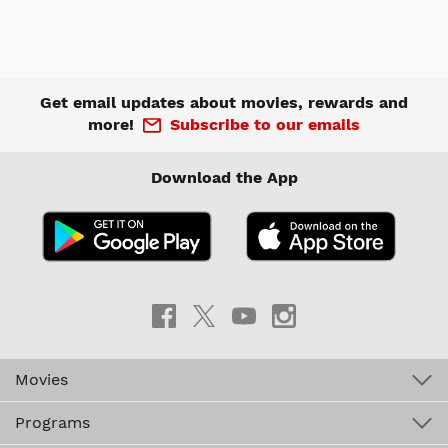
Get email updates about movies, rewards and
more!
Subscribe to our emails
Download the App
Movies
Programs