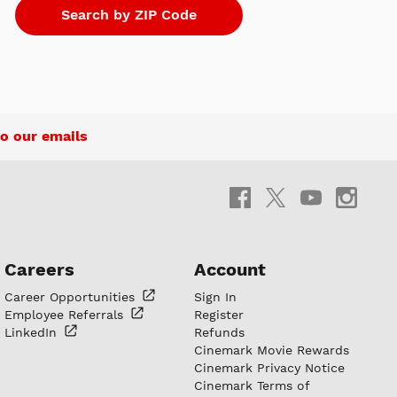
o our emails
Careers
Account
Career
Opportunities
Sign In
Employee
Referrals
Register
LinkedIn
Refunds
Cinemark Movie Rewards
Cinemark Privacy Notice
Cinemark Terms of