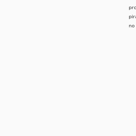
pr
pi
no