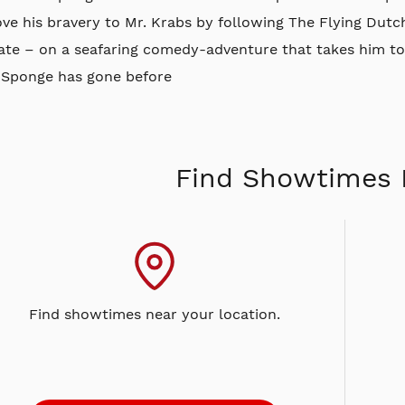
ove his bravery to Mr. Krabs by following The Flying Du
rate – on a seafaring comedy-adventure that takes him to
 Sponge has gone before
Find Showtimes 
Find showtimes near your location.