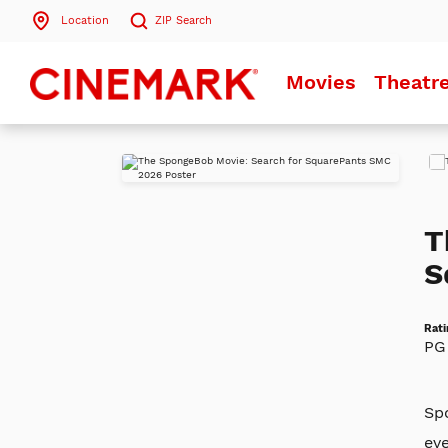
Location
ZIP
Search
Search by ZIP Code
Movies
Theatr
Search
Play
Trai
T
S
Rati
PG
Spo
ev