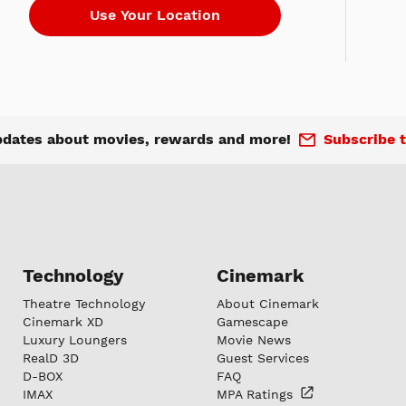
pdates about movies, rewards and more!
Subscribe t
Technology
Cinemark
Theatre Technology
About Cinemark
Cinemark XD
Gamescape
Luxury Loungers
Movie News
RealD 3D
Guest Services
D-BOX
FAQ
IMAX
MPA
Ratings