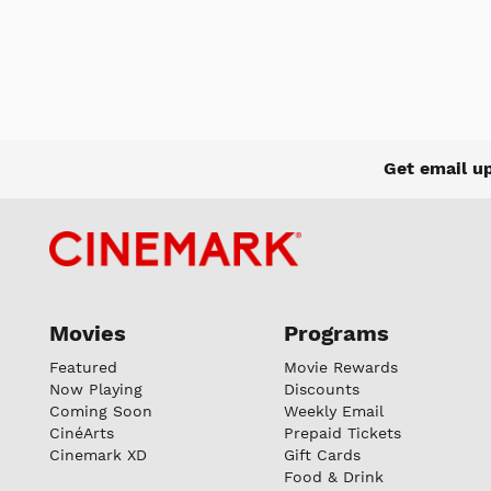
Get email u
Movies
Programs
Featured
Movie Rewards
Now Playing
Discounts
Coming Soon
Weekly Email
CinéArts
Prepaid Tickets
Cinemark XD
Gift Cards
Food & Drink