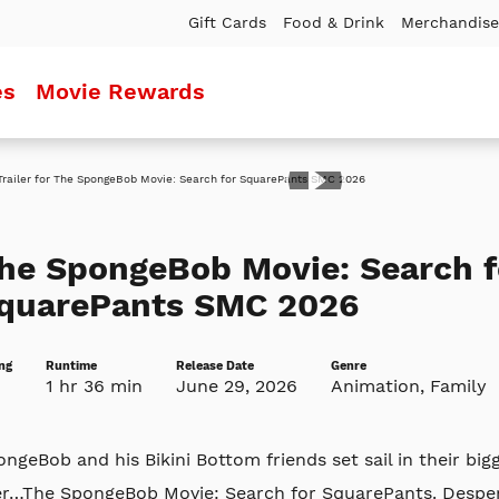
Gift Cards
Food & Drink
Merchandise
es
Movie Rewards
ler
he SpongeBob Movie: Search f
quarePants SMC 2026
ng
Runtime
Release Date
Genre
1 hr 36 min
June 29, 2026
Animation, Family
ngeBob and his Bikini Bottom friends set sail in their big
er…The SpongeBob Movie: Search for SquarePants. Despera