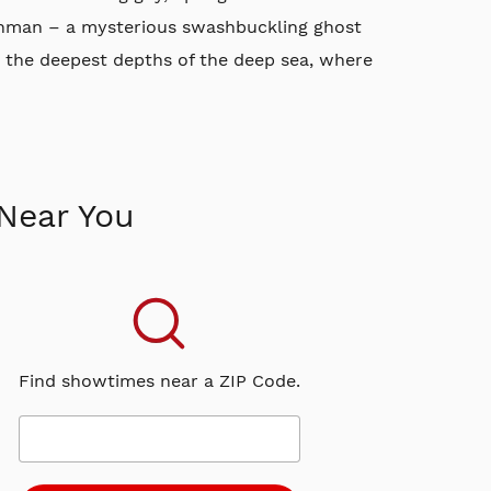
tchman – a mysterious swashbuckling ghost
 the deepest depths of the deep sea, where
Near You
Find showtimes near a ZIP Code.