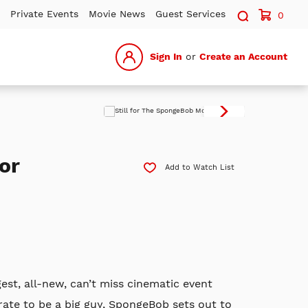
Search sit
Private Events
Movie News
Guest Services
0
Sign In
or
Create an Account
or
Add to Watch List
gest, all-new, can’t miss cinematic event
te to be a big guy, SpongeBob sets out to