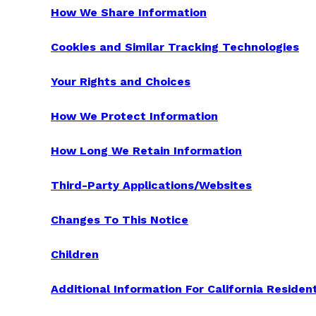
How We Share Information
Cookies and Similar Tracking Technologies
Your Rights and Choices
How We Protect Information
How Long We Retain Information
Third-Party Applications/Websites
Changes To This Notice
Children
Additional Information For California Residen