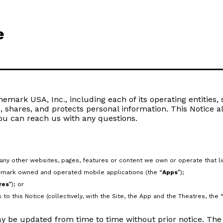
e
mark USA, Inc., including each of its operating entities, su
s, shares, and protects personal information. This Notice a
ou can reach us with any questions.
ny other websites, pages, features or content we own or operate that link
emark owned and operated mobile applications (the “
Apps
”);
res
”); or
to this Notice (collectively, with the Site, the App and the Theatres, the 
y be updated from time to time without prior notice. The “