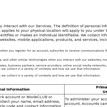
 interact with our Services. The definition of personal i
t applies to your physical location will apply to you under 
dentifies or makes an individual identifiable. We collect in
bsites, mobile applications, products, and services, incl
s when you register for an account, subscribe to receive communications 
s, and other similar technologies when you interact with our websites, mo
iates, business partners, service providers, online social media networks, 
 we collect in a variety of contexts and how we use that information.
 we collect in a variety of contexts and how we use that information.
Prima
nal Information
Us
ark account or MovieCLUB or
To administer your ac
llect your name, email address,
account. Accounts can
zip code and contact information