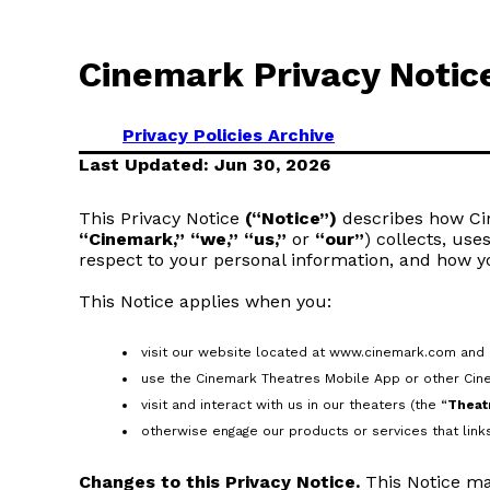
Cinemark Privacy Notic
Privacy Policies Archive
Last Updated: Jun 30, 2026
This Privacy Notice
(“Notice”)
describes how Cine
“Cinemark,” “we,” “us,”
or
“our”
) collects, use
respect to your personal information, and how y
This Notice applies when you:
visit our website located at www.cinemark.com and a
use the Cinemark Theatres Mobile App or other Cin
visit and interact with us in our theaters (the “
Theat
otherwise engage our products or services that links 
Changes to this Privacy Notice.
This Notice ma