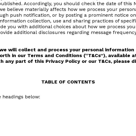
published. Accordingly, you should check the date of this
 we believe materially affects how we process your persona
ugh push notification, or by posting a prominent notice o
information collection, use and sharing practices of spec
vide you with additional choices about how we process yo
ovide additional disclosures regarding message frequency
e will collect and process your personal information 
orth in our Terms and Conditions (“T&Cs”), available 
th any part of this Privacy Policy or our T&Cs, please 
TABLE OF CONTENTS
e headings below: