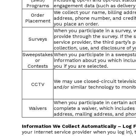
Programs
engagement data (such as delivery
We collect your name, billing addr
Order
address, phone number, and credit
Placement
you place an order.
When you participate in a survey, 
provide through the survey. If the 
Surveys
service provider, the third party’s p
collection, use, and disclosure of 
Sweepstakes
When you participate in a sweepsta
or
information about you which includ
Contests
you if you are selected.
We may use closed-circuit televisi
CCTV
and/or similar technology to monito
When you participate in certain act
Waivers
complete a waiver, which includes 
address, mailing address, and pho
Information We Collect Automatically – Log 
your Internet service provider when you log in),