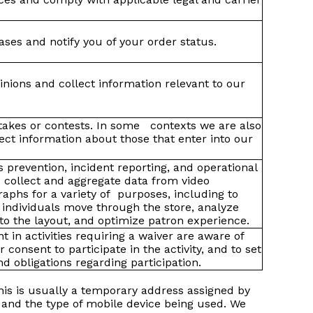
ses and notify you of your order status.
nions and collect information relevant to our
takes or contests. In some contexts we are also
lect information about those that enter into our
ss prevention, incident reporting, and operational
 collect and aggregate data from video
aphs for a variety of purposes, including to
individuals move through the store, analyze
o the layout, and optimize patron experience.
nt in activities requiring a waiver are aware of
ir consent to participate in the activity, and to set
and obligations regarding participation.
his is usually a temporary address assigned by
e and the type of mobile device being used. We