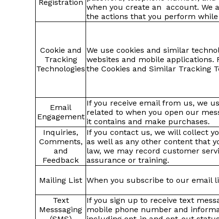
Registration
when you create an account. We als
the actions that you perform while
Cookie and
We use cookies and similar techno
Tracking
websites and mobile applications. 
Technologies
the Cookies and Similar Tracking T
If you receive email from us, we us
Email
related to when you open our messa
Engagement
it contains and make purchases.
Inquiries,
If you contact us, we will collect 
Comments,
as well as any other content that 
and
law, we may record customer servic
Feedback
assurance or training.
Mailing List
When you subscribe to our email li
Text
If you sign up to receive text mes
Messsaging
mobile phone number and informati
(SMS)
including opt-in and opt-out statu