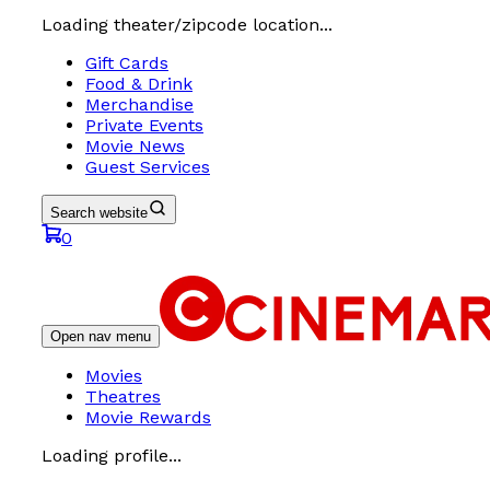
Loading theater/zipcode location...
Gift Cards
Food & Drink
Merchandise
Private Events
Movie News
Guest Services
Search website
0
Open nav menu
Movies
Theatres
Movie Rewards
Loading profile...