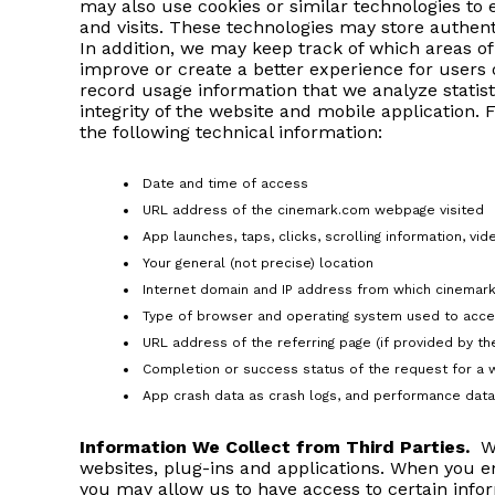
may also use cookies or similar technologies to 
and visits. These technologies may store authent
In addition, we may keep track of which areas o
improve or create a better experience for users
record usage information that we analyze statist
integrity of the website and mobile application. 
the following technical information:
Date and time of access
URL address of the cinemark.com webpage visited
App launches, taps, clicks, scrolling information, vi
Your general (not precise) location
Internet domain and IP address from which cinema
Type of browser and operating system used to acce
URL address of the referring page (if provided by t
Completion or success status of the request for a 
App crash data as crash logs, and performance data 
Information We Collect from Third Parties.
We
websites, plug-ins and applications. When you en
you may allow us to have access to certain infor