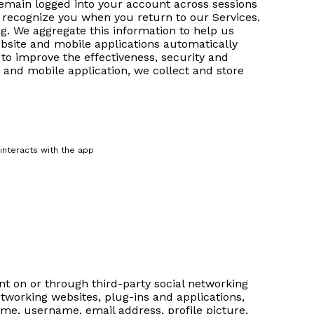
 remain logged into your account across sessions
to recognize you when you return to our Services.
g. We aggregate this information to help us
bsite and mobile applications automatically
 to improve the effectiveness, security and
e and mobile application, we collect and store
 interacts with the app
t on or through third-party social networking
tworking websites, plug-ins and applications,
ame, username, email address, profile picture,