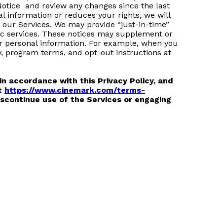
 Notice and review any changes since the last
l information or reduces your rights, we will
n our Services. We may provide “just-in-time”
ific services. These notices may supplement or
ur personal information. For example, when you
, program terms, and opt-out instructions at
in accordance with this Privacy Policy, and
at
https://www.cinemark.com/terms-
discontinue use of the Services or engaging