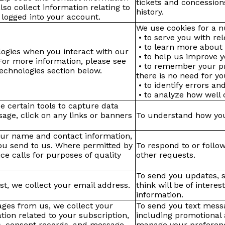
tickets and concession
o collect information relating to
history.
 logged into your account.
We use cookies for a n
• to serve you with rel
• to learn more about 
logies when you interact with our
• to help us improve y
For more information, please see
• to remember your pr
echnologies section below.
there is no need for y
• to identify errors a
• to analyze how well 
e certain tools to capture data
ge, click on any links or banners
To understand how you
your name and contact information,
you send to us. Where permitted by
To respond to or follo
e calls for purposes of quality
other requests.
To send you updates, s
st, we collect your email address.
think will be of intere
information.
sages from us, we collect your
To send you text messa
on related to your subscription,
including promotional
s, consent records, and message
manage your preferenc