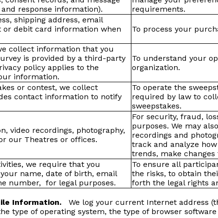
 and response information).
requirements.
ess, shipping address, email
 or debit card information when
To process your purcha
we collect information that you
survey is provided by a third-party
To understand your opi
rivacy policy applies to the
organization.
your information.
kes or contest, we collect
To operate the sweeps
es contact information to notify
required by law to col
sweepstakes.
For security, fraud, lo
purposes. We may also
on, video recordings, photography,
recordings and photogr
r our Theatres or offices.
track and analyze how 
trends, make changes t
ivities, we require that you
To ensure all participa
your name, date of birth, email
the risks, to obtain the
ne number, for legal purposes.
forth the legal rights 
File Information.
We log your current Internet address (t
 the type of operating system, the type of browser softwar