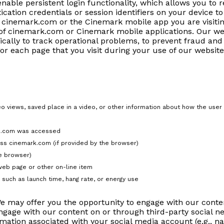
enable persistent login functionality, which allows you to
ication credentials or session identifiers on your device 
f cinemark.com or the Cinemark mobile app you are visitin
 of cinemark.com or Cinemark mobile applications. Our we
ically to track operational problems, to prevent fraud and
For each page that you visit during your use of our websit
deo views, saved place in a video, or other information about how the user
rk.com was accessed
ss cinemark.com (if provided by the browser)
he browser)
web page or other on-line item
such as launch time, hang rate, or energy use
 may offer you the opportunity to engage with our conten
gage with our content on or through third-party social ne
mation associated with your social media account (e.g., n