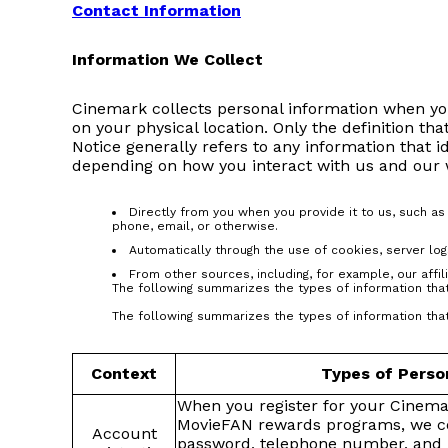
Contact Information
Information We Collect
Cinemark collects personal information when you
on your physical location. Only the definition tha
Notice generally refers to any information that i
depending on how you interact with us and our we
Directly from you when you provide it to us, such a
phone, email, or otherwise.
Automatically through the use of cookies, server log
From other sources, including, for example, our affil
The following summarizes the types of information that
The following summarizes the types of information that
Context
Types of Perso
When you register for your Cinem
MovieFAN rewards programs, we co
Account
password, telephone number, and 