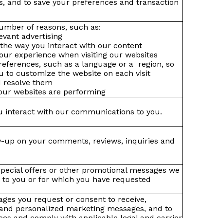
s, and to save your preferences and transaction
umber of reasons, such as:
evant advertising
the way you interact with our content
our experience when visiting our websites
eferences, such as a language or a region, so
ou to customize the website on each visit
nd resolve them
our websites are performing
 interact with our communications to you.
w-up on your comments, reviews, inquiries and
pecial offers or other promotional messages we
st to you or for which you have requested
ges you request or consent to receive,
 and personalized marketing messages, and to
es and comply with applicable legal and carrier