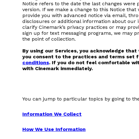
Notice refers to the date the last changes were 
version. If we make a change to this Notice that
provide you with advanced notice via email, thro
disclosures or additional information about our 
clarify Cinemark’s privacy practices or may pro
sign up for text messaging programs, we may pr
the point of collection.
By using our Services, you acknowledge that w
you consent to the practices and terms set f
conditions
. If you do not feel comfortable wi
with Cinemark immediately.
You can jump to particular topics by going to th
Information We Collect
How We Use Information