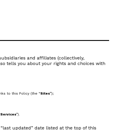
bsidiaries and affiliates (collectively,
lso tells you about your rights and choices with
s to this Policy (the “
Sites
”);
“
Services
”).
last updated” date listed at the top of this