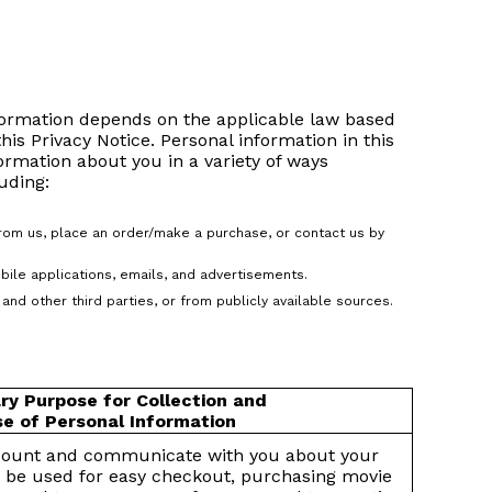
nformation depends on the applicable law based
this Privacy Notice. Personal information in this
formation about you in a variety of ways
uding:
from us, place an order/make a purchase, or contact us by
bile applications, emails, and advertisements.
and other third parties, or from publicly available sources.
ry Purpose for Collection and
e of Personal Information
count and communicate with you about your
 be used for easy checkout, purchasing movie