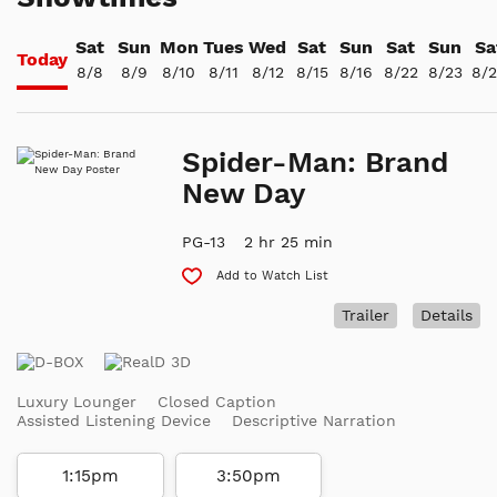
Sat
Sun
Mon
Tues
Wed
Sat
Sun
Sat
Sun
Sa
Today
8/8
8/9
8/10
8/11
8/12
8/15
8/16
8/22
8/23
8/
Spider-Man: Brand
New Day
PG-13
2 hr 25 min
Add to Watch List
Trailer
Details
Luxury Lounger
Closed Caption
Assisted Listening Device
Descriptive Narration
1:15pm
3:50pm