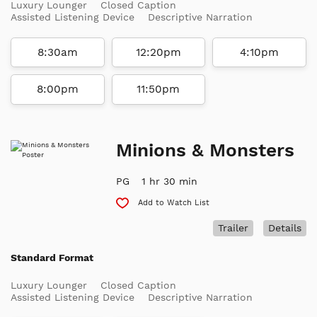
Luxury Lounger
Closed Caption
Assisted Listening Device
Descriptive Narration
8:30am
12:20pm
4:10pm
8:00pm
11:50pm
Minions & Monsters
PG
1 hr 30 min
Add to Watch List
Trailer
Details
Standard Format
Luxury Lounger
Closed Caption
Assisted Listening Device
Descriptive Narration