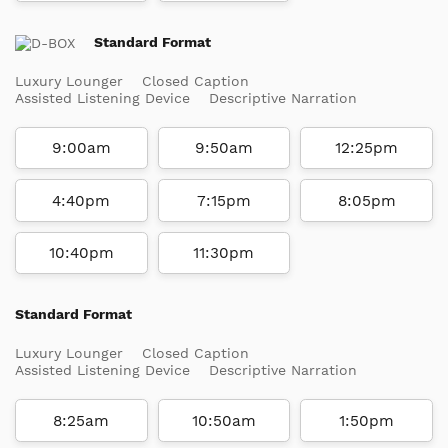
Standard Format
Luxury Lounger
Closed Caption
Assisted Listening Device
Descriptive Narration
9:00am
9:50am
12:25pm
4:40pm
7:15pm
8:05pm
10:40pm
11:30pm
Standard Format
Luxury Lounger
Closed Caption
Assisted Listening Device
Descriptive Narration
8:25am
10:50am
1:50pm