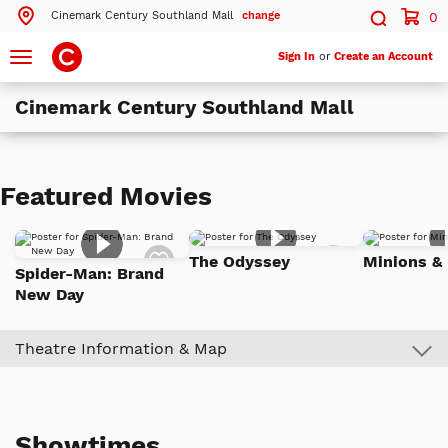
Cinemark Century Southland Mall
change
0
Search by ZIP Code
Search
Toggle
Sign In
or
Create an Account
navigation
Cinemark Century Southland Mall
Search
Theatres Near 94545
Featured Movies
ils
Cinemark Century Southland Mall
Hayward, CA
Add
Add
The Odyssey
Minions &
to
to
Spider-Man: Brand
ils
Cinemark Century Union Landing 25 and XD
Watch
Watch
Union City, CA
New Day
List
List
ils
Cinemark Century at Hayward
Hayward, CA
Theatre Information & Map
More Nearby Theatres
Showtimes