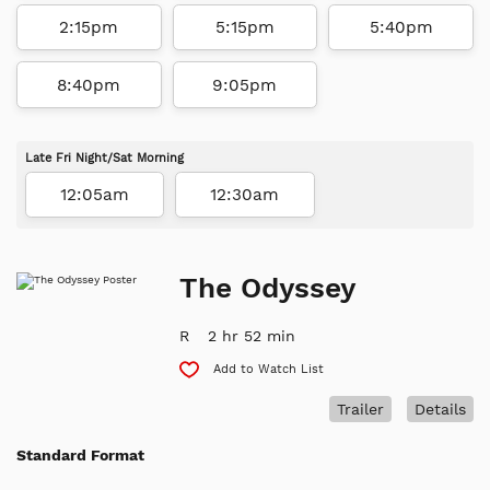
2:15pm
5:15pm
5:40pm
8:40pm
9:05pm
Late Fri Night/Sat Morning
12:05am
12:30am
The Odyssey
R
2 hr 52 min
Add to Watch List
Trailer
Details
Standard Format