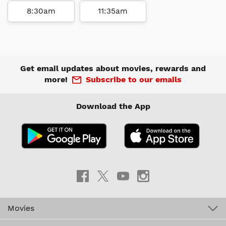
8:30am
11:35am
Get email updates about movies, rewards and
more!
Subscribe to our emails
Download the App
Movies