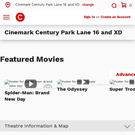
Cinemark Century Park Lane 16 and XD
change
0
Search by ZIP Code
Search
Toggle
Sign In
or
Create an Account
navigation
Cinemark Century Park Lane 16 and XD
Search
Theatres Near 89502
Featured Movies
ils
Cinemark Century Park Lane 16 and XD
Reno, NV
Advance
ils
Cinemark Century Summit Sierra
Add
Add
Reno, NV
The Odyssey
Super Troo
to
to
Spider-Man: Brand
Watch
Watch
New Day
List
List
More Nearby Theatres
Theatre Information & Map