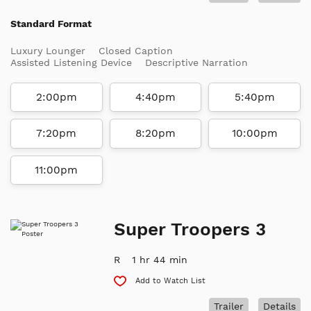
Standard Format
Luxury Lounger
Closed Caption
Assisted Listening Device
Descriptive Narration
2:00pm
4:40pm
5:40pm
7:20pm
8:20pm
10:00pm
11:00pm
Super Troopers 3
R
1 hr 44 min
Add to Watch List
Trailer
Details