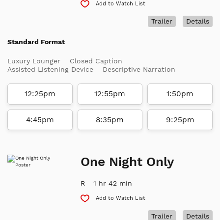
Add to Watch List
Trailer
Details
Standard Format
Luxury Lounger
Closed Caption
Assisted Listening Device
Descriptive Narration
12:25pm
12:55pm
1:50pm
4:45pm
8:35pm
9:25pm
One Night Only
R
1 hr 42 min
Add to Watch List
Trailer
Details