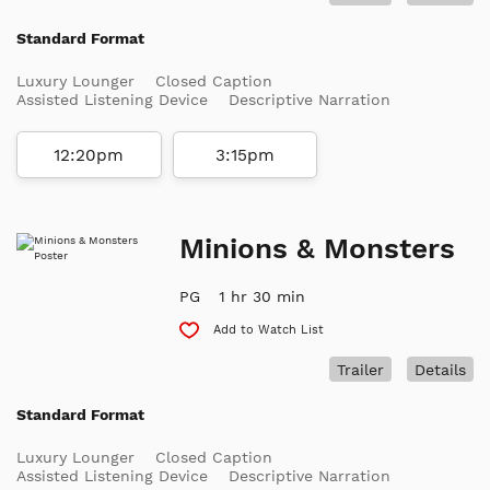
Standard Format
Luxury Lounger
Closed Caption
Assisted Listening Device
Descriptive Narration
12:20pm
3:15pm
Minions & Monsters
PG
1 hr 30 min
Add to Watch List
Trailer
Details
Standard Format
Luxury Lounger
Closed Caption
Assisted Listening Device
Descriptive Narration