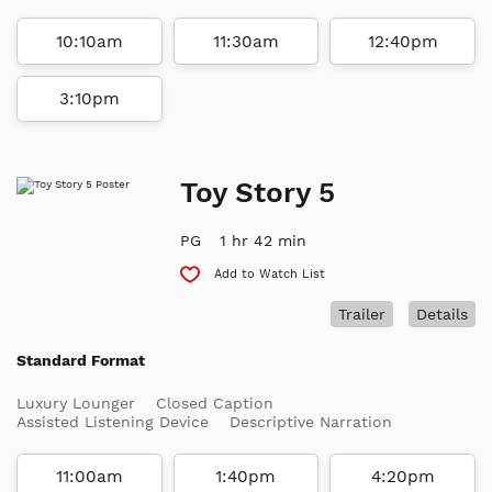
10:10am
11:30am
12:40pm
3:10pm
Toy Story 5
PG
1 hr 42 min
Add to Watch List
Trailer
Details
Standard Format
Luxury Lounger
Closed Caption
Assisted Listening Device
Descriptive Narration
11:00am
1:40pm
4:20pm