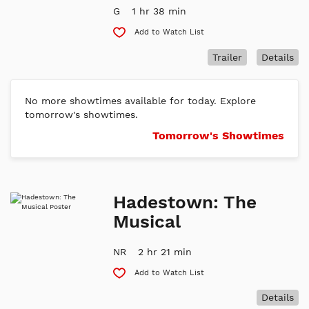
G
1 hr 38 min
Add to Watch List
Trailer
Details
No more showtimes available for today. Explore
tomorrow's showtimes.
Tomorrow's Showtimes
Hadestown: The
Musical
NR
2 hr 21 min
Add to Watch List
Details