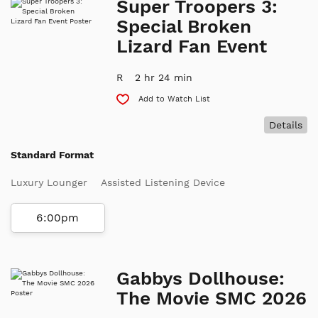
Super Troopers 3:
Special Broken
Lizard Fan Event
R
2 hr 24 min
Add to Watch List
Details
Standard Format
Luxury Lounger
Assisted Listening Device
6:00pm
Gabbys Dollhouse:
The Movie SMC 2026