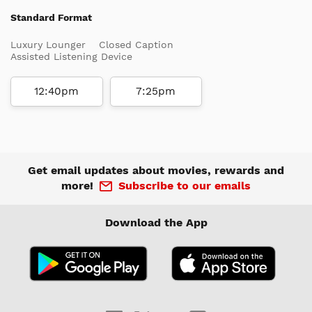
Standard Format
Luxury Lounger
Closed Caption
Assisted Listening Device
12:40pm
7:25pm
Get email updates about movies, rewards and
more!
Subscribe to our emails
Download the App