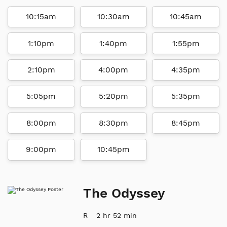
10:15am
10:30am
10:45am
1:10pm
1:40pm
1:55pm
2:10pm
4:00pm
4:35pm
5:05pm
5:20pm
5:35pm
8:00pm
8:30pm
8:45pm
9:00pm
10:45pm
The Odyssey
R
2 hr 52 min