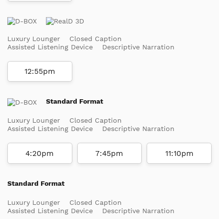
Luxury Lounger
Closed Caption
Assisted Listening Device
Descriptive Narration
12:55pm
Standard Format
Luxury Lounger
Closed Caption
Assisted Listening Device
Descriptive Narration
4:20pm
7:45pm
11:10pm
Standard Format
Luxury Lounger
Closed Caption
Assisted Listening Device
Descriptive Narration