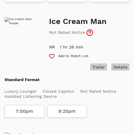
Ice Cream Man
Not Rated Notice
NR
1 hr 26 min
Add to Watch List
Trailer
Details
Standard Format
Luxury Lounger
Closed Caption
Not Rated Notice
Assisted Listening Device
7:00pm
9:25pm