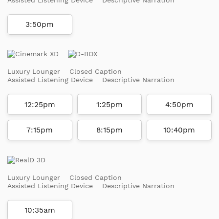
3:50pm
Luxury Lounger
Closed Caption
Assisted Listening Device
Descriptive Narration
12:25pm
1:25pm
4:50pm
7:15pm
8:15pm
10:40pm
Luxury Lounger
Closed Caption
Assisted Listening Device
Descriptive Narration
10:35am