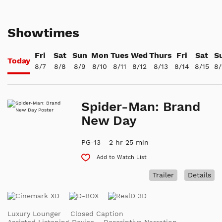
Showtimes
Fri
Sat
Sun
Mon
Tues
Wed
Thurs
Fri
Sat
S
Today
8/7
8/8
8/9
8/10
8/11
8/12
8/13
8/14
8/15
8/
Spider-Man: Brand
New Day
PG-13
2 hr 25 min
Add to Watch List
Trailer
Details
Luxury Lounger
Closed Caption
Assisted Listening Device
Descriptive Narration