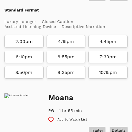
Standard Format
Luxury Lounger
Closed Caption
Assisted Listening Device
Descriptive Narration
2:00pm
4:15pm
4:45pm
6:10pm
6:55pm
7:30pm
8:50pm
9:35pm
10:15pm
Moana
PG
1 hr 55 min
Add to Watch List
Trailer
Details