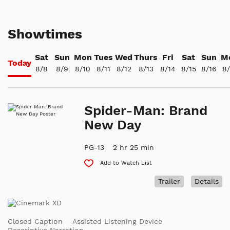
Showtimes
Sat
Sun
Mon
Tues
Wed
Thurs
Fri
Sat
Sun
M
Today
8/8
8/9
8/10
8/11
8/12
8/13
8/14
8/15
8/16
8/
Spider-Man: Brand
New Day
PG-13
2 hr 25 min
Add to Watch List
Trailer
Details
Closed Caption
Assisted Listening Device
Descriptive Narration