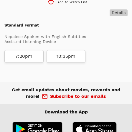
Add to Watch List
Details
Standard Format
Nepalese Spoken with English Subtitles
Assisted Listening Device
7:20pm
10:35pm
Get email updates about movies, rewards and
more!
Subscribe to our emails
Download the App