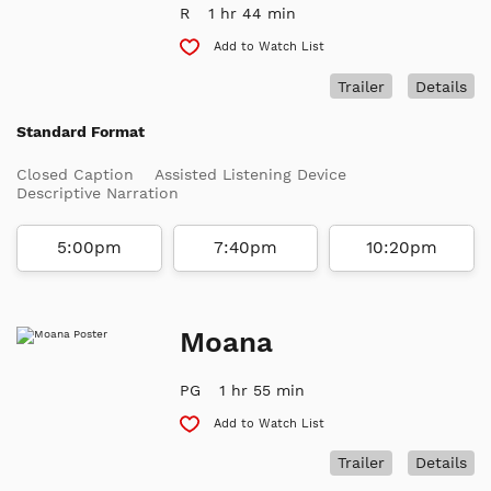
R
1 hr 44 min
Add to Watch List
Trailer
Details
Standard Format
Closed Caption
Assisted Listening Device
Descriptive Narration
5:00pm
7:40pm
10:20pm
Moana
PG
1 hr 55 min
Add to Watch List
Trailer
Details