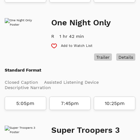
One Night Only
R
1 hr 42 min
Add to Watch List
Trailer
Details
Standard Format
Closed Caption
Assisted Listening Device
Descriptive Narration
5:05pm
7:45pm
10:25pm
Super Troopers 3