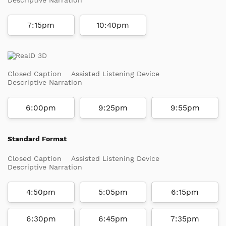
7:15pm
10:40pm
Closed Caption
Assisted Listening Device
Descriptive Narration
6:00pm
9:25pm
9:55pm
Standard Format
Closed Caption
Assisted Listening Device
Descriptive Narration
4:50pm
5:05pm
6:15pm
6:30pm
6:45pm
7:35pm