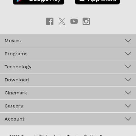
Movies
Programs
Technology
Download
Cinemark
Careers
Account