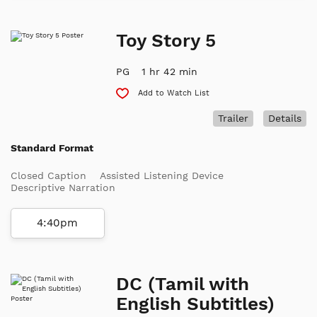
Toy Story 5
PG
1 hr 42 min
Add to Watch List
Trailer
Details
Standard Format
Closed Caption
Assisted Listening Device
Descriptive Narration
4:40pm
DC (Tamil with
English Subtitles)