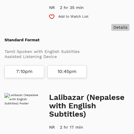
NR
2 hr 35 min
Add to Watch List
Details
Standard Format
Tamil Spoken with English Subtitles
Assisted Listening Device
7:10pm
10:45pm
Lalibazar (Nepalese
with English
Subtitles)
NR
2 hr 17 min