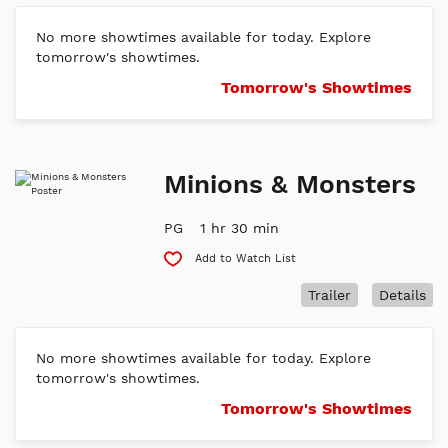
No more showtimes available for today. Explore
tomorrow's showtimes.
Tomorrow's Showtimes
Minions & Monsters
PG
1 hr 30 min
Add to Watch List
Trailer
Details
No more showtimes available for today. Explore
tomorrow's showtimes.
Tomorrow's Showtimes