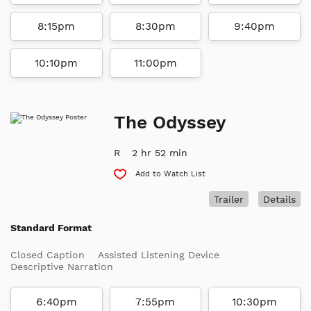
8:15pm
8:30pm
9:40pm
10:10pm
11:00pm
The Odyssey
R
2 hr 52 min
Add to Watch List
Trailer
Details
Standard Format
Closed Caption
Assisted Listening Device
Descriptive Narration
6:40pm
7:55pm
10:30pm