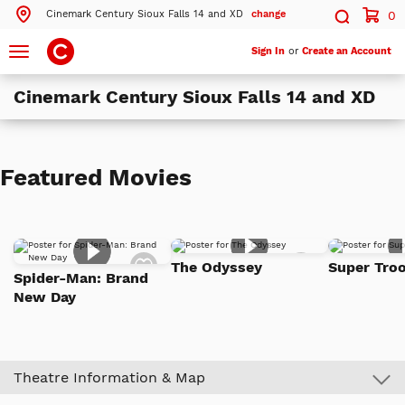
Cinemark Century Sioux Falls 14 and XD
change
0
Search by ZIP Code
Search
Toggle
Sign In
or
Create an Account
navigation
Cinemark Century Sioux Falls 14 and XD
Search
Theatres Near 57106
Featured Movies
ils
Cinemark Century Sioux Falls 14 and XD
Sioux Falls, SD
ils
Cinemark Century East at Dawley Farm
Add
Add
Sioux Falls, SD
The Odyssey
Super Troo
to
to
Spider-Man: Brand
Watch
Watch
New Day
List
List
More Nearby Theatres
Theatre Information & Map