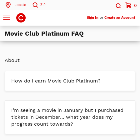
Locate
ZIP
0
Search by ZIP Code
Search
Toggle
Sign In
or
Create an Account
navigation
Movie Club Platinum FAQ
Search
About
How do I earn Movie Club Platinum?
I’m seeing a movie in January but I purchased
tickets in December… what year does my
progress count towards?