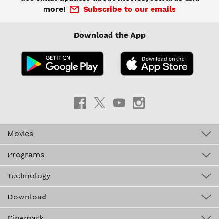
more!
Subscribe to our emails
Download the App
Movies
Programs
Technology
Download
Cinemark