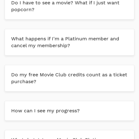
Do I have to see a movie? What if I just want
popcorn?
What happens if I'm a Platinum member and
cancel my membership?
Do my free Movie Club credits count as a ticket
purchase?
How can I see my progress?