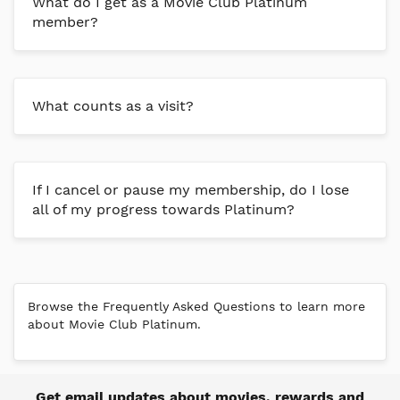
What do I get as a Movie Club Platinum
member?
What counts as a visit?
If I cancel or pause my membership, do I lose
all of my progress towards Platinum?
Browse the Frequently Asked Questions to learn more
about Movie Club Platinum.
Get email updates about movies, rewards and