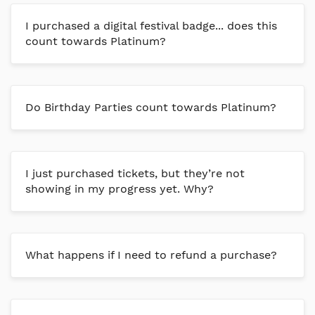
I purchased a digital festival badge... does this
count towards Platinum?
Do Birthday Parties count towards Platinum?
I just purchased tickets, but they’re not
showing in my progress yet. Why?
What happens if I need to refund a purchase?