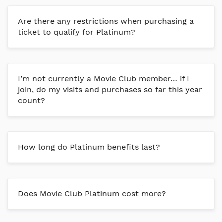
Are there any restrictions when purchasing a
ticket to qualify for Platinum?
I’m not currently a Movie Club member… if I
join, do my visits and purchases so far this year
count?
How long do Platinum benefits last?
Does Movie Club Platinum cost more?