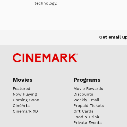
technology.
Get email u
Movies
Programs
Featured
Movie Rewards
Now Playing
Discounts
Coming Soon
Weekly Email
CinéArts
Prepaid Tickets
Cinemark XD
Gift Cards
Food & Drink
Private Events