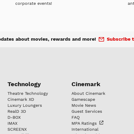
corporate events!
an
pdates about movies, rewards and more!
Subscribe t
Technology
Cinemark
Theatre Technology
About Cinemark
Cinemark XD
Gamescape
Luxury Loungers
Movie News
RealD 3D
Guest Services
D-BOX
FAQ
IMAX
MPA
Ratings
SCREENX
International