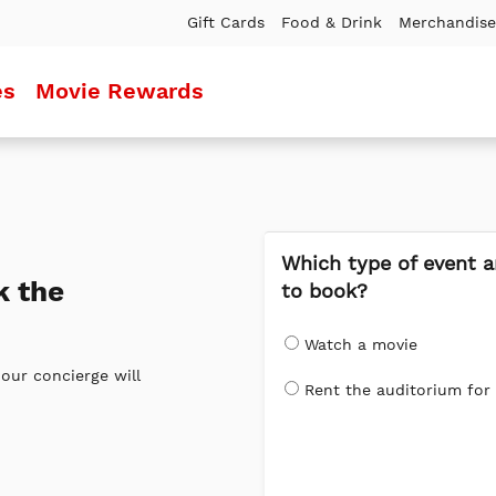
Gift Cards
Food & Drink
Merchandise
es
Movie Rewards
Which type of event a
k the
to book?
Watch a movie
our concierge will
Rent the auditorium for