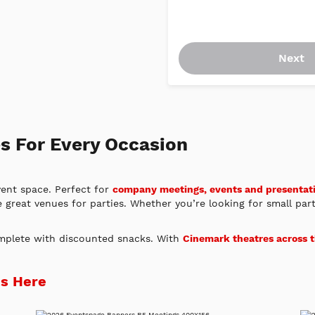
Next
s For Every Occasion
vent space. Perfect for
company meetings, events and presentat
e great venues for parties. Whether you’re looking for small par
omplete with discounted snacks. With
Cinemark theatres across 
ds Here