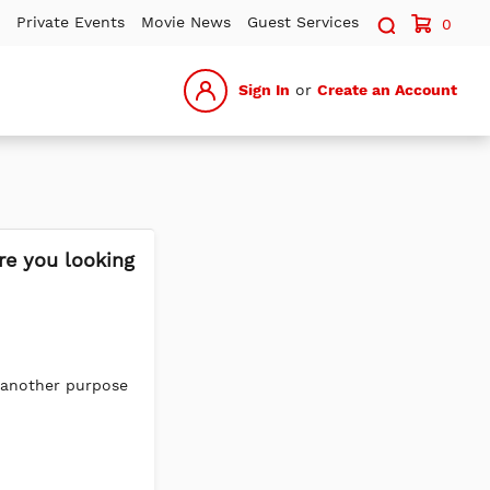
Search sit
Private Events
Movie News
Guest Services
0
Sign In
or
Create an Account
re you looking
 another purpose