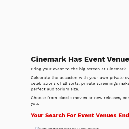
Cinemark Has Event Venue
Bring your event to the big screen at Cinemark.
Celebrate the occasion with your own private e
celebrations of all sorts, private screenings mak
perfect auditorium size.
Choose from classic movies or new releases, c
you.
Your Search For Event Venues En