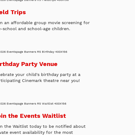
eld Trips
an an affordable group movie screening for
e-school and school-age children.
irthday Party Venue
ebrate your child's birthday party at a
rticipating Cinemark theatre near you!
in the Events Waitlist
in the Waitlist today to be notified about
vate event availability for the most