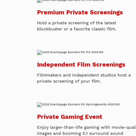
Premium Private Screenings
Hold a private screening of the latest
blockbuster or a favorite classic film.
Independent Film Screenings
Filmmakers and independent studios host a
private screening of your film.
Private Gaming Event
Enjoy larger-than-life gaming with movie-qual
images and booming 5.1 surround sound