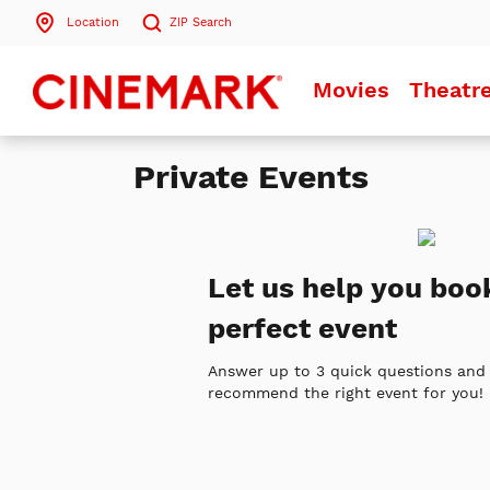
Location
ZIP
Search
Search by ZIP Code
Movies
Theatr
Search
Private Events
Let us help you boo
perfect event
Answer up to 3 quick questions and 
recommend the right event for you!