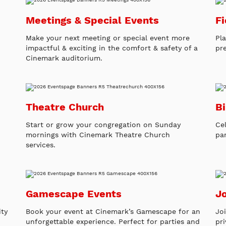
Meetings & Special Events
Fi
Make your next meeting or special event more
Pl
impactful & exciting in the comfort & safety of a
pr
Cinemark auditorium.
Theatre Church
B
Start or grow your congregation on Sunday
Cel
mornings with Cinemark Theatre Church
pa
services.
Gamescape Events
Jo
ity
Book your event at Cinemark’s Gamescape for an
Jo
unforgettable experience. Perfect for parties and
pri