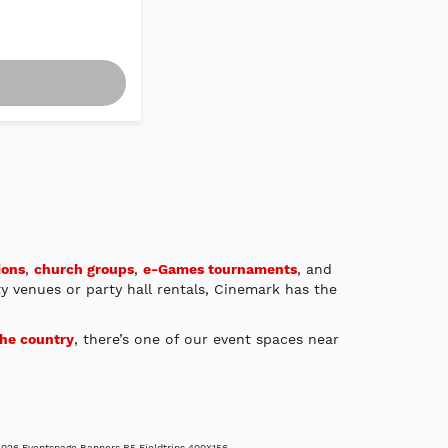
ions
,
church groups
,
e-Games tournaments
, and
ty venues or party hall rentals, Cinemark has the
the country
, there’s one of our event spaces near