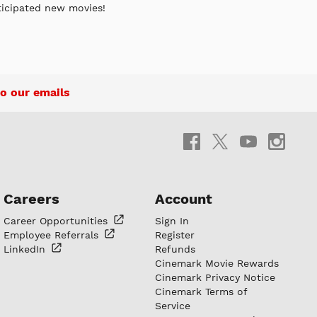
ticipated new movies!
o our emails
Careers
Account
Career
Opportunities
Sign In
Employee
Referrals
Register
LinkedIn
Refunds
Cinemark Movie Rewards
Cinemark Privacy Notice
Cinemark Terms of
Service