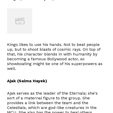
Kingo likes to use his hands. Not to beat people
up, but to shoot blasts of cosmic rays. On top of
that, his character blends in with humanity by
becoming a famous Bollywood actor, so
showboating might be one of his superpowers as
well.
Ajak (Salma Hayek)
Ajak serves as the leader of the Eternals; she's
sort of a maternal figure to the group. She
provides a link between the team and the
Celestials, which are god-like creatures in the
MCU. She also has the power to heal others.