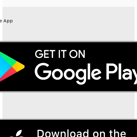
e App