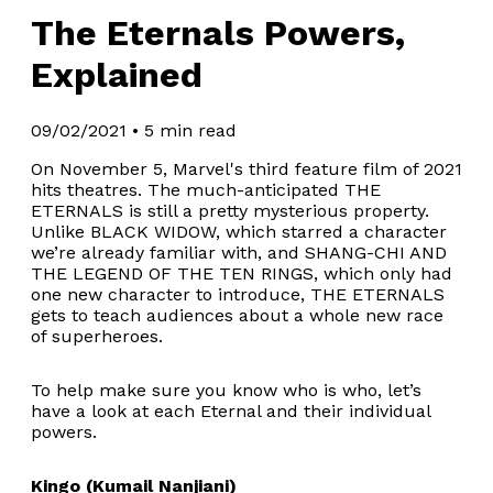
The Eternals Powers,
Explained
09/02/2021
•
5 min read
On November 5, Marvel's third feature film of 2021
hits theatres. The much-anticipated THE
ETERNALS is still a pretty mysterious property.
Unlike BLACK WIDOW, which starred a character
we’re already familiar with, and SHANG-CHI AND
THE LEGEND OF THE TEN RINGS, which only had
one new character to introduce, THE ETERNALS
gets to teach audiences about a whole new race
of superheroes.
To help make sure you know who is who, let’s
have a look at each Eternal and their individual
powers.
Kingo (Kumail Nanjiani)