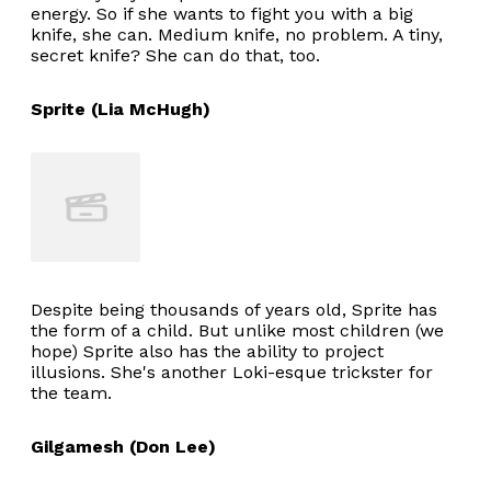
energy. So if she wants to fight you with a big
knife, she can. Medium knife, no problem. A tiny,
secret knife? She can do that, too.
Sprite (Lia McHugh)
Despite being thousands of years old, Sprite has
the form of a child. But unlike most children (we
hope) Sprite also has the ability to project
illusions. She's another Loki-esque trickster for
the team.
Gilgamesh (Don Lee)