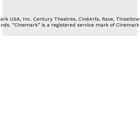
 Personal Information
rk USA, Inc. Century Theatres, CinéArts, Rave, Tinseltow
nds. “Cinemark” is a registered service mark of Cinemark