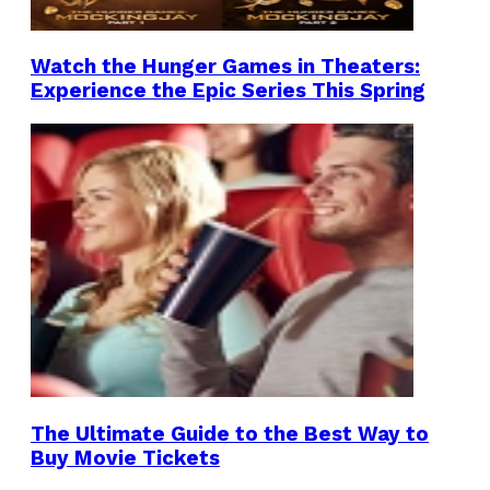
Watch the Hunger Games in Theaters:
Experience the Epic Series This Spring
The Ultimate Guide to the Best Way to
Buy Movie Tickets