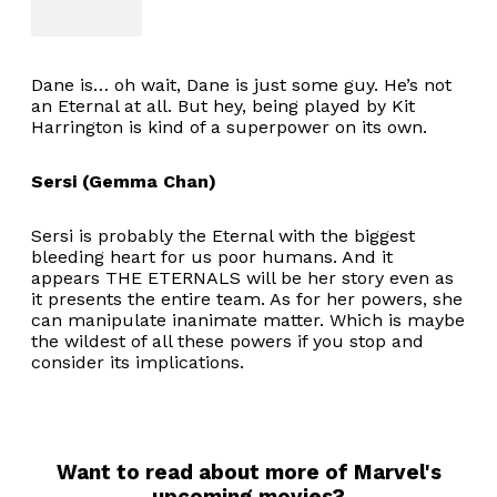
Dane is… oh wait, Dane is just some guy. He’s not
an Eternal at all. But hey, being played by Kit
Harrington is kind of a superpower on its own.
Sersi (Gemma Chan)
Sersi is probably the Eternal with the biggest
bleeding heart for us poor humans. And it
appears THE ETERNALS will be her story even as
it presents the entire team. As for her powers, she
can manipulate inanimate matter. Which is maybe
the wildest of all these powers if you stop and
consider its implications.
Want to read about more of Marvel's
upcoming movies?