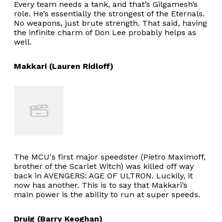
Every team needs a tank, and that’s Gilgamesh’s
role. He’s essentially the strongest of the Eternals.
No weapons, just brute strength. That said, having
the infinite charm of Don Lee probably helps as
well.
Makkari (Lauren Ridloff)
The MCU's first major speedster (Pietro Maximoff,
brother of the Scarlet Witch) was killed off way
back in AVENGERS: AGE OF ULTRON. Luckily, it
now has another. This is to say that Makkari’s
main power is the ability to run at super speeds.
Druig (Barry Keoghan)