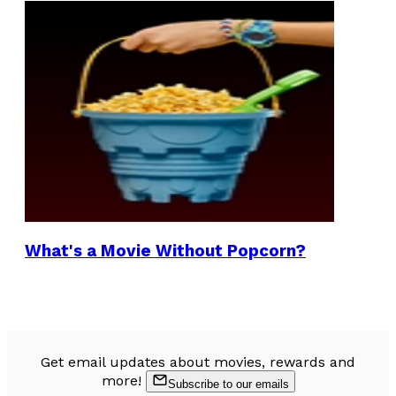
What's a Movie Without Popcorn?
Get email updates about movies, rewards and
more!
Subscribe to our emails