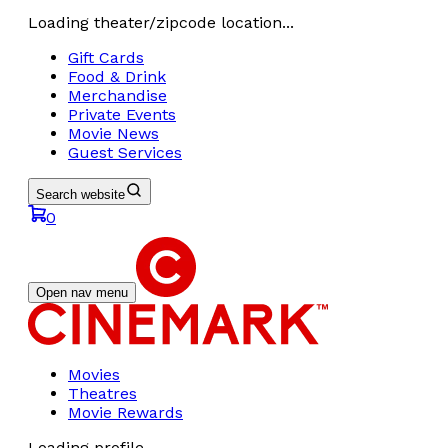
Loading theater/zipcode location...
Gift Cards
Food & Drink
Merchandise
Private Events
Movie News
Guest Services
Search website
0
Open nav menu
Movies
Theatres
Movie Rewards
Loading profile...