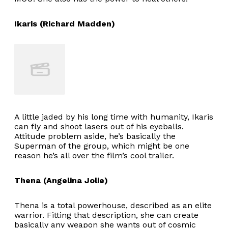
Ikaris (Richard Madden)
A little jaded by his long time with humanity, Ikaris
can fly and shoot lasers out of his eyeballs.
Attitude problem aside, he’s basically the
Superman of the group, which might be one
reason he’s all over the film’s cool trailer.
Thena (Angelina Jolie)
Thena is a total powerhouse, described as an elite
warrior. Fitting that description, she can create
basically any weapon she wants out of cosmic