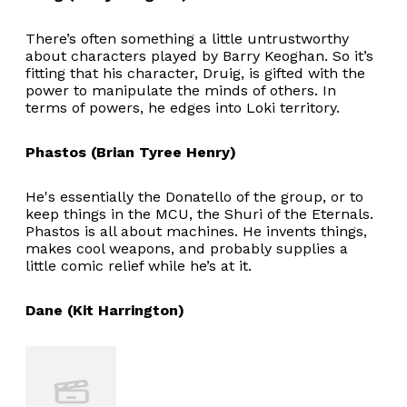
There’s often something a little untrustworthy
about characters played by Barry Keoghan. So it’s
fitting that his character, Druig, is gifted with the
power to manipulate the minds of others. In
terms of powers, he edges into Loki territory.
Phastos (Brian Tyree Henry)
He's essentially the Donatello of the group, or to
keep things in the MCU, the Shuri of the Eternals.
Phastos is all about machines. He invents things,
makes cool weapons, and probably supplies a
little comic relief while he’s at it.
Dane (Kit Harrington)