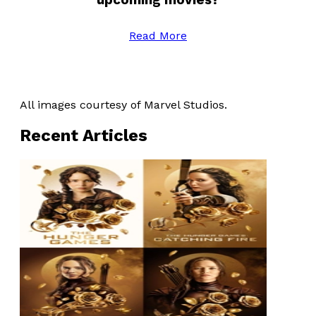
Read More
All images courtesy of Marvel Studios.
Recent Articles