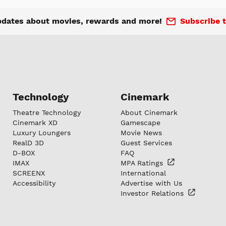
pdates about movies, rewards and more!
Subscribe t
Technology
Cinemark
Theatre Technology
About Cinemark
Cinemark XD
Gamescape
Luxury Loungers
Movie News
RealD 3D
Guest Services
D-BOX
FAQ
IMAX
MPA
Ratings
SCREENX
International
Accessibility
Advertise with Us
Investor
Relations