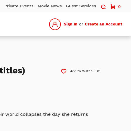
Search sit
Private Events
Movie News
Guest Services
0
Sign In
or
Create an Account
itles)
Add to Watch List
eir world collapses the day she returns