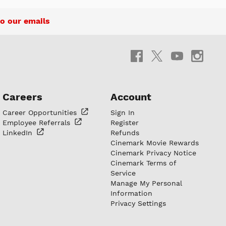
o our emails
Careers
Account
Career
Opportunities
Sign In
Employee
Referrals
Register
LinkedIn
Refunds
Cinemark Movie Rewards
Cinemark Privacy Notice
Cinemark Terms of
Service
Manage My Personal
Information
Privacy Settings