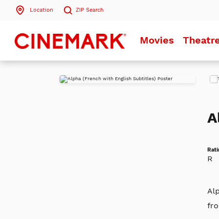
Location
ZIP
Search
Search by ZIP Code
Movies
Theatr
Search
Play
Trai
A
Rati
R
Alp
fro