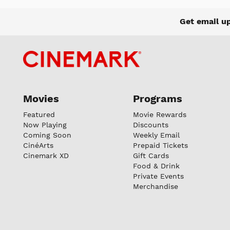
Get email u
Movies
Programs
Featured
Movie Rewards
Now Playing
Discounts
Coming Soon
Weekly Email
CinéArts
Prepaid Tickets
Cinemark XD
Gift Cards
Food & Drink
Private Events
Merchandise