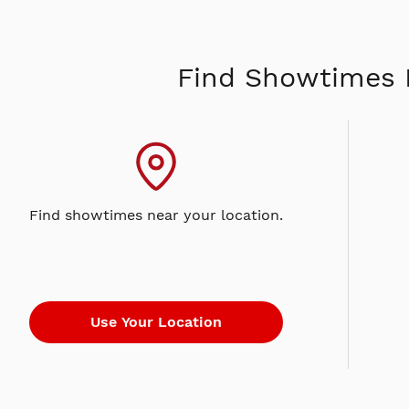
Find Showtimes 
Find showtimes near your location.