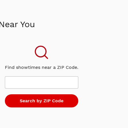
Near You
Find showtimes near a ZIP Code.