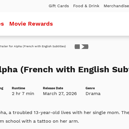
Gift Cards
Food & Drink
Merchandise
es
Movie Rewards
ler
lpha (French with English Subt
ng
Runtime
Release Date
Genre
2 hr 7 min
March 27, 2026
Drama
ha, a troubled 13-year-old lives with her single mom. Th
m school with a tattoo on her arm.