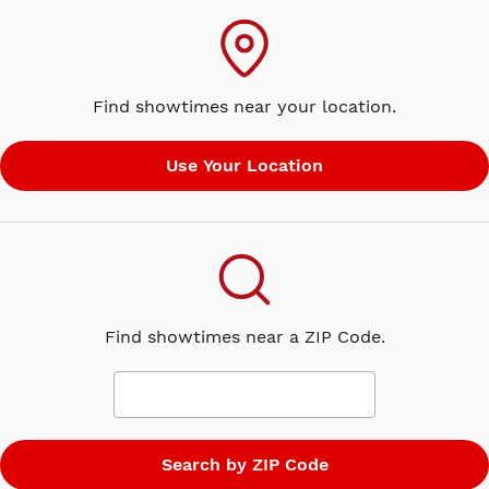
Find showtimes near your location.
Find showtimes near a ZIP Code.