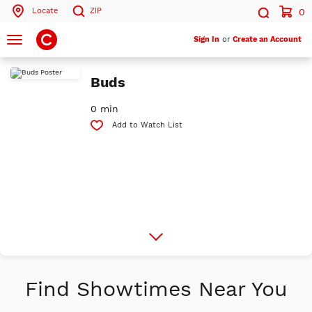
Locate
ZIP
0
Search by ZIP Code
Search
Toggle
Sign In
or
Create an Account
navigation
Search
Buds
0 min
Add to Watch List
More
Info
Find Showtimes Near You