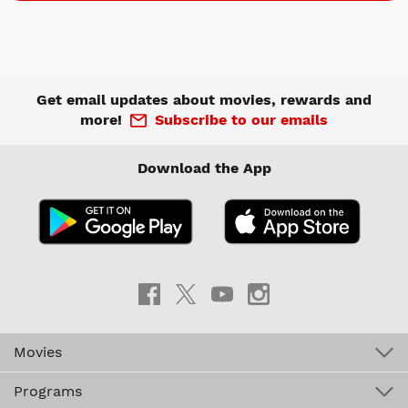
Get email updates about movies, rewards and
more!
Subscribe to our emails
Download the App
Movies
Programs