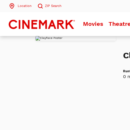
Location
ZIP
Search
Search by ZIP Code
Movies
Theatr
Search
C
Run
0 