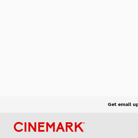
Get email u