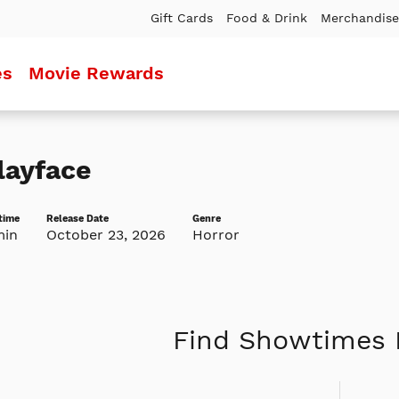
Gift Cards
Food & Drink
Merchandise
es
Movie Rewards
layface
time
Release Date
Genre
min
October 23, 2026
Horror
Find Showtimes 