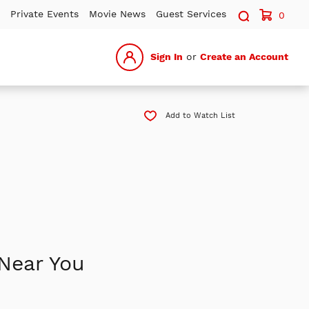
Search sit
Private Events
Movie News
Guest Services
0
Sign In
or
Create an Account
Add to Watch List
Near You