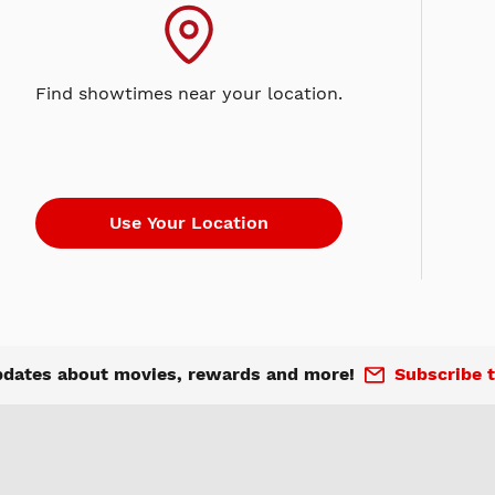
Find showtimes near your location.
pdates about movies, rewards and more!
Subscribe t