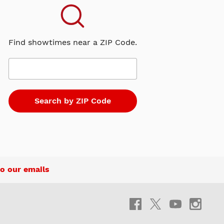
Find showtimes near a ZIP Code.
o our emails