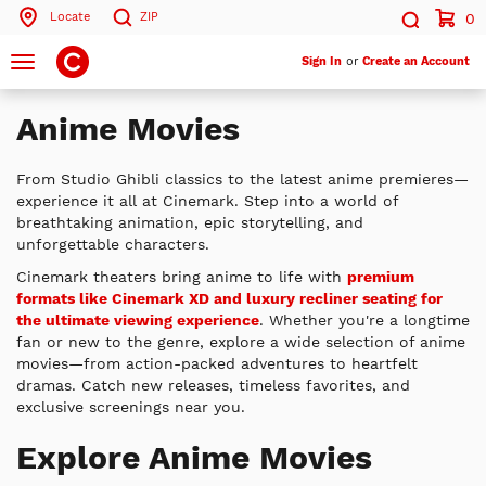
Locate
ZIP
0
Search by ZIP Code
Search
Toggle
Sign In
or
Create an Account
navigation
Search
Anime Movies
From Studio Ghibli classics to the latest anime premieres—
experience it all at Cinemark. Step into a world of
breathtaking animation, epic storytelling, and
unforgettable characters.
Cinemark theaters bring anime to life with
premium
formats like Cinemark XD and luxury recliner seating for
the ultimate viewing experience
. Whether you're a longtime
fan or new to the genre, explore a wide selection of anime
movies—from action-packed adventures to heartfelt
dramas. Catch new releases, timeless favorites, and
exclusive screenings near you.
Explore Anime Movies