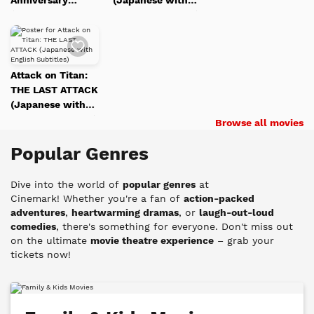
(Japanese with
English
English Subtitles)
Subtitles)
English Subtitles)
Studio Ghibli Fest
Subtitles)
Studio
Add
Studio Ghibli Fest
2026
Studio
Ghibli
to
2026
Watch
Ghibli
Fest
List
Attack on Titan:
Fest
2026
THE LAST ATTACK
2026
(Japanese with
English Subtitles)
Browse all movies
Popular Genres
Dive into the world of
popular genres
at
Cinemark!
Whether you're a fan of
action-packed
adventures
,
heartwarming dramas
, or
laugh-out-loud
comedies
, there's something for everyone. Don't miss out
on the ultimate
movie theatre experience
– grab your
tickets now!