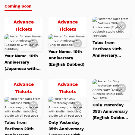
Coming Soon
Advance
Advance
Add
to
Your
Your
Tickets
Tickets
Watc
Name.
Name.
List
Add
Add
Tales from
10th
10th
to
to
Earthsea 20th
Watch
Watch
Anniversary
Anniversary
Your Name. 10th
List
List
Anniversary
Your Name. 10th
(Japanese
(English
Anniversary
(English Dubbed)
Anniversary
(English Dubbed)
with
Dubbed)
Studio Ghibli Fest
(Japanese with
English
2026
English Subtitles)
Subtitles)
Advance
Advance
Add
to
Tales
Only
Tickets
Tickets
Watc
from
Yesterday
List
Add
Add
Only Yesterday
Earthsea
35th
to
to
35th Anniversary
Watch
Watch
20th
Anniversary
List
List
(English Dubbed)
Anniversary
(Japanese
Tales from
Only Yesterday
Studio Ghibli Fest
(Japanese
with
Earthsea 20th
35th Anniversary
2026
with
English
Anniversary
(Japanese with