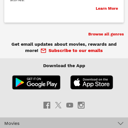
Learn More
Browse all genres
Get email updates about movies, rewards and
more!
Subscribe to our emails
Download the App
Movies