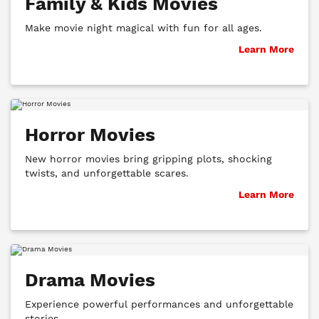
Family & Kids Movies
Make movie night magical with fun for all ages.
Learn More
Horror Movies
New horror movies bring gripping plots, shocking
twists, and unforgettable scares.
Learn More
Drama Movies
Experience powerful performances and unforgettable
stories.