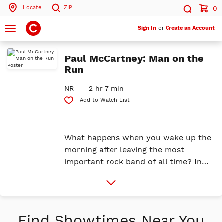
Locate
ZIP
0
Search by ZIP Code
Search
Toggle
Sign In
or
Create an Account
navigation
Search
Paul McCartney: Man on the
Run
NR
2 hr 7 min
Add to Watch List
What happens when you wake up the
morning after leaving the most
important rock band of all time? In
April 1970, Paul released his first solo
More
album, McCartney, alongside a
Info
shocking press release that
announced the beloved band had
Find Showtimes Near You
split. When asked what he’d do next,