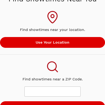
he said his only plan…was to grow
up. Man on the Run captures Paul’s
transformative decade in the wake of
The Beatles’ break-up. Through
stunning archival footage, Linda
Find showtimes near your location.
McCartney’s exceptional
photographs, and interviews with
Mick Jagger, Chrissie Hynde, Sean
Ono Lennon, Mary and Stella
McCartney, all the living Wings
members, and of course Paul himself,
the film examines this time through a
uniquely vulnerable lens. Includes a
bonus conversation with Paul
Find showtimes near a ZIP Code.
McCartney & director Morgan Neville,
exclusive to cinemas.