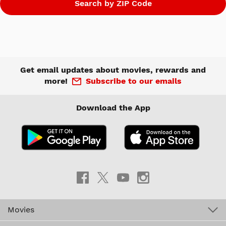
Get email updates about movies, rewards and
more!
Subscribe to our emails
Download the App
Movies