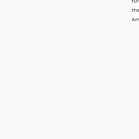
tur
the
Ame