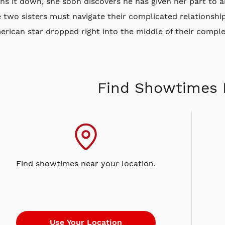
ns it down, she soon discovers he has given her part to 
 two sisters must navigate their complicated relationshi
rican star dropped right into the middle of their compl
Find Showtimes 
Find showtimes near your location.