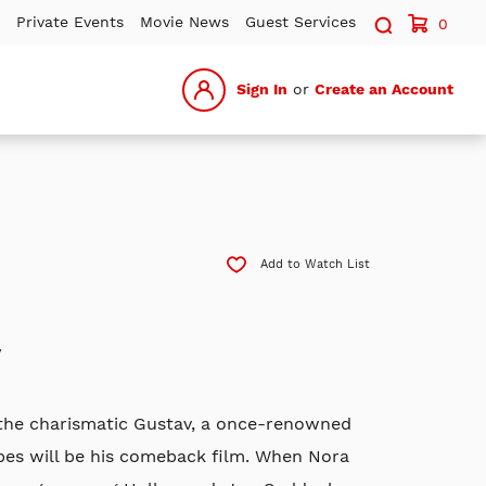
Search sit
Private Events
Movie News
Guest Services
0
Sign In
or
Create an Account
Add to Watch List
y
, the charismatic Gustav, a once-renowned
opes will be his comeback film. When Nora