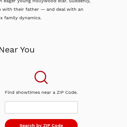
an eager young Hollywood star. Suddenly,
p with their father — and deal with an
ex family dynamics.
Near You
Find showtimes near a ZIP Code.