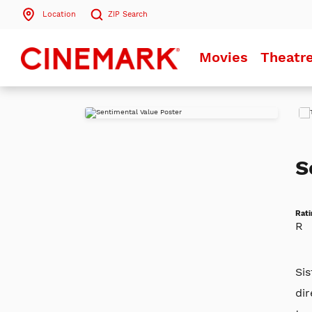
Location
ZIP
Search
Search by ZIP Code
Movies
Theatr
Search
Play
Trai
S
Rati
R
Sis
dir