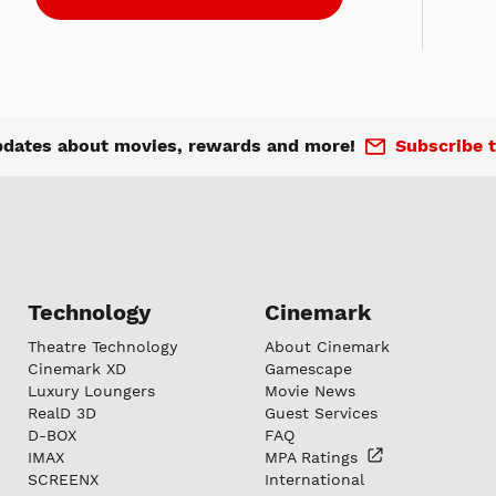
pdates about movies, rewards and more!
Subscribe t
Technology
Cinemark
Theatre Technology
About Cinemark
Cinemark XD
Gamescape
Luxury Loungers
Movie News
RealD 3D
Guest Services
D-BOX
FAQ
IMAX
MPA
Ratings
SCREENX
International