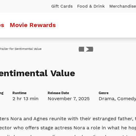
Gift Cards
Food & Drink
Merchandise
es
Movie Rewards
ler
entimental Value
ng
Runtime
Release Date
Genre
2 hr 13 min
November 7, 2025
Drama, Comed
ters Nora and Agnes reunite with their estranged father
ector who offers stage actress Nora a role in what he h