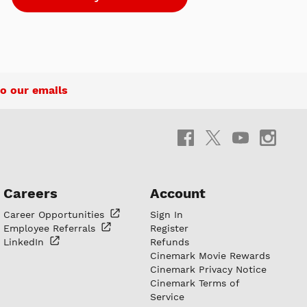
o our emails
Careers
Account
Career
Opportunities
Sign In
Employee
Referrals
Register
LinkedIn
Refunds
Cinemark Movie Rewards
Cinemark Privacy Notice
Cinemark Terms of
Service