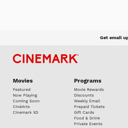
Get email u
Movies
Programs
Featured
Movie Rewards
Now Playing
Discounts
Coming Soon
Weekly Email
CinéArts
Prepaid Tickets
Cinemark XD
Gift Cards
Food & Drink
Private Events