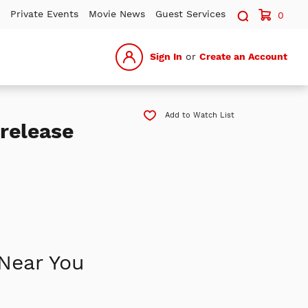
Search sit
Private Events
Movie News
Guest Services
0
Sign In
or
Create an Account
Add to Watch List
release
Near You