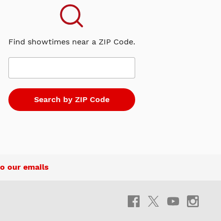
Find showtimes near a ZIP Code.
o our emails