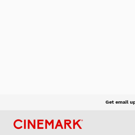
Get email u