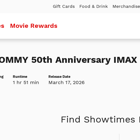
Gift Cards
Food & Drink
Merchandise
es
Movie Rewards
OMMY 50th Anniversary IMAX 
ng
Runtime
Release Date
1 hr 51 min
March 17, 2026
Find Showtimes 