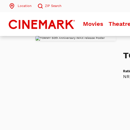
Location
ZIP
Search
Search by ZIP Code
Movies
Theatr
Search
T
Rati
NR