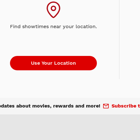
Find showtimes near your location.
pdates about movies, rewards and more!
Subscribe t