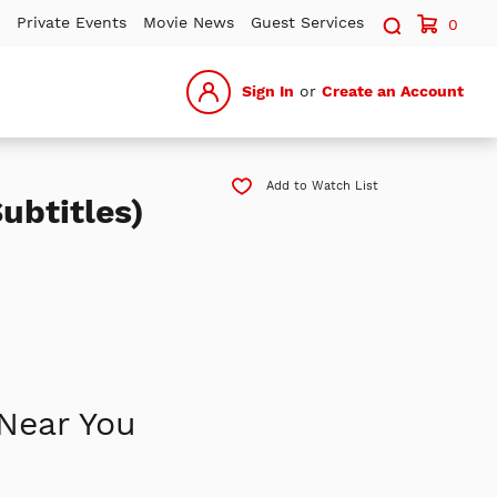
Search sit
Private Events
Movie News
Guest Services
0
Sign In
or
Create an Account
Add to Watch List
ubtitles)
Near You