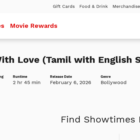
Gift Cards
Food & Drink
Merchandise
es
Movie Rewards
ith Love (Tamil with English S
ng
Runtime
Release Date
Genre
2 hr 45 min
February 6, 2026
Bollywood
Find Showtimes 