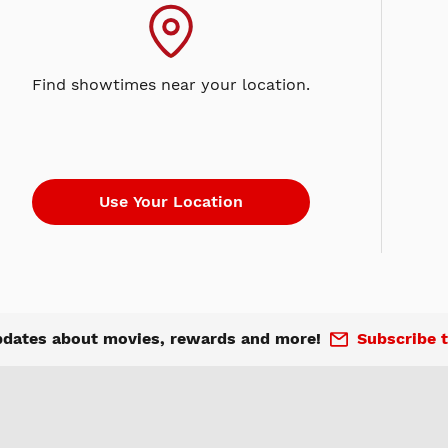
Find showtimes near your location.
pdates about movies, rewards and more!
Subscribe t