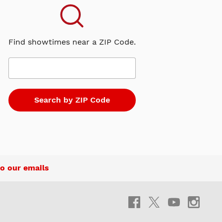
Find showtimes near a ZIP Code.
o our emails