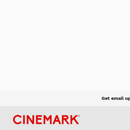
Get email u