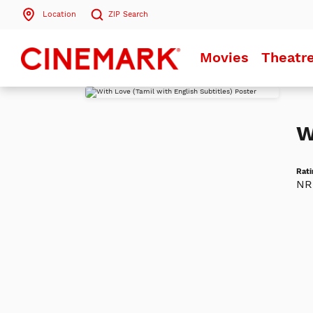
Location
ZIP
Search
Search by ZIP Code
Movies
Theatr
Search
W
Rati
NR