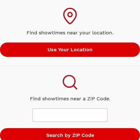
Find showtimes near your location.
Find showtimes near a ZIP Code.