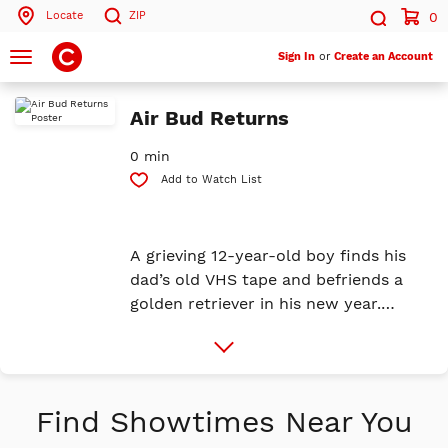
Locate
ZIP
0
Search by ZIP Code
Search
Toggle
Sign In
or
Create an Account
navigation
Search
Air Bud Returns
0 min
Add to Watch List
A grieving 12-year-old boy finds his
dad’s old VHS tape and befriends a
golden retriever in his new year.
Together, they chase basketball
More
dreams, rally underdogs, and discover
Info
what it means to play with heart.
Find Showtimes Near You