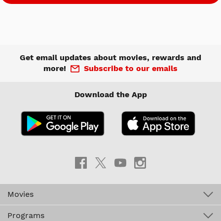
Get email updates about movies, rewards and
more!
Subscribe to our emails
Download the App
Movies
Programs