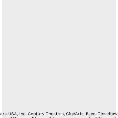
gs
al
with Us
lations
ortunities
eferrals
Movie Rewards
rivacy Notice
erms of Service
 Personal Information
rk USA, Inc. Century Theatres, CinéArts, Rave, Tinseltow