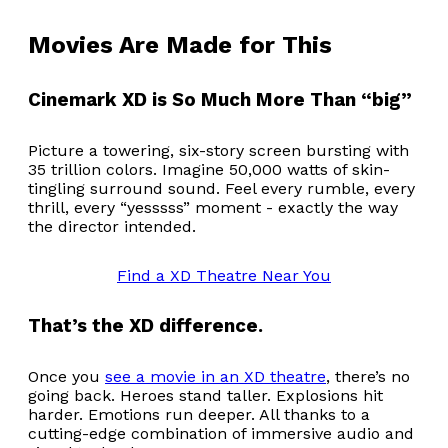
Movies Are Made for This
Cinemark XD is So Much More Than “big”
Picture a towering, six-story screen bursting with
35 trillion colors. Imagine 50,000 watts of skin-
tingling surround sound. Feel every rumble, every
thrill, every “yesssss” moment - exactly the way
the director intended.
Find a XD Theatre Near You
That’s the XD difference.
Once you
see a movie in an XD theatre
, there’s no
going back. Heroes stand taller. Explosions hit
harder. Emotions run deeper. All thanks to a
cutting-edge combination of immersive audio and