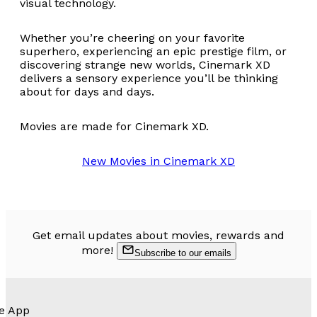
visual technology.
Whether you’re cheering on your favorite
superhero, experiencing an epic prestige film, or
discovering strange new worlds, Cinemark XD
delivers a sensory experience you’ll be thinking
about for days and days.
Movies are made for Cinemark XD.
New Movies in Cinemark XD
Get email updates about movies, rewards and
more!
Subscribe to our emails
e App