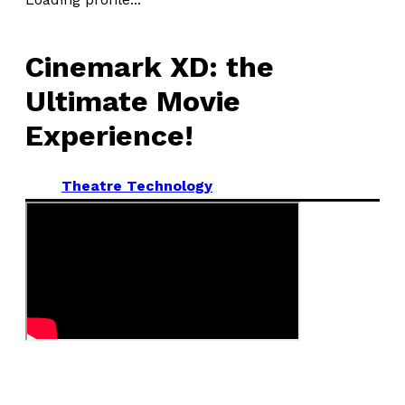
Cinemark XD: the
Ultimate Movie
Experience!
Theatre Technology