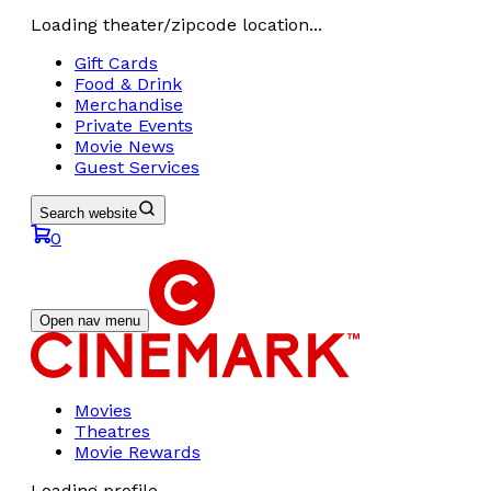
Loading theater/zipcode location...
Gift Cards
Food & Drink
Merchandise
Private Events
Movie News
Guest Services
Search website
0
Open nav menu
Movies
Theatres
Movie Rewards
Loading profile...