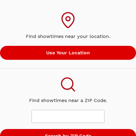
Find showtimes near your location.
Find showtimes near a ZIP Code.