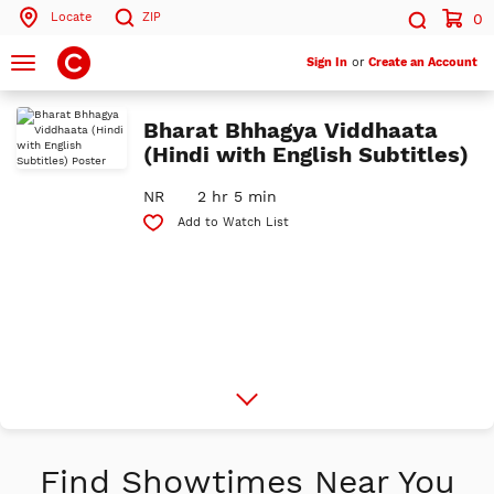
Locate
ZIP
0
Search by ZIP Code
Search
Toggle
Sign In
or
Create an Account
navigation
Search
Bharat Bhhagya Viddhaata
(Hindi with English Subtitles)
NR
2 hr 5 min
Add to Watch List
More
Info
Find Showtimes Near You