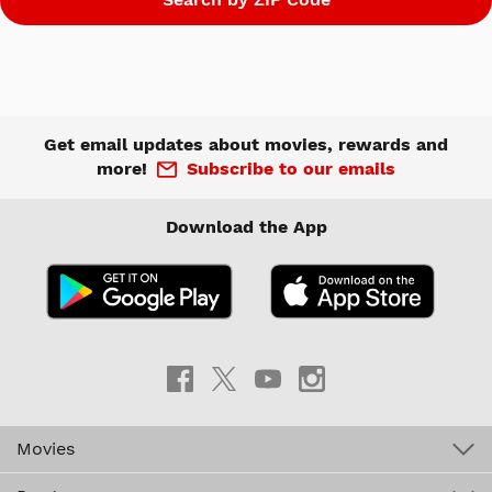
Get email updates about movies, rewards and
more!
Subscribe to our emails
Download the App
Movies