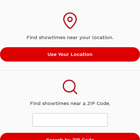
Find showtimes near your location.
Find showtimes near a ZIP Code.