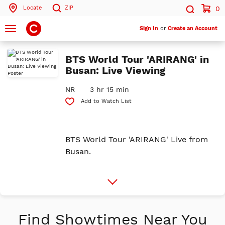
Locate
ZIP
0
Search by ZIP Code
Search
Toggle
Sign In
or
Create an Account
navigation
Search
BTS World Tour 'ARIRANG' in
Busan: Live Viewing
NR
3 hr 15 min
Add to Watch List
BTS World Tour 'ARIRANG' Live from
Busan.
More
Info
Find Showtimes Near You