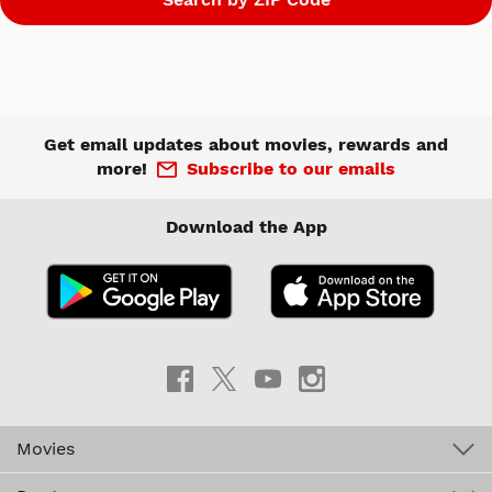
Get email updates about movies, rewards and
more!
Subscribe to our emails
Download the App
Movies