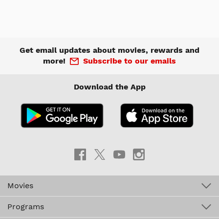
Get email updates about movies, rewards and
more!
Subscribe to our emails
Download the App
Movies
Programs