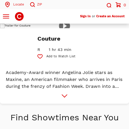
Locate
ZIP
0
Search by ZIP Code
Search
Toggle
Sign In
or
Create an Account
navigation
Play
Trailer
Search
Couture
R
1 hr 43 min
Add to Watch List
Academy-Award winner Angelina Jolie stars as
Maxine, an American filmmaker who arrives in Paris
during the frenzy of Fashion Week. Drawn into a
love story with a familiar collaborator as her path
More
Info
intersects with women of different ages and
cultural backgrounds - all fighting to take control
of their own destinies - Maxine finds herself on a
Find Showtimes Near You
deeply personal journey of self-discovery that
forces her to confront the choices shaping her life.