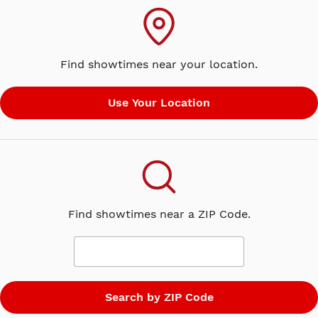
Find showtimes near your location.
Find showtimes near a ZIP Code.