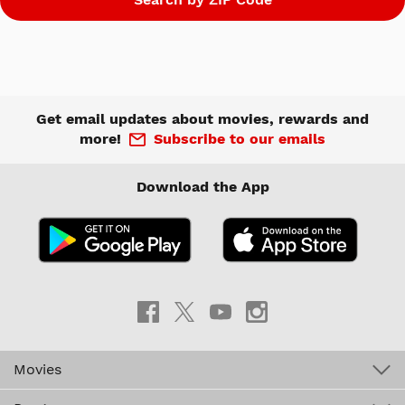
Get email updates about movies, rewards and
more!
Subscribe to our emails
Download the App
Movies