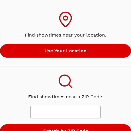
Find showtimes near your location.
Find showtimes near a ZIP Code.