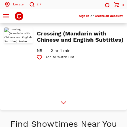
Locate
ZIP
0
Search by ZIP Code
Search
Toggle
Sign In
or
Create an Account
navigation
Search
Crossing (Mandarin with
Chinese and English Subtitles)
NR
2 hr 1 min
Add to Watch List
More
Info
Find Showtimes Near You