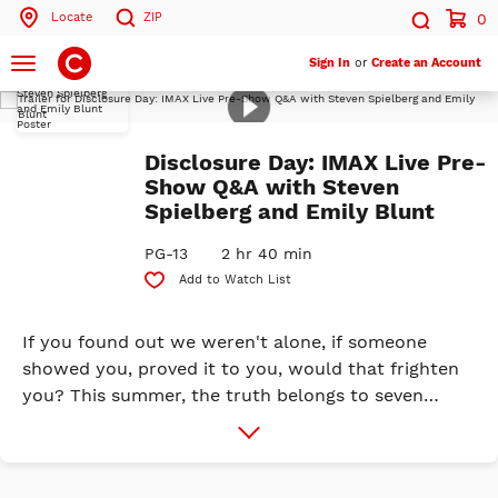
Locate
ZIP
0
Search by ZIP Code
Search
Toggle
Sign In
or
Create an Account
navigation
Play
Trailer
Search
Disclosure Day: IMAX Live Pre-
Show Q&A with Steven
Spielberg and Emily Blunt
PG-13
2 hr 40 min
Add to Watch List
If you found out we weren't alone, if someone
showed you, proved it to you, would that frighten
you? This summer, the truth belongs to seven
billion people. We are coming close to ...
More
Info
DISCLOSURE DAY. Universal Pictures is proud to
release a new original event film created and