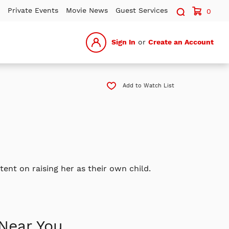
Search sit
Private Events
Movie News
Guest Services
0
Sign In
or
Create an Account
Add to Watch List
nt on raising her as their own child.
Near You