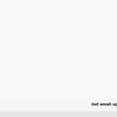
Get email u