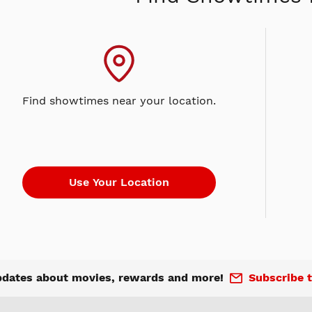
Find showtimes near your location.
pdates about movies, rewards and more!
Subscribe t