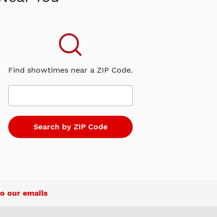
Find showtimes near a ZIP Code.
o our emails