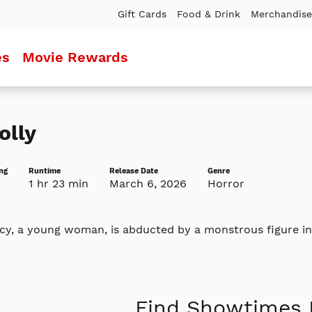
Gift Cards
Food & Drink
Merchandise
es
Movie Rewards
olly
ng
Runtime
Release Date
Genre
1 hr 23 min
March 6, 2026
Horror
y, a young woman, is abducted by a monstrous figure inte
Find Showtimes 