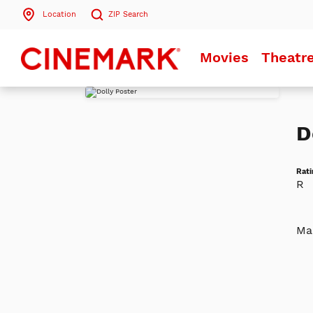
Location
ZIP
Search
Search by ZIP Code
Movies
Theatr
Search
D
Rati
R
Mac