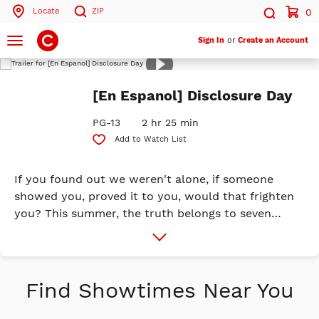
Locate
ZIP
0
Search by ZIP Code
Search
Toggle
Sign In
or
Create an Account
navigation
Play
Trailer
Search
[En Espanol] Disclosure Day
PG-13
2 hr 25 min
Add to Watch List
If you found out we weren't alone, if someone
showed you, proved it to you, would that frighten
you? This summer, the truth belongs to seven
billion people. We are coming close to ...
More
Info
DISCLOSURE DAY. Universal Pictures is proud to
release a new original event film created and
directed by Steven Spielberg. The film stars SAG
Find Showtimes Near You
winner and Oscar® nominee Emily Blunt
(Oppenheimer, A Quiet Place), Emmy and Golden