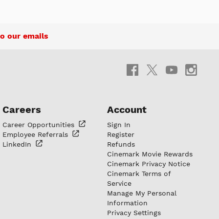
o our emails
Careers
Account
Career
Opportunities
Sign In
Employee
Referrals
Register
LinkedIn
Refunds
Cinemark Movie Rewards
Cinemark Privacy Notice
Cinemark Terms of
Service
Manage My Personal
Information
Privacy Settings