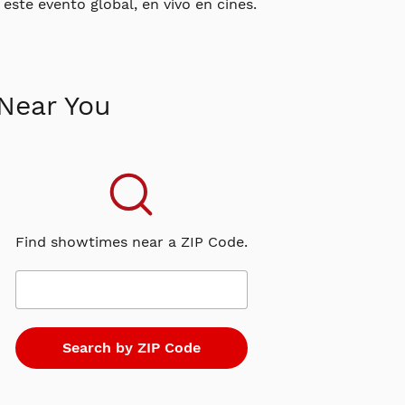
este evento global, en vivo en cines.
Near You
Find showtimes near a ZIP Code.