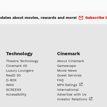
pdates about movies, rewards and more!
Subscribe t
Technology
Cinemark
Theatre Technology
About Cinemark
Cinemark XD
Gamescape
Luxury Loungers
Movie News
RealD 3D
Guest Services
D-BOX
FAQ
IMAX
MPA
Ratings
SCREENX
International
Accessibility
Advertise with Us
Investor
Relations