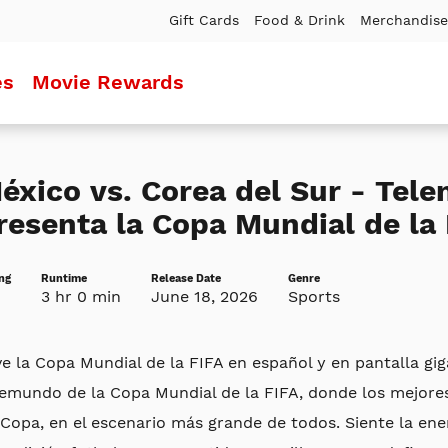
Gift Cards
Food & Drink
Merchandise
es
Movie Rewards
éxico vs. Corea del Sur - Tel
resenta la Copa Mundial de la 
ng
Runtime
Release Date
Genre
3 hr 0 min
June 18, 2026
Sports
ve la Copa Mundial de la FIFA en español y en pantalla gi
lemundo de la Copa Mundial de la FIFA, donde los mejore
Copa, en el escenario más grande de todos. Siente la ener