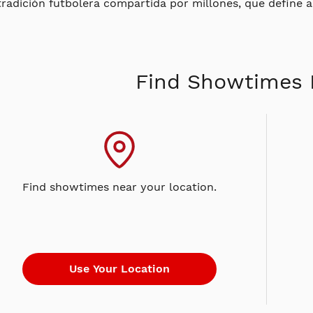
tradición futbolera compartida por millones, que define a 
Find Showtimes 
Find showtimes near your location.