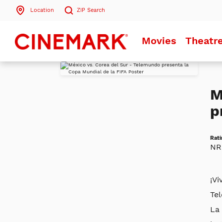
Location
ZIP
Search
Search by ZIP Code
Movies
Theatr
Search
M
p
Rati
NR
¡Vi
Te
La 