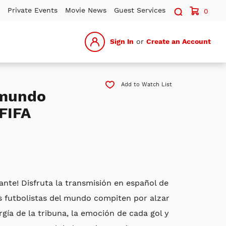
Search sit
Private Events
Movie News
Guest Services
0
Sign In
or
Create an Account
Add to Watch List
emundo
FIFA
gante! Disfruta la transmisión en español de
s futbolistas del mundo compiten por alzar
gía de la tribuna, la emoción de cada gol y