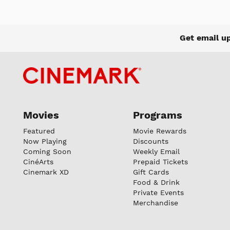
Get email u
Movies
Programs
Featured
Movie Rewards
Now Playing
Discounts
Coming Soon
Weekly Email
CinéArts
Prepaid Tickets
Cinemark XD
Gift Cards
Food & Drink
Private Events
Merchandise