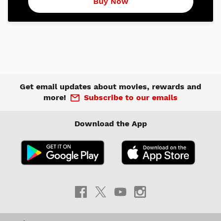
Buy Now
Get email updates about movies, rewards and
more!
Subscribe to our emails
Download the App