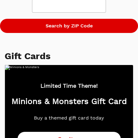
global box office of more than $5.6 billion.
Gift Cards
Limited Time Theme!
Minions & Monsters Gift Card
Buy a themed gift card today