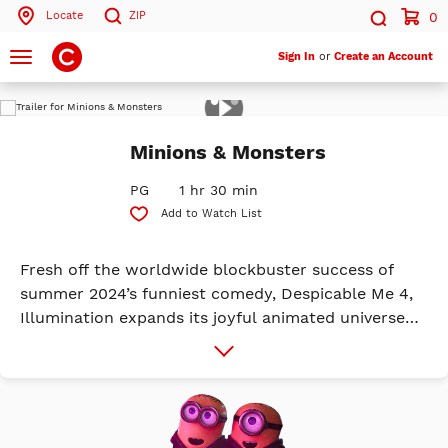
Locate
ZIP
0
Search by ZIP Code
Search
Toggle
Sign In
or
Create an Account
navigation
Play
Search
Trailer
Minions & Monsters
PG
1 hr 30 min
Add to Watch List
Fresh off the worldwide blockbuster success of
summer 2024’s funniest comedy, Despicable Me 4,
Illumination expands its joyful animated universe
with a riotous new chapter, featuring all-new
More
Info
characters, in the biggest global animated franchise
in history: Minions & Monsters. This is the
rambunctious, ridiculous and totally true story of
how the Minions conquered Hollywood, became