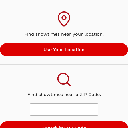
Find showtimes near your location.
Find showtimes near a ZIP Code.