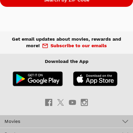
Get email updates about movies, rewards and
more!
Subscribe to our emails
Download the App
Movies