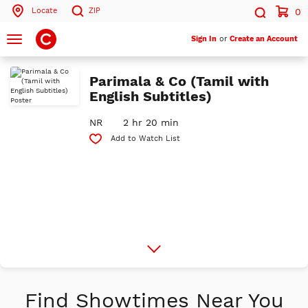
Locate
ZIP
0
Search by ZIP Code
Search
Toggle
Sign In
or
Create an Account
navigation
Search
Parimala & Co (Tamil with
English Subtitles)
NR
2 hr 20 min
Add to Watch List
More
Info
Find Showtimes Near You