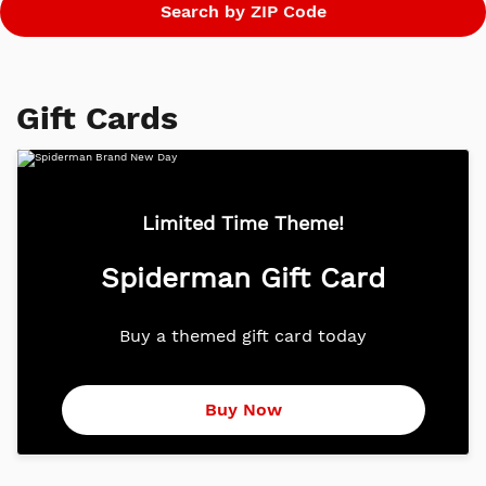
Gift Cards
Limited Time Theme!
Spiderman Gift Card
Buy a themed gift card today
Buy Now