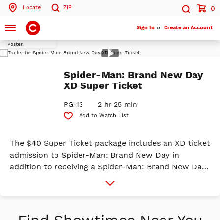
Locate
ZIP
0
Search by ZIP Code
Search
Toggle
Sign In
or
Create an Account
navigation
Play
Search
Trailer
Spider-Man: Brand New Day
XD Super Ticket
PG-13
2 hr 25 min
Add to Watch List
The $40 Super Ticket package includes an XD ticket
admission to Spider-Man: Brand New Day in
addition to receiving a Spider-Man: Brand New Day
Exclusive XD Mini Poster, Spider Suction Phone
More
Info
Mount, Exclusive Spider-Man Hat, Popcorn in a
130oz. Popcorn Tin & Medium Drink. It's a BRAND
NEW DAY for Peter Parker. Fighting crime full-time
Find Showtimes Near You