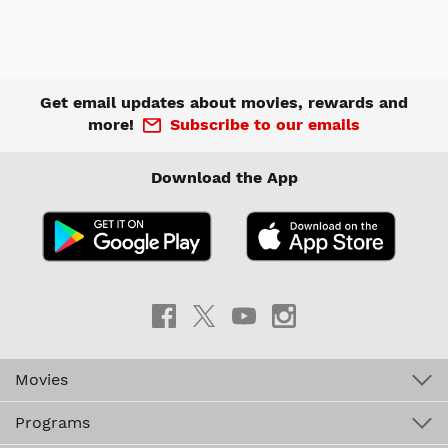
Get email updates about movies, rewards and
more!
Subscribe to our emails
Download the App
Movies
Programs