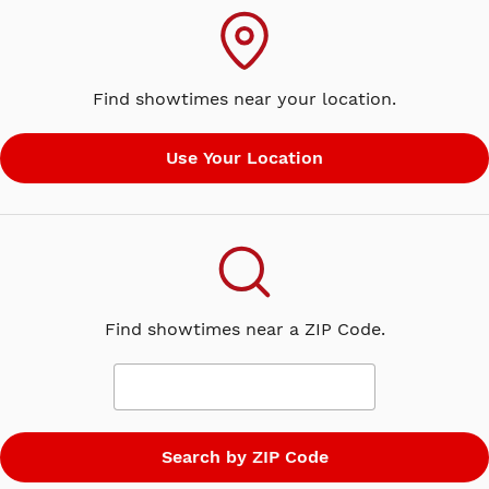
Find showtimes near your location.
Find showtimes near a ZIP Code.