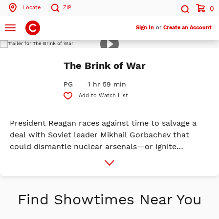
Locate
ZIP
0
Search by ZIP Code
Search
ADVANCE TICKETS
Toggle
Sign In
or
Create an Account
navigation
Play
Trailer
Search
The Brink of War
PG
1 hr 59 min
Add to Watch List
President Reagan races against time to salvage a
deal with Soviet leader Mikhail Gorbachev that
could dismantle nuclear arsenals—or ignite
disaster. With pressure mounting from advisors,
More
Info
intelligence agencies, and history itself, every word
spoken brings the world closer to peace… or
destruction.
Find Showtimes Near You