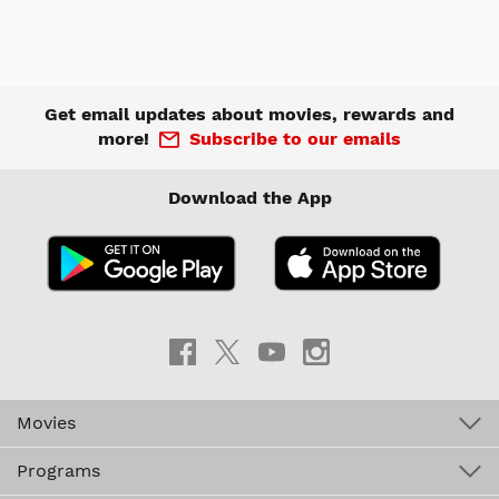
Get email updates about movies, rewards and
more!
Subscribe to our emails
Download the App
Movies
Programs