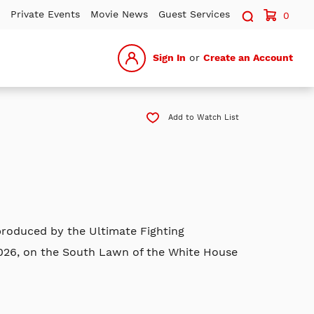
Search sit
Private Events
Movie News
Guest Services
0
Sign In
or
Create an Account
Add to Watch List
roduced by the Ultimate Fighting
2026, on the South Lawn of the White House