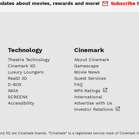
pdates about movies, rewards and more!
Subscribe t
Technology
Cinemark
Theatre Technology
About Cinemark
Cinemark XD
Gamescape
Luxury Loungers
Movie News
RealD 3D
Guest Services
D-BOX
FAQ
IMAX
MPA
Ratings
SCREENX
International
Accessibility
Advertise with Us
Investor
Relations
nd XD are Cinemark brands. “Cinemark” is a registered service mark of Cinemark U