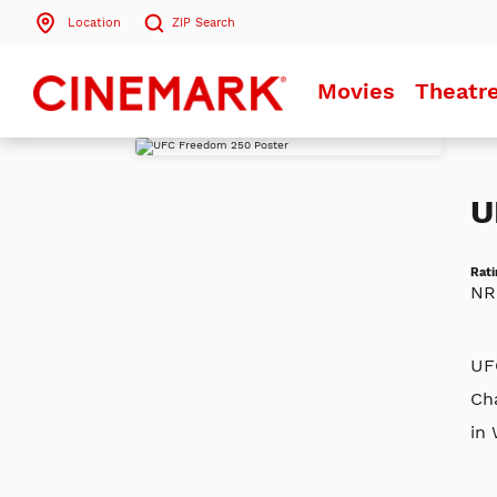
Location
ZIP
Search
Search by ZIP Code
Movies
Theatr
Search
U
Rati
NR
UF
Ch
in 