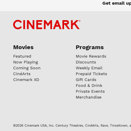
Get email u
Movies
Programs
Featured
Movie Rewards
Now Playing
Discounts
Coming Soon
Weekly Email
CinéArts
Prepaid Tickets
Cinemark XD
Gift Cards
Food & Drink
Private Events
Merchandise
©2026 Cinemark USA, Inc. Century Theatres, CinéArts, Rave, Tinseltown, a