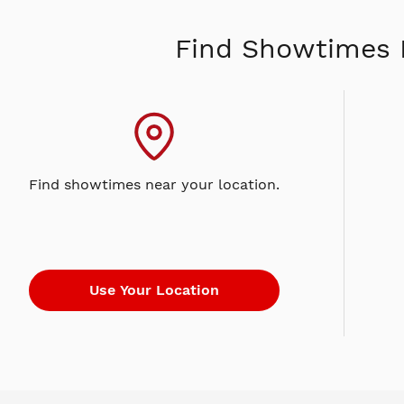
Find Showtimes 
Find showtimes near your location.