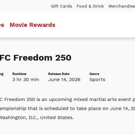
Gift Cards
Food & Drink
Merchandise
es
Movie Rewards
FC Freedom 250
ng
Runtime
Release Date
Genre
3 hr 30 min
June 14, 2026
Sports
C Freedom 250 is an upcoming mixed martial arts event p
ampionship that is scheduled to take place on June 14, 
Washington, D.C., United States.