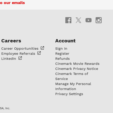
o our emails
Careers
Account
Career
Opportunities
Sign In
Employee
Referrals
Register
LinkedIn
Refunds
Cinemark Movie Rewards
Cinemark Privacy Notice
Cinemark Terms of
Service
Manage My Personal
Information
Privacy Settings
SA, Inc.