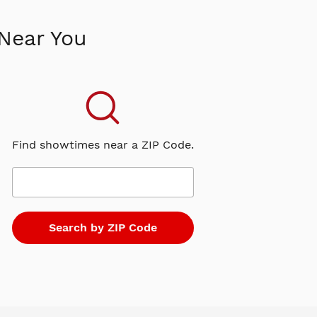
Near You
Find showtimes near a ZIP Code.