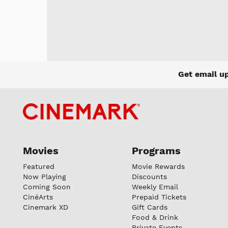
Get email u
Movies
Programs
Featured
Movie Rewards
Now Playing
Discounts
Coming Soon
Weekly Email
CinéArts
Prepaid Tickets
Cinemark XD
Gift Cards
Food & Drink
Private Events