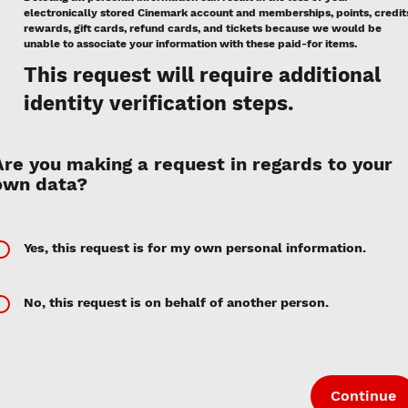
electronically stored Cinemark account and memberships, points, credit
rewards, gift cards, refund cards, and tickets because we would be
unable to associate your information with these paid-for items.
This request will require additional
identity verification steps.
Are you making a request in regards to your
own data?
Yes, this request is for my own personal information.
No, this request is on behalf of another person.