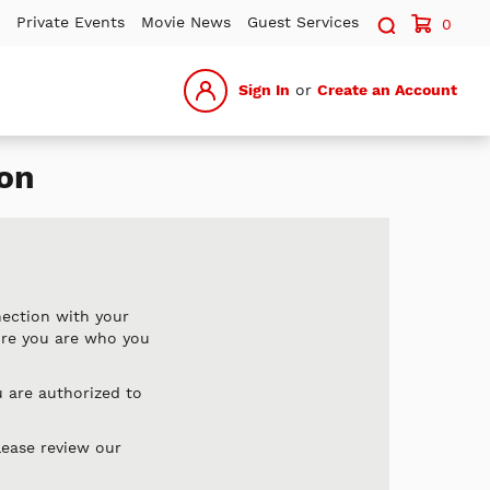
Search sit
Private Events
Movie News
Guest Services
0
Sign In
or
Create an Account
on
nection with your
ure you are who you
 are authorized to
lease review our