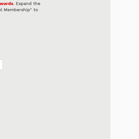
ewards
. Expand the
el Membership" to