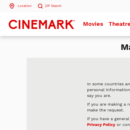
Location
ZIP
Search
Search by ZIP Code
Movies
Theatr
Search
Ma
In some countries an
personal informatio
say you are.
If you are making a 
make the request.
If you have a genera
Privacy Policy
or con