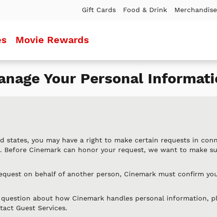
Gift Cards
Food & Drink
Merchandise
es
Movie Rewards
nage Your Personal Informati
d states, you may have a right to make certain requests in con
n. Before Cinemark can honor your request, we want to make s
request on behalf of another person, Cinemark must confirm you
l question about how Cinemark handles personal information, p
tact Guest Services.