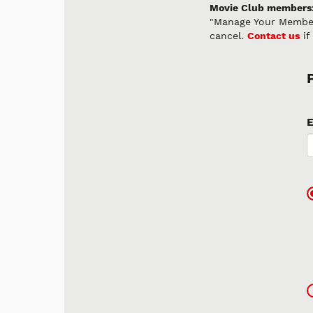
Movie Club members
"Manage Your Member
cancel.
Contact us
if
E