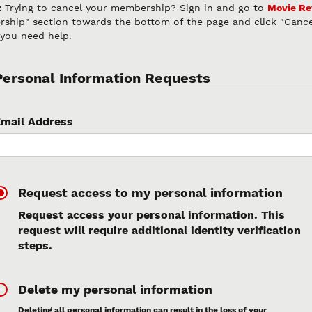
:
Trying to cancel your membership? Sign in and go to
Movie R
ship" section towards the bottom of the page and click "Canc
 you need help.
Personal Information Requests
mail Address
Request access to my personal information
Request access your personal information. This
request will require additional identity verification
steps.
Delete my personal information
Deleting all personal information can result in the loss of your