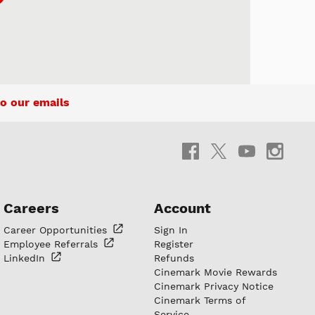
o our emails
Careers
Account
Career
Opportunities
Sign In
Employee
Referrals
Register
LinkedIn
Refunds
Cinemark Movie Rewards
Cinemark Privacy Notice
Cinemark Terms of
Service