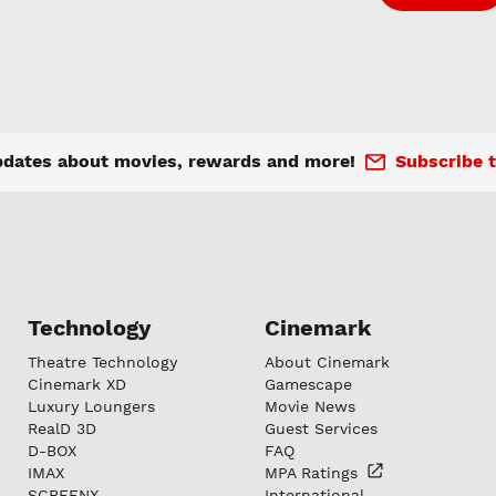
pdates about movies, rewards and more!
Subscribe t
Technology
Cinemark
Theatre Technology
About Cinemark
Cinemark XD
Gamescape
Luxury Loungers
Movie News
RealD 3D
Guest Services
D-BOX
FAQ
IMAX
MPA
Ratings
SCREENX
International