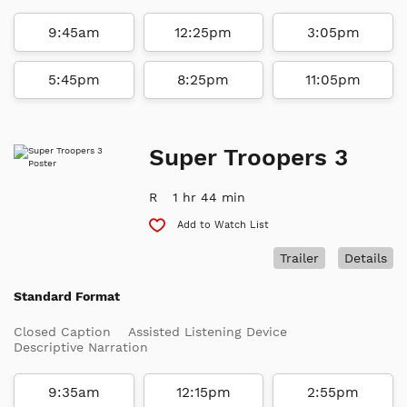
9:45am
12:25pm
3:05pm
5:45pm
8:25pm
11:05pm
Super Troopers 3
R
1 hr 44 min
Add to Watch List
Trailer
Details
Standard Format
Closed Caption
Assisted Listening Device
Descriptive Narration
9:35am
12:15pm
2:55pm