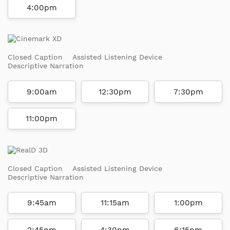
4:00pm
Closed Caption
Assisted Listening Device
Descriptive Narration
9:00am
12:30pm
7:30pm
11:00pm
Closed Caption
Assisted Listening Device
Descriptive Narration
9:45am
11:15am
1:00pm
2:45pm
4:30pm
6:15pm