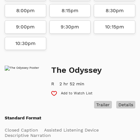
8:00pm
8:15pm
8:30pm
9:00pm
9:30pm
10:15pm
10:30pm
The Odyssey
R
2 hr 52 min
Add to Watch List
Trailer
Details
Standard Format
Closed Caption
Assisted Listening Device
Descriptive Narration