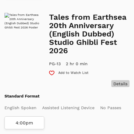
Tales from Earthsea
20th Anniversary
(English Dubbed)
Studio Ghibli Fest
2026
PG-13
2 hr 0 min
Add to Watch List
Details
Standard Format
English Spoken
Assisted Listening Device
No Passes
4:00pm