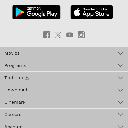
Movies
Programs
Technology
Download
Cinemark
Careers
Account