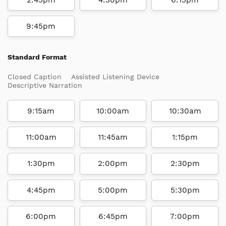
9:45pm
Standard Format
Closed Caption
Assisted Listening Device
Descriptive Narration
9:15am
10:00am
10:30am
11:00am
11:45am
1:15pm
1:30pm
2:00pm
2:30pm
4:45pm
5:00pm
5:30pm
6:00pm
6:45pm
7:00pm