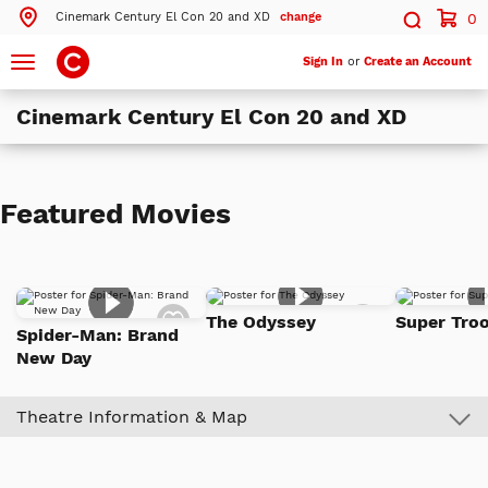
Cinemark Century El Con 20 and XD
change
0
Search by ZIP Code
Search
Toggle
Sign In
or
Create an Account
navigation
Cinemark Century El Con 20 and XD
Search
Theatres Near 85716
Featured Movies
ils
Cinemark Century El Con 20 and XD
Tucson, AZ
ils
Cinemark Century Park Place 20 and XD
Add
Add
Tucson, AZ
The Odyssey
Super Troo
to
to
Spider-Man: Brand
Watch
Watch
ils
Cinemark Century Tucson Marketplace and XD
New Day
List
List
Tucson, AZ
Theatre Information & Map
More Nearby Theatres