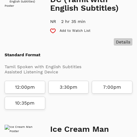
English Subtitles)
NR
2 hr 35 min
Add to Watch List
Details
Standard Format
Tamil Spoken with English Subtitles
Assisted Listening Device
12:00pm
3:30pm
7:00pm
10:35pm
Ice Cream Man