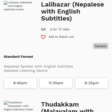
Lalibazar (Nepalese
with English
Subtitles)
NR
2 hr 17 min
Add to Watch List
Details
Standard Format
Nepalese Spoken with English Subtitles
Assisted Listening Device
8:45am
11:35am
6:25pm
Thudakkam
(Malayalam with