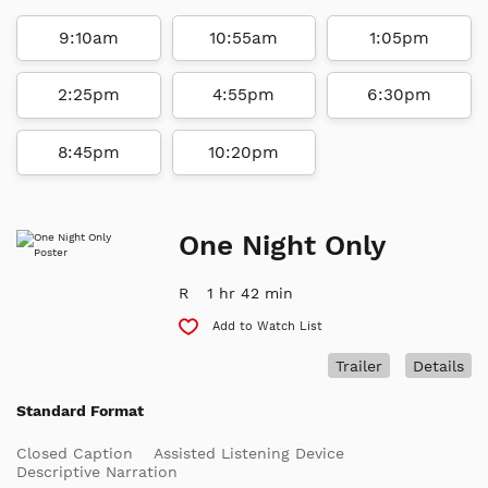
9:10am
10:55am
1:05pm
2:25pm
4:55pm
6:30pm
8:45pm
10:20pm
One Night Only
R
1 hr 42 min
Add to Watch List
Trailer
Details
Standard Format
Closed Caption
Assisted Listening Device
Descriptive Narration