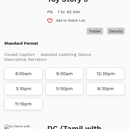
PG
1 hr 42 min
Add to Watch List
Trailer
Details
Standard Format
Closed Caption
Assisted Listening Device
Descriptive Narration
8:50am
9:50am
12:30pm
3:10pm
5:50pm
8:30pm
11:10pm
DC (Tamil with