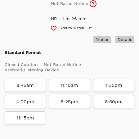
Not Rated Notice
NR
1 hr 26 min
Add to Watch List
Trailer
Details
Standard Format
Closed Caption
Not Rated Notice
Assisted Listening Device
8:45am
11:10am
1:35pm
4:00pm
6:25pm
8:50pm
11:15pm