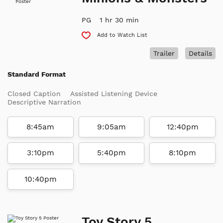
PG
1 hr 30 min
Add to Watch List
Trailer
Details
Standard Format
Closed Caption
Assisted Listening Device
Descriptive Narration
8:45am
9:05am
12:40pm
3:10pm
5:40pm
8:10pm
10:40pm
Toy Story 5