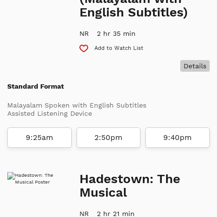
English Subtitles)
NR
2 hr 35 min
Add to Watch List
Details
Standard Format
Malayalam Spoken with English Subtitles
Assisted Listening Device
9:25am
2:50pm
9:40pm
Hadestown: The
Musical
NR
2 hr 21 min