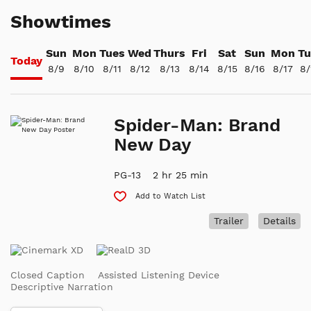
Showtimes
Sun
Mon
Tues
Wed
Thurs
Fri
Sat
Sun
Mon
Tu
Today
8/9
8/10
8/11
8/12
8/13
8/14
8/15
8/16
8/17
8/
Spider-Man: Brand
New Day
PG-13
2 hr 25 min
Add to Watch List
Trailer
Details
Closed Caption
Assisted Listening Device
Descriptive Narration