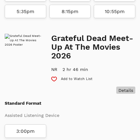
5:35pm
8:15pm
10:55pm
Grateful Dead Meet-
Up At The Movies
2026
NR
2 hr 46 min
Add to Watch List
Details
Standard Format
Assisted Listening Device
3:00pm