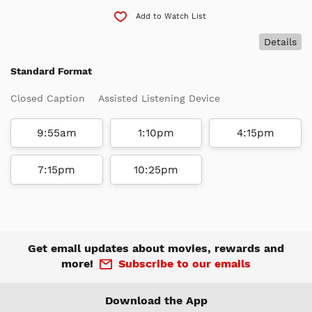
Add to Watch List
Details
Standard Format
Closed Caption
Assisted Listening Device
9:55am
1:10pm
4:15pm
7:15pm
10:25pm
Get email updates about movies, rewards and
more!
Subscribe to our emails
Download the App