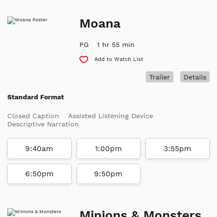
Moana
PG
1 hr 55 min
Add to Watch List
Trailer
Details
Standard Format
Closed Caption
Assisted Listening Device
Descriptive Narration
9:40am
1:00pm
3:55pm
6:50pm
9:50pm
Minions & Monsters