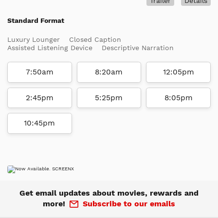
Trailer
Details
Standard Format
Luxury Lounger
Closed Caption
Assisted Listening Device
Descriptive Narration
7:50am
8:20am
12:05pm
2:45pm
5:25pm
8:05pm
10:45pm
Get email updates about movies, rewards and
more!
Subscribe to our emails