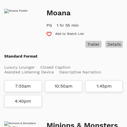
Moana
PG
1 hr 55 min
Add to Watch List
Trailer
Details
Standard Format
Luxury Lounger
Closed Caption
Assisted Listening Device
Descriptive Narration
7:55am
10:50am
1:45pm
4:40pm
Minions & Monsters