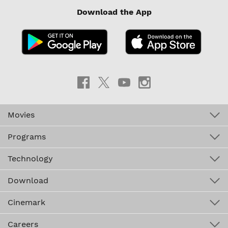
Download the App
Movies
Programs
Technology
Download
Cinemark
Careers