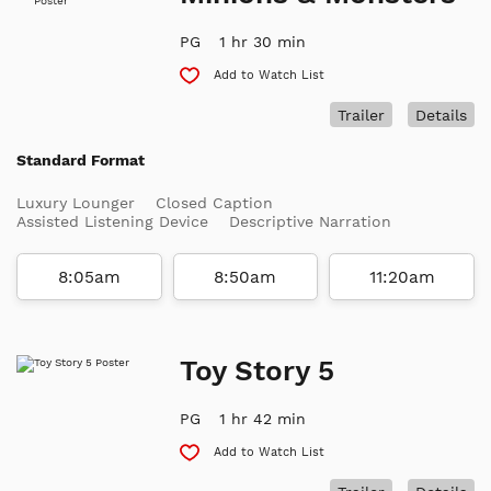
PG
1 hr 30 min
Add to Watch List
Trailer
Details
Standard Format
Luxury Lounger
Closed Caption
Assisted Listening Device
Descriptive Narration
8:05am
8:50am
11:20am
Toy Story 5
PG
1 hr 42 min
Add to Watch List