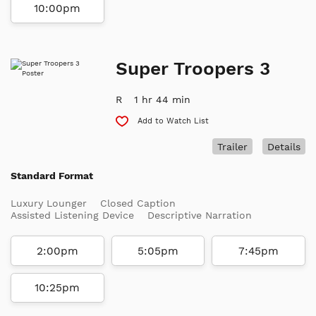
10:00pm
Super Troopers 3
R
1 hr 44 min
Add to Watch List
Trailer
Details
Standard Format
Luxury Lounger
Closed Caption
Assisted Listening Device
Descriptive Narration
2:00pm
5:05pm
7:45pm
10:25pm