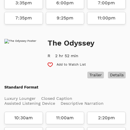
3:35pm
6:00pm
7:00pm
7:35pm
9:25pm
11:00pm
The Odyssey
R
2 hr 52 min
Add to Watch List
Trailer
Details
Standard Format
Luxury Lounger
Closed Caption
Assisted Listening Device
Descriptive Narration
10:30am
11:00am
2:20pm