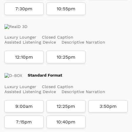
7:30pm
10:55pm
Luxury Lounger
Closed Caption
Assisted Listening Device
Descriptive Narration
12:10pm
10:25pm
Standard Format
Luxury Lounger
Closed Caption
Assisted Listening Device
Descriptive Narration
9:00am
12:25pm
3:50pm
7:15pm
10:40pm