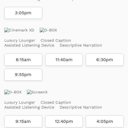
3:05pm
Luxury Lounger
Closed Caption
Assisted Listening Device
Descriptive Narration
8:15am
11:40am
6:30pm
9:55pm
Luxury Lounger
Closed Caption
Assisted Listening Device
Descriptive Narration
9:15am
12:40pm
4:05pm