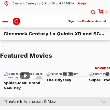
Cinemark Century La Quinta XD and SCREENX
change
Search by ZIP Code
Search
0
Toggle
Sign In
or
Create an Account
navigation
Search
Cinemark Century La Quinta XD and SCREENX
Theatres Near 92253
ils
Cinemark Century La Quinta XD and SCREENX
Featured Movies
La Quinta, CA
ils
Cinemark Century at the River and XD
Advance
Rancho Mirage, CA
Add
Add
The Odyssey
Super Troo
to
to
Spider-Man: Brand
More Nearby Theatres
Watch
Watch
New Day
List
List
Theatre Information & Map