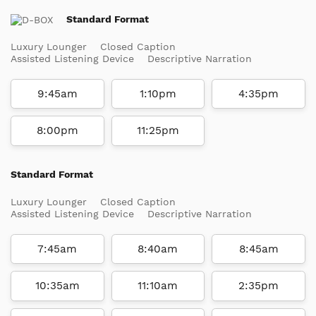
Standard Format
Luxury Lounger
Closed Caption
Assisted Listening Device
Descriptive Narration
9:45am
1:10pm
4:35pm
8:00pm
11:25pm
Standard Format
Luxury Lounger
Closed Caption
Assisted Listening Device
Descriptive Narration
7:45am
8:40am
8:45am
10:35am
11:10am
2:35pm