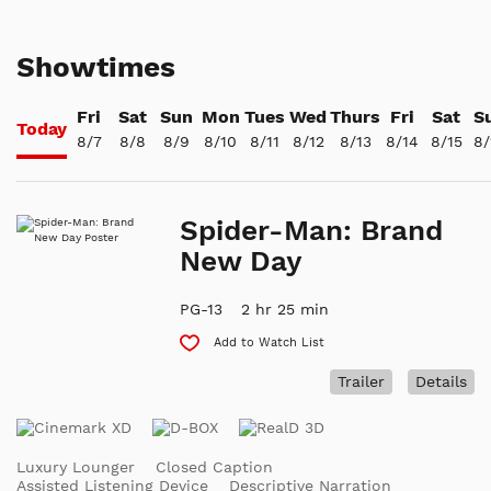
Showtimes
Fri
Sat
Sun
Mon
Tues
Wed
Thurs
Fri
Sat
S
Today
8/7
8/8
8/9
8/10
8/11
8/12
8/13
8/14
8/15
8/
Spider-Man: Brand
New Day
PG-13
2 hr 25 min
Add to Watch List
Trailer
Details
Luxury Lounger
Closed Caption
Assisted Listening Device
Descriptive Narration