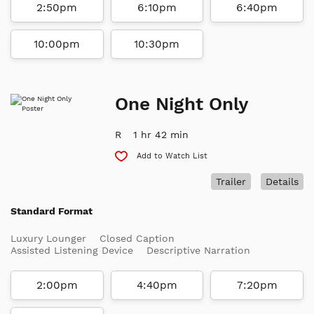
2:50pm
6:10pm
6:40pm
10:00pm
10:30pm
One Night Only
R
1 hr 42 min
Add to Watch List
Trailer
Details
Standard Format
Luxury Lounger
Closed Caption
Assisted Listening Device
Descriptive Narration
2:00pm
4:40pm
7:20pm