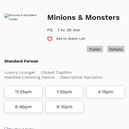
Minions & Monsters
PG
1 hr 30 min
Add to Watch List
Trailer
Details
Standard Format
Luxury Lounger
Closed Caption
Assisted Listening Device
Descriptive Narration
11:25am
1:50pm
4:15pm
6:40pm
9:10pm