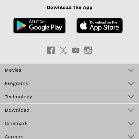
Download the App
Movies
Programs
Technology
Download
Cinemark
Careers