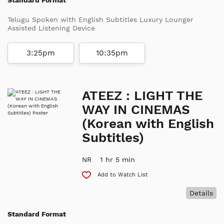
Telugu Spoken with English Subtitles Luxury Lounger
Assisted Listening Device
3:25pm
10:35pm
ATEEZ : LIGHT THE
WAY IN CINEMAS
(Korean with English
Subtitles)
NR
1 hr 5 min
Add to Watch List
Details
Standard Format