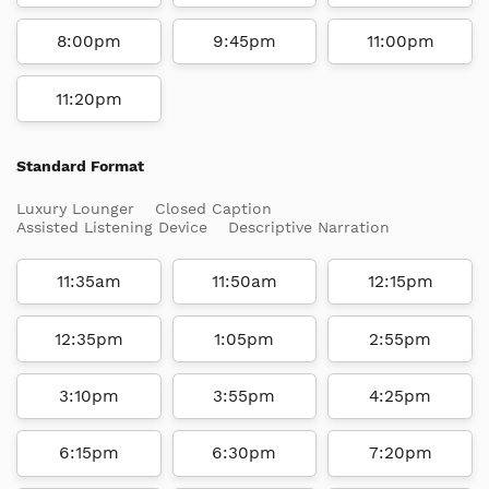
8:00pm
9:45pm
11:00pm
11:20pm
Standard Format
Luxury Lounger
Closed Caption
Assisted Listening Device
Descriptive Narration
11:35am
11:50am
12:15pm
12:35pm
1:05pm
2:55pm
3:10pm
3:55pm
4:25pm
6:15pm
6:30pm
7:20pm