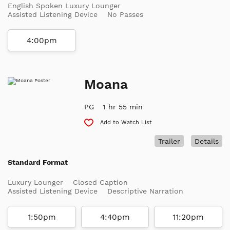
English Spoken Luxury Lounger
Assisted Listening Device
No Passes
4:00pm
Moana
PG
1 hr 55 min
Add to Watch List
Trailer
Details
Standard Format
Luxury Lounger
Closed Caption
Assisted Listening Device
Descriptive Narration
1:50pm
4:40pm
11:20pm