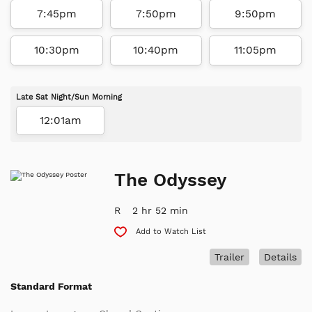
7:45pm
7:50pm
9:50pm
10:30pm
10:40pm
11:05pm
Late Sat Night/Sun Morning
12:01am
The Odyssey
R
2 hr 52 min
Add to Watch List
Trailer
Details
Standard Format