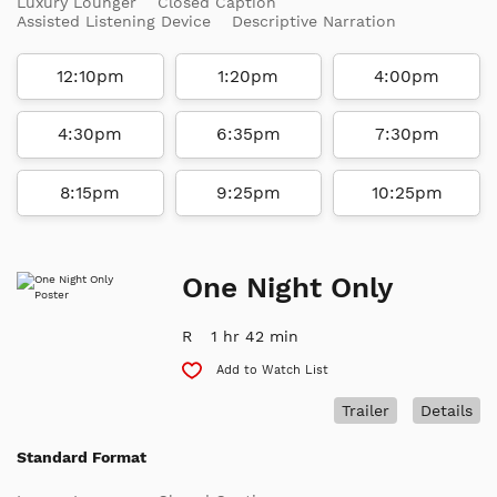
Luxury Lounger
Closed Caption
Assisted Listening Device
Descriptive Narration
12:10pm
1:20pm
4:00pm
4:30pm
6:35pm
7:30pm
8:15pm
9:25pm
10:25pm
One Night Only
R
1 hr 42 min
Add to Watch List
Trailer
Details
Standard Format