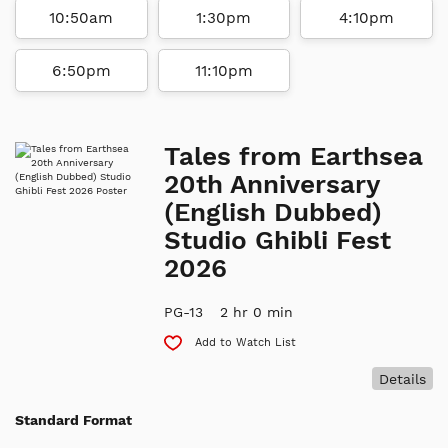
10:50am
1:30pm
4:10pm
6:50pm
11:10pm
Tales from Earthsea
20th Anniversary
(English Dubbed)
Studio Ghibli Fest
2026
PG-13
2 hr 0 min
Add to Watch List
Details
Standard Format