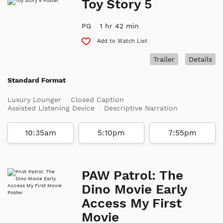
Toy Story 5
PG
1 hr 42 min
Add to Watch List
Trailer
Details
Standard Format
Luxury Lounger
Closed Caption
Assisted Listening Device
Descriptive Narration
10:35am
5:10pm
7:55pm
PAW Patrol: The
Dino Movie Early
Access My First
Movie