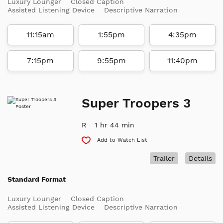
Luxury Lounger
Closed Caption
Assisted Listening Device
Descriptive Narration
11:15am
1:55pm
4:35pm
7:15pm
9:55pm
11:40pm
Super Troopers 3
R
1 hr 44 min
Add to Watch List
Trailer
Details
Standard Format
Luxury Lounger
Closed Caption
Assisted Listening Device
Descriptive Narration