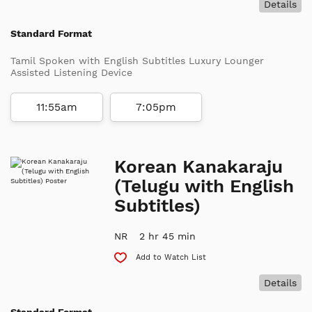
Details
Standard Format
Tamil Spoken with English Subtitles Luxury Lounger
Assisted Listening Device
11:55am
7:05pm
Korean Kanakaraju
(Telugu with English
Subtitles)
NR
2 hr 45 min
Add to Watch List
Details
Standard Format