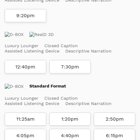
9:20pm
Luxury Lounger
Closed Caption
Assisted Listening Device
Descriptive Narration
12:40pm
7:30pm
Standard Format
Luxury Lounger
Closed Caption
Assisted Listening Device
Descriptive Narration
11:25am
1:20pm
2:50pm
4:05pm
4:40pm
6:15pm