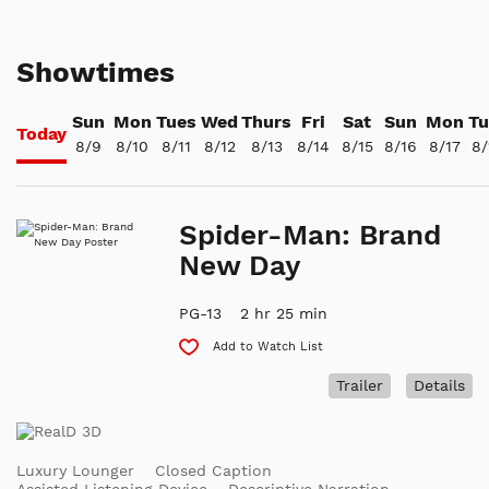
Showtimes
Sun
Mon
Tues
Wed
Thurs
Fri
Sat
Sun
Mon
Tu
Today
8/9
8/10
8/11
8/12
8/13
8/14
8/15
8/16
8/17
8/
Spider-Man: Brand
New Day
PG-13
2 hr 25 min
Add to Watch List
Trailer
Details
Luxury Lounger
Closed Caption
Assisted Listening Device
Descriptive Narration