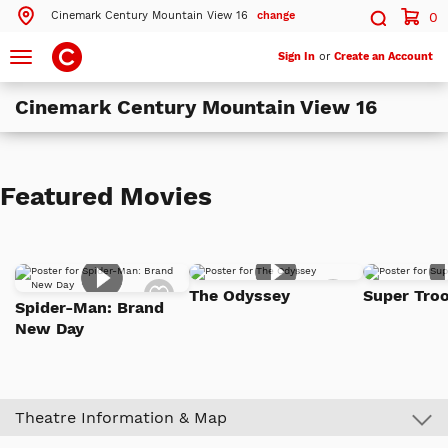
Cinemark Century Mountain View 16
change
0
Search by ZIP Code
Search
Toggle
Sign In
or
Create an Account
navigation
Cinemark Century Mountain View 16
Search
Theatres Near 94043
Featured Movies
ils
Cinemark Century Mountain View 16
Mountain View, CA
ils
Cinemark Century at Pacific Commons and XD
Add
Add
Fremont, CA
The Odyssey
Super Troo
to
to
Spider-Man: Brand
Watch
Watch
ils
Cinemark CinéArts Santana Row
New Day
List
List
San Jose, CA
More Nearby Theatres
Theatre Information & Map