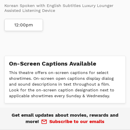
Korean Spoken with English Subtitles Luxury Lounger
Assisted Listening Device
12:00pm
On-Screen Captions Available
This theatre offers on-screen captions for select
showtimes. On-screen open captions display dialog
and sound descriptions in text throughout a film.
Look for the on-screen caption designation next to
applicable showtimes every Sunday & Wednesday.
Get email updates about movies, rewards and
more!
Subscribe to our emails