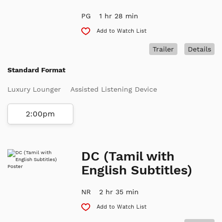
PG
1 hr 28 min
Add to Watch List
Trailer
Details
Standard Format
Luxury Lounger
Assisted Listening Device
2:00pm
DC (Tamil with
English Subtitles)
NR
2 hr 35 min
Add to Watch List