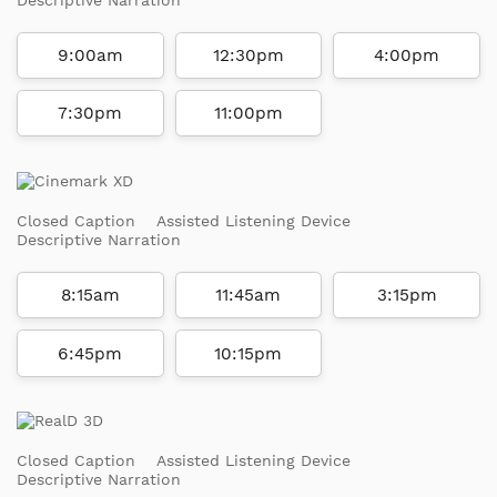
9:00am
12:30pm
4:00pm
7:30pm
11:00pm
Closed Caption
Assisted Listening Device
Descriptive Narration
8:15am
11:45am
3:15pm
6:45pm
10:15pm
Closed Caption
Assisted Listening Device
Descriptive Narration