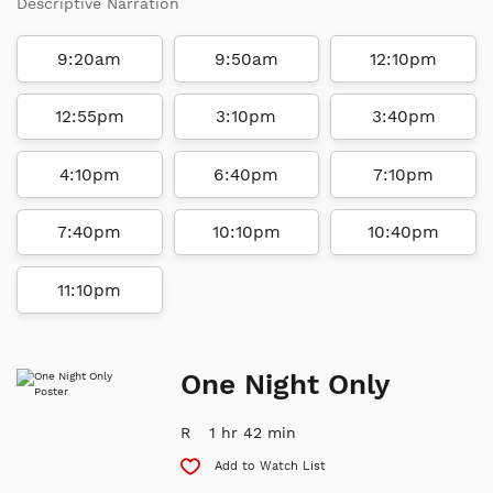
Descriptive Narration
9:20am
9:50am
12:10pm
12:55pm
3:10pm
3:40pm
4:10pm
6:40pm
7:10pm
7:40pm
10:10pm
10:40pm
11:10pm
One Night Only
R
1 hr 42 min
Add to Watch List