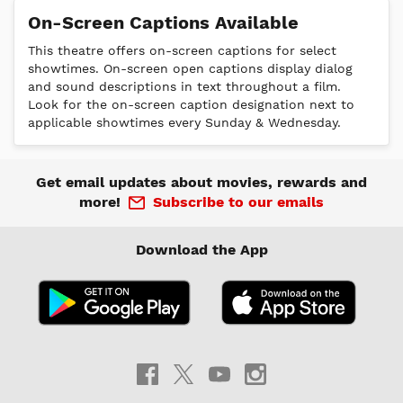
On-Screen Captions Available
This theatre offers on-screen captions for select
showtimes. On-screen open captions display dialog
and sound descriptions in text throughout a film.
Look for the on-screen caption designation next to
applicable showtimes every Sunday & Wednesday.
Get email updates about movies, rewards and
more!
Subscribe to our emails
Download the App