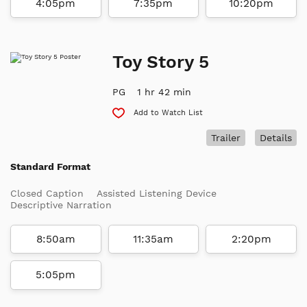
4:05pm
7:35pm
10:20pm
Toy Story 5
PG
1 hr 42 min
Add to Watch List
Trailer
Details
Standard Format
Closed Caption
Assisted Listening Device
Descriptive Narration
8:50am
11:35am
2:20pm
5:05pm