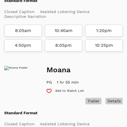
Standard Format
Closed Caption
Assisted Listening Device
Descriptive Narration
8:05am
10:40am
1:20pm
4:50pm
8:05pm
10:25pm
Moana
PG
1 hr 55 min
Add to Watch List
Trailer
Details
Standard Format
Closed Caption
Assisted Listening Device