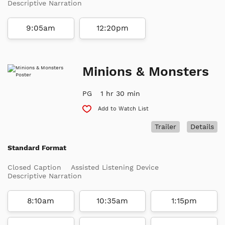
Descriptive Narration
9:05am
12:20pm
Minions & Monsters
PG
1 hr 30 min
Add to Watch List
Trailer
Details
Standard Format
Closed Caption
Assisted Listening Device
Descriptive Narration
8:10am
10:35am
1:15pm