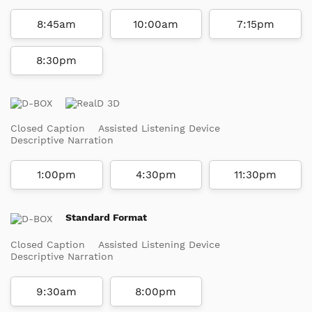
8:45am
10:00am
7:15pm
8:30pm
Closed Caption
Assisted Listening Device
Descriptive Narration
1:00pm
4:30pm
11:30pm
Standard Format
Closed Caption
Assisted Listening Device
Descriptive Narration
9:30am
8:00pm