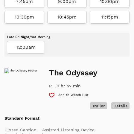
7:45pm
9:00pm
10:00pm
10:30pm
10:45pm
11:15pm
Late Fri Night/Sat Morning
12:00am
The Odyssey
R
2 hr 52 min
Add to Watch List
Trailer
Details
Standard Format
Closed Caption
Assisted Listening Device