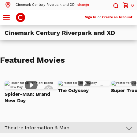
Cinemark Century Riverpark and XD
change
0
Search by ZIP Code
Search
Toggle
Sign In
or
Create an Account
navigation
Cinemark Century Riverpark and XD
Search
Theatres Near 93036
Featured Movies
ils
Cinemark Century Riverpark and XD
Oxnard, CA
ils
Cinemark Century Ventura Downtown 10
Add
Add
Ventura, CA
The Odyssey
Super Troo
to
to
Spider-Man: Brand
Watch
Watch
New Day
List
List
More Nearby Theatres
Theatre Information & Map