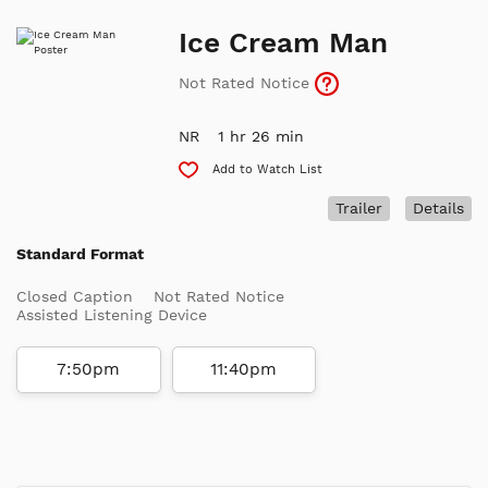
Ice Cream Man
Not Rated Notice
NR
1 hr 26 min
Add to Watch List
Trailer
Details
Standard Format
Closed Caption
Not Rated Notice
Assisted Listening Device
7:50pm
11:40pm