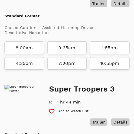
Trailer
Details
Standard Format
Closed Caption
Assisted Listening Device
Descriptive Narration
8:00am
9:35am
1:55pm
4:35pm
7:20pm
10:55pm
Super Troopers 3
R
1 hr 44 min
Add to Watch List
Trailer
Details