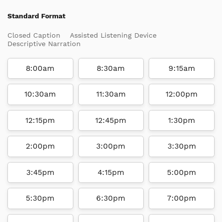
Standard Format
Closed Caption
Assisted Listening Device
Descriptive Narration
8:00am
8:30am
9:15am
10:30am
11:30am
12:00pm
12:15pm
12:45pm
1:30pm
2:00pm
3:00pm
3:30pm
3:45pm
4:15pm
5:00pm
5:30pm
6:30pm
7:00pm