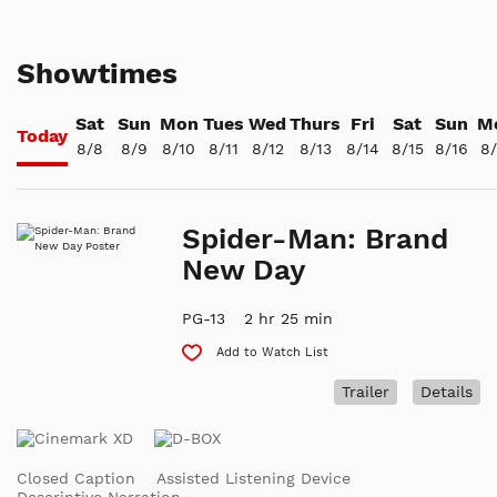
Showtimes
Sat
Sun
Mon
Tues
Wed
Thurs
Fri
Sat
Sun
M
Today
8/8
8/9
8/10
8/11
8/12
8/13
8/14
8/15
8/16
8/
Spider-Man: Brand
New Day
PG-13
2 hr 25 min
Add to Watch List
Trailer
Details
Closed Caption
Assisted Listening Device
Descriptive Narration