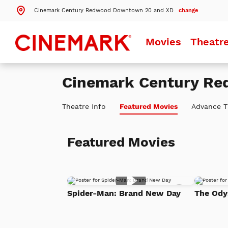
Cinemark Century Redwood Downtown 20 and XD
change
Search by ZIP Code
Movies
Theatr
Search
Cinemark Century R
Theatres Near 94063
Theatre Info
Featured Movies
Advance T
Details
Cinemark Century Redwood Downtown 20 and XD
Redwood City, CA
Featured Movies
Details
Cinemark Century San Mateo 12
San Mateo, CA
Details
Cinemark Century Mountain View 16
Mountain View, CA
Add
Spider-Man: Brand New Day
The Ody
to
More Nearby Theatres
Watch
List