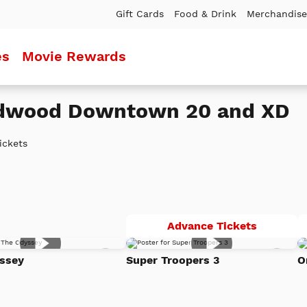
Gift Cards
Food & Drink
Merchandise
es
Movie Rewards
edwood Downtown 20 and XD
ickets
Super
Advance Tickets
Troopers
Add
Add
3
ssey
Super Troopers 3
O
to
to
Watch
Watc
List
List