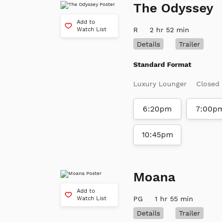
The Odyssey
Add to
R
2 hr 52 min
Watch List
Details
Trailer
Standard Format
Luxury Lounger
Closed
6:20pm
7:00p
10:45pm
Moana
Add to
PG
1 hr 55 min
Watch List
Details
Trailer