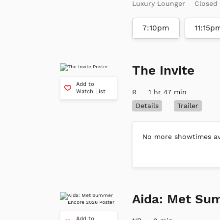
Luxury Lounger
Closed
7:10pm
11:15p
The Invite
Add to
R
1 hr 47 min
Watch List
Details
Trailer
No more showtimes ava
Aida: Met Su
Add to