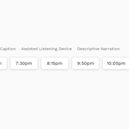
 Caption
Assisted Listening Device
Descriptive Narration
m
7:30pm
8:15pm
9:50pm
10:05pm