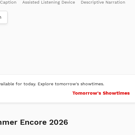
 Caption
Assisted Listening Device
Descriptive Narration
m
ilable for today. Explore tomorrow's showtimes.
Tomorrow's Showtimes
mmer Encore 2026