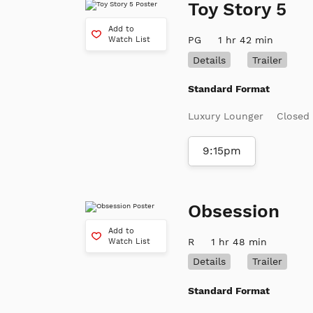
Toy Story 5
Add to
PG
1 hr 42 min
Watch List
Details
Trailer
Standard Format
Luxury Lounger
Closed
9:15pm
Obsession
Add to
R
1 hr 48 min
Watch List
Details
Trailer
Standard Format