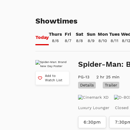
Showtimes
Thurs
Fri
Sat
Sun
Mon
Tues
We
Today
8/6
8/7
8/8
8/9
8/10
8/11
8/1
Spider-Man: 
Add to
PG-13
2 hr 25 min
Watch List
Details
Trailer
Luxury Lounger
Closed
6:30pm
7:30p