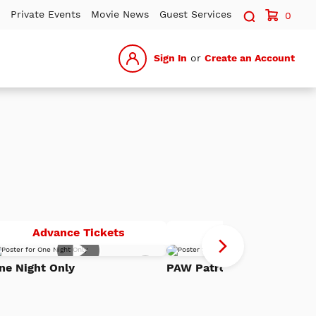
Search sit
Private Events
Movie News
Guest Services
0
Sign In
or
Create an Account
One
P
Advance Tickets
Advance Tickets
Night
Pa
Add
Only
Th
ne Night Only
PAW Patrol: The Dino Mov
to
h
Watch
Di
List
Mo