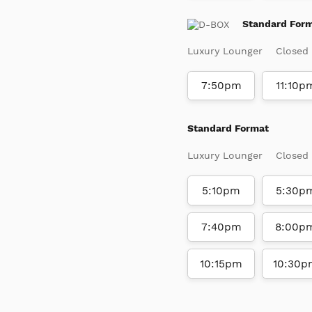
Standard For
Luxury Lounger
Closed
7:50pm
11:10p
Standard Format
Luxury Lounger
Closed
5:10pm
5:30p
7:40pm
8:00p
10:15pm
10:30p