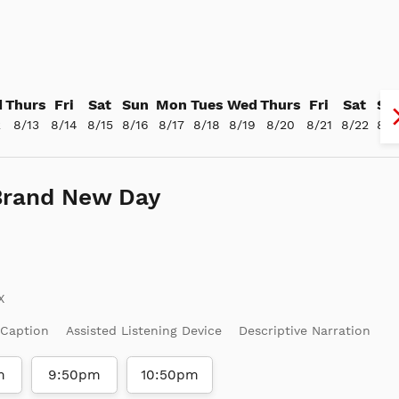
d
Thurs
Fri
Sat
Sun
Mon
Tues
Wed
Thurs
Fri
Sat
Su
2
8/13
8/14
8/15
8/16
8/17
8/18
8/19
8/20
8/21
8/22
8/2
Brand New Day
 Caption
Assisted Listening Device
Descriptive Narration
m
9:50pm
10:50pm