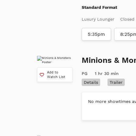
Standard Format
Luxury Lounger
Closed
5:35pm
8:25p
Minions & Mo
Add to
PG
1 hr 30 min
Watch List
Details
Trailer
No more showtimes ava