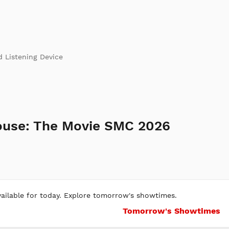
d Listening Device
ouse: The Movie SMC 2026
ilable for today. Explore tomorrow's showtimes.
Tomorrow's Showtimes