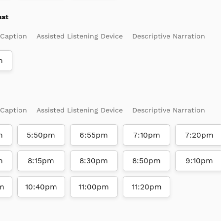
mat
 Caption
Assisted Listening Device
Descriptive Narration
m
 Caption
Assisted Listening Device
Descriptive Narration
m
5:50pm
6:55pm
7:10pm
7:20pm
m
8:15pm
8:30pm
8:50pm
9:10pm
m
10:40pm
11:00pm
11:20pm