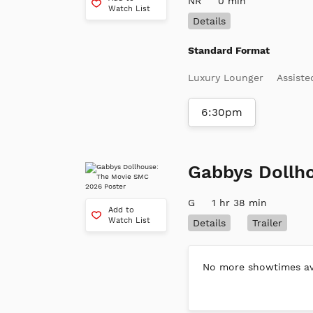
NR
0 min
Watch List
Details
Standard Format
Luxury Lounger
Assiste
6:30pm
Gabbys Dollh
G
1 hr 38 min
Add to
Watch List
Details
Trailer
No more showtimes ava