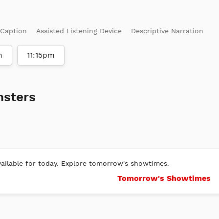
 Caption
Assisted Listening Device
Descriptive Narration
m
11:15pm
nsters
ilable for today. Explore tomorrow's showtimes.
Tomorrow's Showtimes