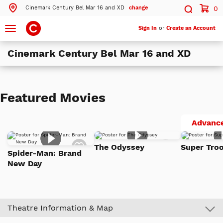
Cinemark Century Bel Mar 16 and XD
change
0
Search by ZIP Code
Search
Toggle
Sign In
or
Create an Account
navigation
Cinemark Century Bel Mar 16 and XD
Search
Theatres Near 80226
Featured Movies
ils
Cinemark Century Bel Mar 16 and XD
Lakewood, CO
Advance
ils
Cinemark Century Aurora and XD
Add
Add
Aurora, CO
The Odyssey
Super Troo
to
to
Spider-Man: Brand
Watch
Watch
New Day
List
List
More Nearby Theatres
Theatre Information & Map