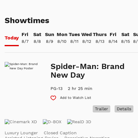
Showtimes
Fri
Sat
Sun
Mon
Tues
Wed
Thurs
Fri
Sat
S
Today
8/7
8/8
8/9
8/10
8/11
8/12
8/13
8/14
8/15
8/
Spider-Man: Brand
New Day
PG-13
2 hr 25 min
Add to Watch List
Trailer
Details
Luxury Lounger
Closed Caption
Assisted Listening Device
Descriptive Narration