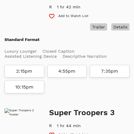
R
1 hr 42 min
Add to Watch List
Trailer
Details
Standard Format
Luxury Lounger
Closed Caption
Assisted Listening Device
Descriptive Narration
2:15pm
4:55pm
7:35pm
10:15pm
Super Troopers 3
R
1 hr 44 min