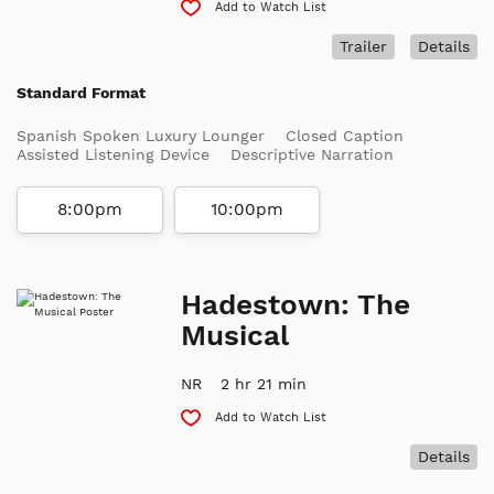
Add to Watch List
Trailer
Details
Standard Format
Spanish Spoken Luxury Lounger
Closed Caption
Assisted Listening Device
Descriptive Narration
8:00pm
10:00pm
Hadestown: The
Musical
NR
2 hr 21 min
Add to Watch List
Details