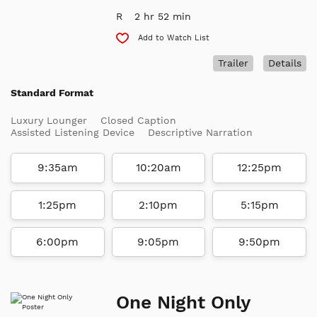
R
2 hr 52 min
Add to Watch List
Trailer
Details
Standard Format
Luxury Lounger
Closed Caption
Assisted Listening Device
Descriptive Narration
9:35am
10:20am
12:25pm
1:25pm
2:10pm
5:15pm
6:00pm
9:05pm
9:50pm
One Night Only