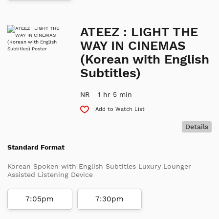
ATEEZ : LIGHT THE
WAY IN CINEMAS
(Korean with English
Subtitles)
NR
1 hr 5 min
Add to Watch List
Details
Standard Format
Korean Spoken with English Subtitles Luxury Lounger
Assisted Listening Device
7:05pm
7:30pm