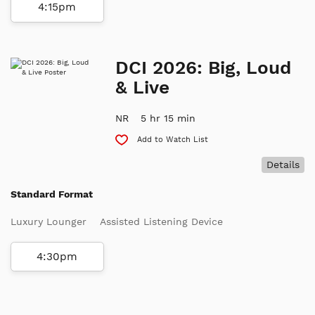
4:15pm
DCI 2026: Big, Loud
& Live
NR
5 hr 15 min
Add to Watch List
Details
Standard Format
Luxury Lounger
Assisted Listening Device
4:30pm