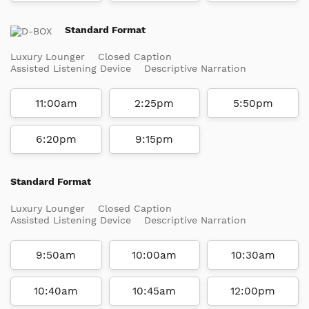
Standard Format
Luxury Lounger
Closed Caption
Assisted Listening Device
Descriptive Narration
11:00am
2:25pm
5:50pm
6:20pm
9:15pm
Standard Format
Luxury Lounger
Closed Caption
Assisted Listening Device
Descriptive Narration
9:50am
10:00am
10:30am
10:40am
10:45am
12:00pm