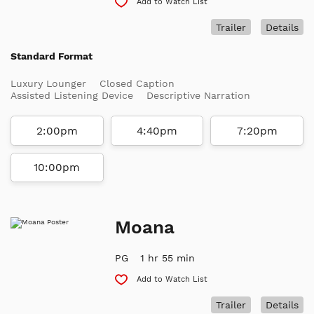
Add to Watch List
Trailer
Details
Standard Format
Luxury Lounger
Closed Caption
Assisted Listening Device
Descriptive Narration
2:00pm
4:40pm
7:20pm
10:00pm
Moana
PG
1 hr 55 min
Add to Watch List
Trailer
Details