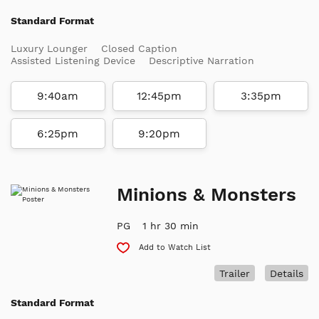
Standard Format
Luxury Lounger
Closed Caption
Assisted Listening Device
Descriptive Narration
9:40am
12:45pm
3:35pm
6:25pm
9:20pm
Minions & Monsters
PG
1 hr 30 min
Add to Watch List
Trailer
Details
Standard Format