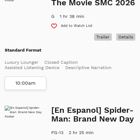
The Movie SMC 2026
G
1 hr 38 min
Add to Watch List
Trailer
Details
Standard Format
Luxury Lounger
Closed Caption
Assisted Listening Device
Descriptive Narration
10:00am
[En Espanol] Spider-
Man: Brand New Day
PG-13
2 hr 25 min