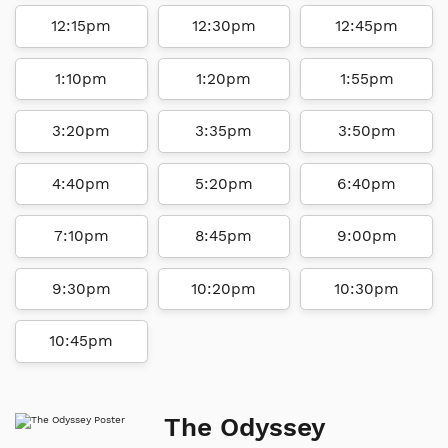
12:15pm
12:30pm
12:45pm
1:10pm
1:20pm
1:55pm
3:20pm
3:35pm
3:50pm
4:40pm
5:20pm
6:40pm
7:10pm
8:45pm
9:00pm
9:30pm
10:20pm
10:30pm
10:45pm
The Odyssey