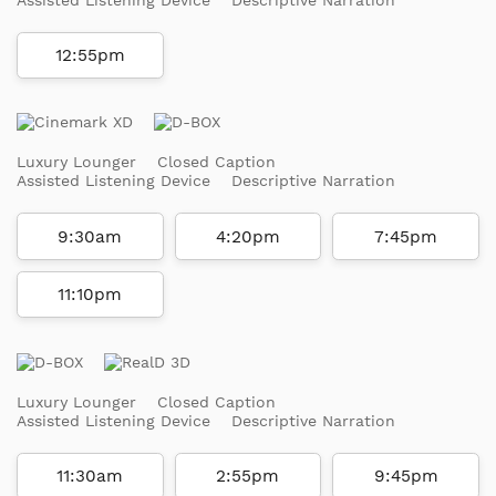
12:55pm
Luxury Lounger
Closed Caption
Assisted Listening Device
Descriptive Narration
9:30am
4:20pm
7:45pm
11:10pm
Luxury Lounger
Closed Caption
Assisted Listening Device
Descriptive Narration
11:30am
2:55pm
9:45pm