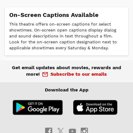
On-Screen Captions Available
This theatre offers on-screen captions for select
showtimes. On-screen open captions display dialog
and sound descriptions in text throughout a film.
Look for the on-screen caption designation next to
applicable showtimes every Saturday & Monday.
Get email updates about movies, rewards and
more!
Subscribe to our emails
Download the App