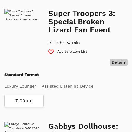
Super Troopers 3:
Special Broken
Lizard Fan Event
R
2 hr 24 min
Add to Watch List
Details
Standard Format
Luxury Lounger
Assisted Listening Device
7:00pm
Gabbys Dollhouse: