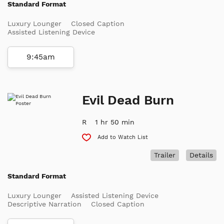
Standard Format
Luxury Lounger
Closed Caption
Assisted Listening Device
9:45am
Evil Dead Burn
R
1 hr 50 min
Add to Watch List
Trailer
Details
Standard Format
Luxury Lounger
Assisted Listening Device
Descriptive Narration
Closed Caption