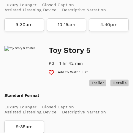
Luxury Lounger
Closed Caption
Assisted Listening Device
Descriptive Narration
9:30am
10:15am
4:40pm
Toy Story 5
PG
1 hr 42 min
Add to Watch List
Trailer
Details
Standard Format
Luxury Lounger
Closed Caption
Assisted Listening Device
Descriptive Narration
9:35am