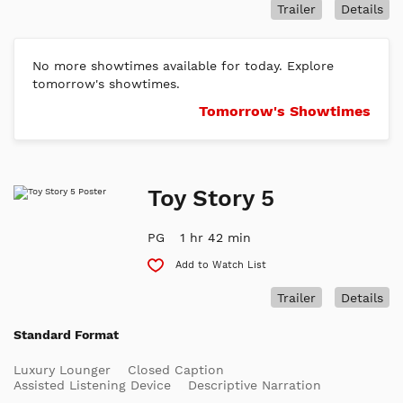
Trailer
Details
No more showtimes available for today. Explore
tomorrow's showtimes.
Tomorrow's Showtimes
Toy Story 5
PG
1 hr 42 min
Add to Watch List
Trailer
Details
Standard Format
Luxury Lounger
Closed Caption
Assisted Listening Device
Descriptive Narration