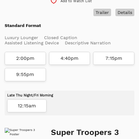
Add to Watch List
Trailer
Details
Standard Format
Luxury Lounger
Closed Caption
Assisted Listening Device
Descriptive Narration
2:00pm
4:40pm
7:15pm
9:55pm
Late Thu Night/Fri Morning
12:15am
Super Troopers 3