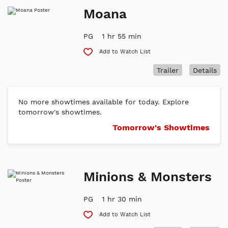
Moana
PG
1 hr 55 min
Add to Watch List
Trailer
Details
No more showtimes available for today. Explore
tomorrow's showtimes.
Tomorrow's Showtimes
Minions & Monsters
PG
1 hr 30 min
Add to Watch List