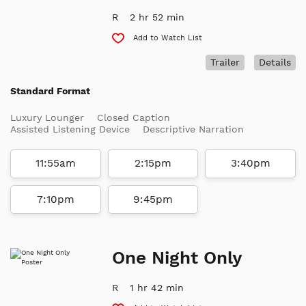
R
2 hr 52 min
Add to Watch List
Trailer
Details
Standard Format
Luxury Lounger
Closed Caption
Assisted Listening Device
Descriptive Narration
11:55am
2:15pm
3:40pm
7:10pm
9:45pm
One Night Only
R
1 hr 42 min