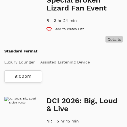
Lizard Fan Event
R
2 hr 24 min
Add to Watch List
Details
Standard Format
Luxury Lounger
Assisted Listening Device
9:00pm
DCI 2026: Big, Loud
& Live
NR
5 hr 15 min