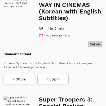
WAY IN CINEMAS
(Korean with English
Subtitles)
NR
1 hr 5 min
Add to Watch List
Details
Standard Format
Korean Spoken with English Subtitles Luxury Lounger
Assisted Listening Device
7:00pm
7:30pm
Super Troopers 3:
Special Broken