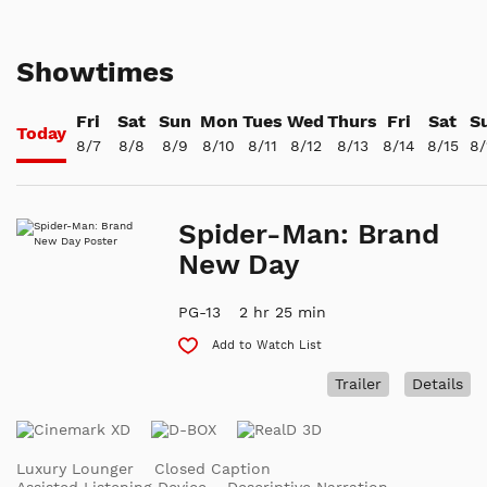
Showtimes
Fri
Sat
Sun
Mon
Tues
Wed
Thurs
Fri
Sat
S
Today
8/7
8/8
8/9
8/10
8/11
8/12
8/13
8/14
8/15
8/
Spider-Man: Brand
New Day
PG-13
2 hr 25 min
Add to Watch List
Trailer
Details
Luxury Lounger
Closed Caption
Assisted Listening Device
Descriptive Narration