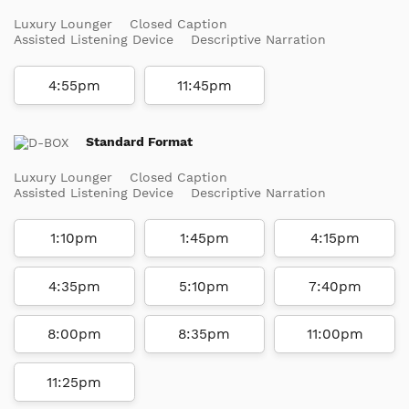
Luxury Lounger
Closed Caption
Assisted Listening Device
Descriptive Narration
4:55pm
11:45pm
Standard Format
Luxury Lounger
Closed Caption
Assisted Listening Device
Descriptive Narration
1:10pm
1:45pm
4:15pm
4:35pm
5:10pm
7:40pm
8:00pm
8:35pm
11:00pm
11:25pm