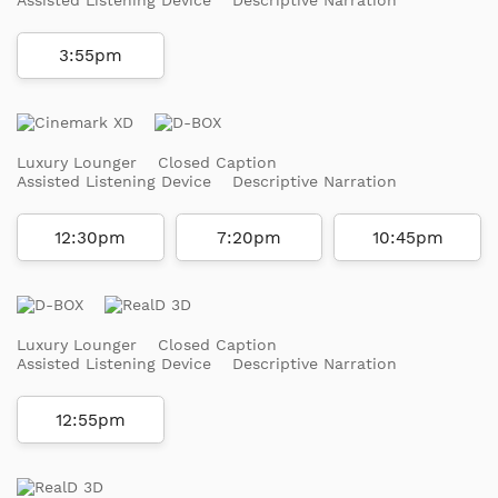
3:55pm
Luxury Lounger
Closed Caption
Assisted Listening Device
Descriptive Narration
12:30pm
7:20pm
10:45pm
Luxury Lounger
Closed Caption
Assisted Listening Device
Descriptive Narration
12:55pm