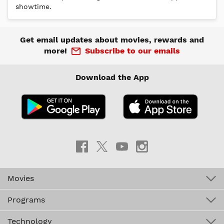
Get email updates about movies, rewards and
more!
Subscribe to our emails
Download the App
Movies
Programs
Technology