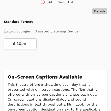
Add to Watch List
Details
Standard Format
Luxury Lounger
Assisted Listening Device
6:30pm
On-Screen Captions Available
This theatre offers a showtime each day that is
presented with on-screen captions. The film that is
offered with on-screen captions changes each day.
On-screen captions display dialog and sound
descriptions in text throughout a film. Look for the
on-screen caption designation next to the applicable