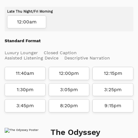
Late Thu Night/Fri Morning
12:00am
Standard Format
Luxury Lounger
Closed Caption
Assisted Listening Device
Descriptive Narration
11:40am
12:00pm
12:15pm
1:30pm
3:05pm
3:25pm
3:45pm
8:20pm
9:15pm
The Odyssey