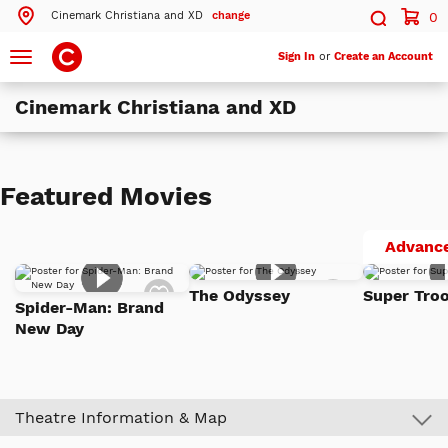
Cinemark Christiana and XD
change
0
Search by ZIP Code
Search
Toggle
Sign In
or
Create an Account
navigation
Cinemark Christiana and XD
Search
Theatres Near 19702
Featured Movies
ils
Cinemark Christiana and XD
Newark, DE
Advance
ils
Cinemark Wilmington Movies 10
Add
Add
Wilmington, DE
The Odyssey
Super Troo
to
to
Spider-Man: Brand
Watch
Watch
New Day
List
List
More Nearby Theatres
Theatre Information & Map