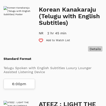
Korean Kanakaraju
(Telugu with English
Subtitles)
NR
2 hr 45 min
Add to Watch List
Details
Standard Format
Telugu Spoken with English Subtitles Luxury Lounger
Assisted Listening Device
6:00pm
ATEEZ : LIGHT THE