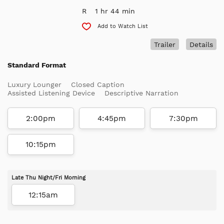
R
1 hr 44 min
Add to Watch List
Trailer
Details
Standard Format
Luxury Lounger
Closed Caption
Assisted Listening Device
Descriptive Narration
2:00pm
4:45pm
7:30pm
10:15pm
Late Thu Night/Fri Morning
12:15am