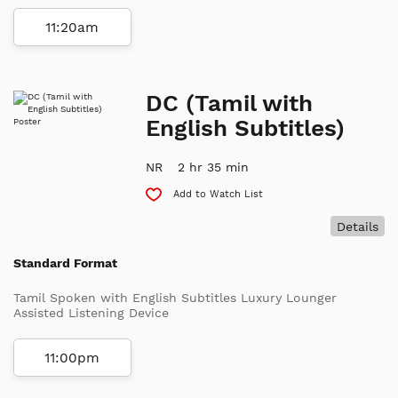
11:20am
DC (Tamil with
English Subtitles)
NR
2 hr 35 min
Add to Watch List
Details
Standard Format
Tamil Spoken with English Subtitles Luxury Lounger
Assisted Listening Device
11:00pm