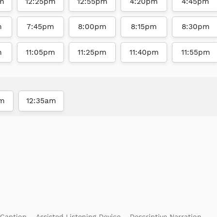
m
12:25pm
12:55pm
4:20pm
4:45pm
m
7:45pm
8:00pm
8:15pm
8:30pm
m
11:05pm
11:25pm
11:40pm
11:55pm
am
12:35am
 Caption
Assisted Listening Device
Descriptive Narration