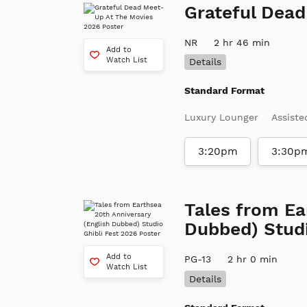
Grateful Dea
NR
2 hr 46 min
Add to
Watch List
Details
Standard Format
Luxury Lounger
Assiste
3:20pm
3:30p
Tales from Ea
Dubbed) Studi
Add to
PG-13
2 hr 0 min
Watch List
Details