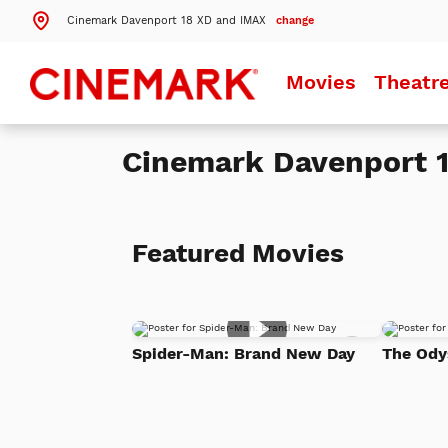
Cinemark Davenport 18 XD and IMAX
change
Search by ZIP Code
Movies
Theatr
Search
Cinemark Davenport 
Theatres Near 52807
Details
Cinemark Davenport 18 XD and IMAX
Davenport, IA
Featured Movies
More Nearby Theatres
Add
Spider-Man: Brand New Day
The Ody
to
Watch
List