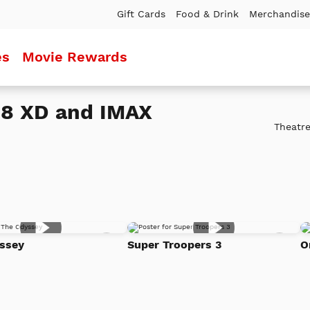
Gift Cards
Food & Drink
Merchandise
es
Movie Rewards
18 XD and IMAX
Theatre
Add
Add
ssey
Super Troopers 3
O
to
to
Watch
Watc
List
List