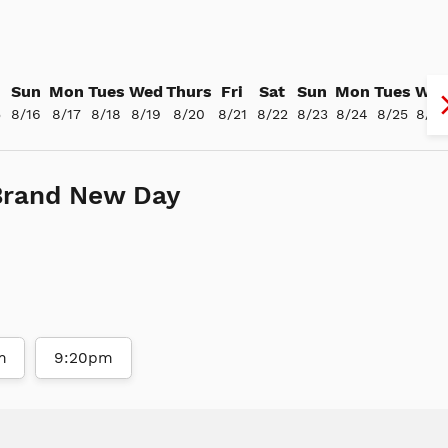
Sun
Mon
Tues
Wed
Thurs
Fri
Sat
Sun
Mon
Tues
We
5
8/16
8/17
8/18
8/19
8/20
8/21
8/22
8/23
8/24
8/25
8/26
Brand New Day
m
9:20pm