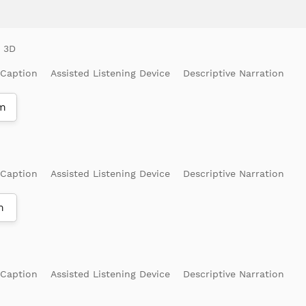
 Caption
Assisted Listening Device
Descriptive Narration
m
 Caption
Assisted Listening Device
Descriptive Narration
m
 Caption
Assisted Listening Device
Descriptive Narration