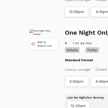
12:55pm
4:10p
One Night Onl
Add to
R
1 hr 42 min
Watch List
Details
Trailer
Standard Format
Luxury Lounger
Closed
2:00pm
4:40p
Late Sat Night/Sun Morning
12:30am