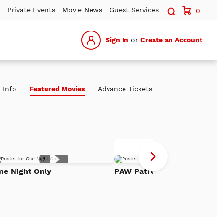
Search sit
Private Events
Movie News
Guest Services
0
Sign In
or
Create an Account
 Info
Featured Movies
Advance Tickets
P
Advance Tickets
Pa
Add
Th
ne Night Only
PAW Patrol: The Dino Mov
to
h
Watch
Di
List
Mo