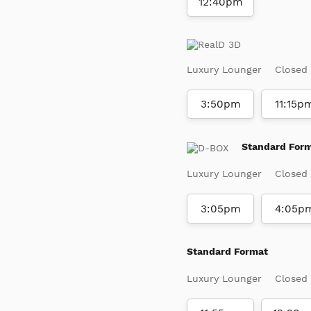
12:40pm
Luxury Lounger
Closed
3:50pm
11:15p
Standard For
Luxury Lounger
Closed
3:05pm
4:05p
Standard Format
Luxury Lounger
Closed