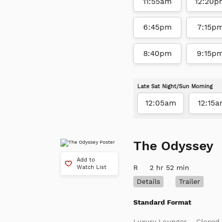
11:55am
12:20p
6:45pm
7:15p
8:40pm
9:15p
Late Sat Night/Sun Morning
12:05am
12:15
The Odyssey
Add to
R
2 hr 52 min
Watch List
Details
Trailer
Standard Format
Luxury Lounger
Closed