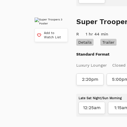
Super Trooper
Add to
R
1 hr 44 min
Watch List
Details
Trailer
Standard Format
Luxury Lounger
Closed
2:20pm
5:00p
Late Sat Night/Sun Morning
12:25am
1:15a