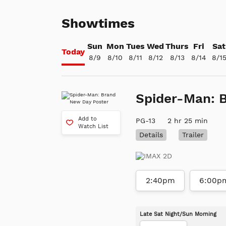
Showtimes
Sun
Mon
Tues
Wed
Thurs
Fri
Sat
Today
8/9
8/10
8/11
8/12
8/13
8/14
8/1
Spider-Man: 
Add to
PG-13
2 hr 25 min
Watch List
Details
Trailer
2:40pm
6:00p
Late Sat Night/Sun Morning