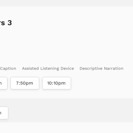
s 3
 Caption
Assisted Listening Device
Descriptive Narration
m
7:50pm
10:10pm
m