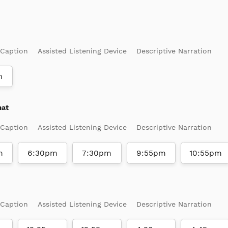
 Caption
Assisted Listening Device
Descriptive Narration
m
mat
 Caption
Assisted Listening Device
Descriptive Narration
m
6:30pm
7:30pm
9:55pm
10:55pm
 Caption
Assisted Listening Device
Descriptive Narration