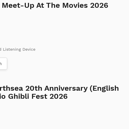
d Meet-Up At The Movies 2026
d Listening Device
m
rthsea 20th Anniversary (English
o Ghibli Fest 2026