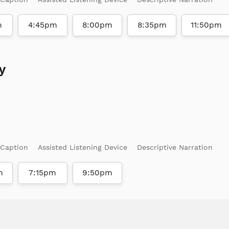
m
4:45pm
8:00pm
8:35pm
11:50pm
y
 Caption
Assisted Listening Device
Descriptive Narration
m
7:15pm
9:50pm