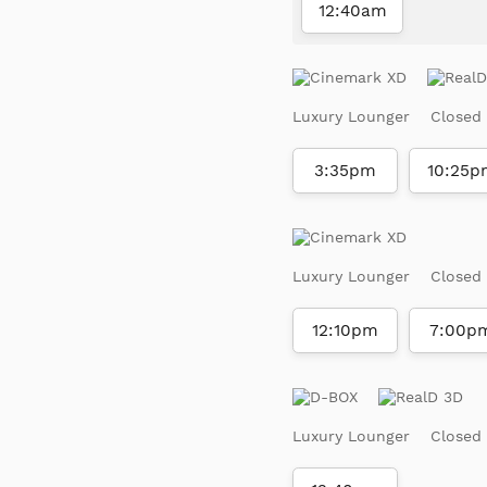
12:40am
Luxury Lounger
Closed
3:35pm
10:25p
Luxury Lounger
Closed
12:10pm
7:00p
Luxury Lounger
Closed